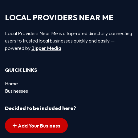
LOCAL PROVIDERS NEAR ME
Local Providers Near Me is a top-rated directory connecting
users to trusted local businesses quickly and easily —
powered by
Bipper Media
QUICK LINKS
Home
Businesses
Decided to be included here?
Add Your Business