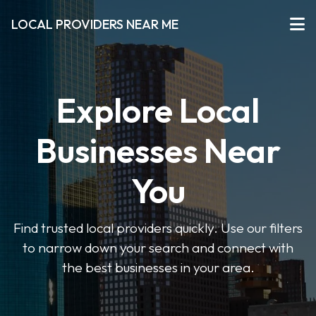
LOCAL PROVIDERS NEAR ME
Explore Local
Businesses Near
You
Find trusted local providers quickly. Use our filters
to narrow down your search and connect with
the best businesses in your area.