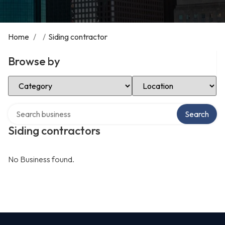
Home
/
/
Siding contractor
Browse by
Select Category
Select Location
Search over directory
Search
Siding contractors
No Business found.