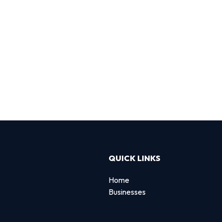
QUICK LINKS
Home
Businesses
d