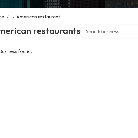
me
/
/
American restaurant
Search over directory
merican restaurants
Business found.