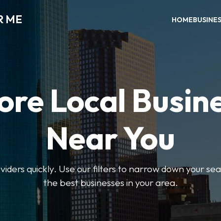
R ME
HOME
BUSINE
ore Local Busin
Near You
oviders quickly. Use our filters to narrow down your s
the best businesses in your area.