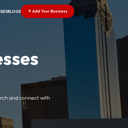
Add Your Business
SSES
BLOGS
esses
earch and connect with