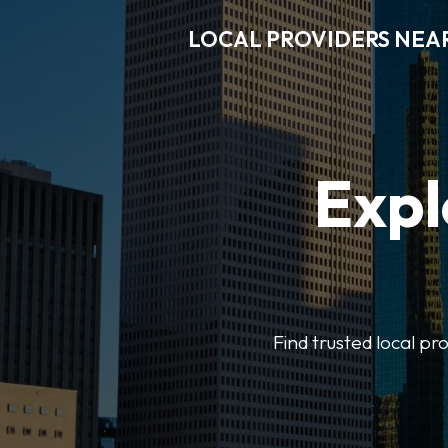
LOCAL PROVIDERS NEA
Expl
Find trusted local pr