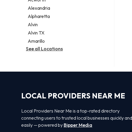
Legal services
Alexandria
Notary public
Alpharetta
Personal injury attorney
Alvin
Alvin TX
Amarillo
See all Locations
LOCAL PROVIDERS NEAR ME
Local Providers Near Me is a top-rated directory
connecting users to trusted local businesses quickly an
easily — powered by
Bipper Media