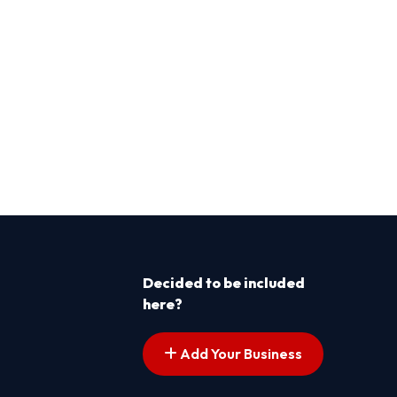
Decided to be included
here?
Add Your Business