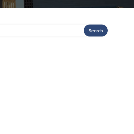
Search