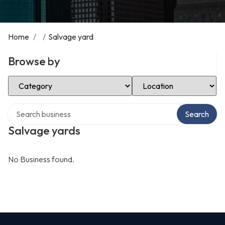
Home
/
/
Salvage yard
Browse by
Select Category
Select Location
Search over directory
Search
Salvage yards
No Business found.