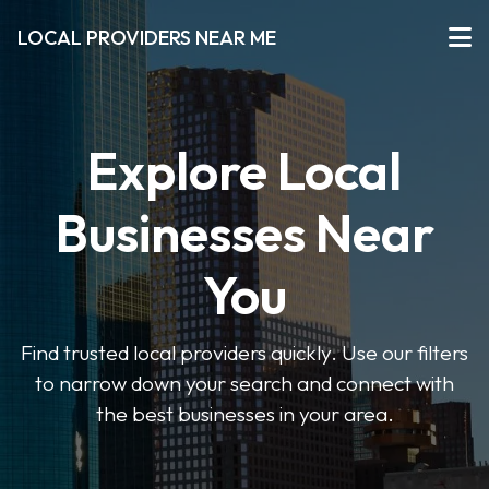
LOCAL PROVIDERS NEAR ME
Explore Local
Businesses Near
You
Find trusted local providers quickly. Use our filters
to narrow down your search and connect with
the best businesses in your area.