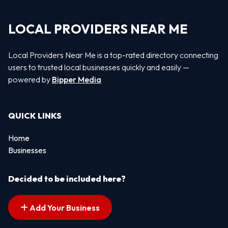
LOCAL PROVIDERS NEAR ME
Local Providers Near Me is a top-rated directory connecting
users to trusted local businesses quickly and easily —
powered by
Bipper Media
QUICK LINKS
Home
Businesses
Decided to be included here?
Add Your Business