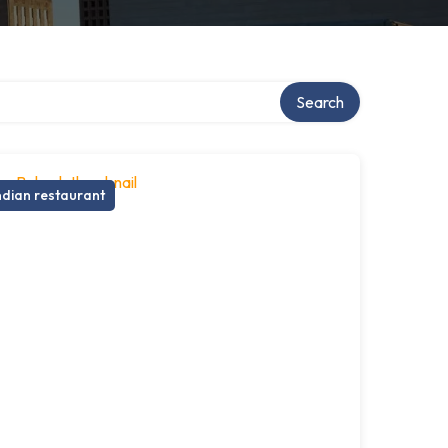
Search
ndian restaurant