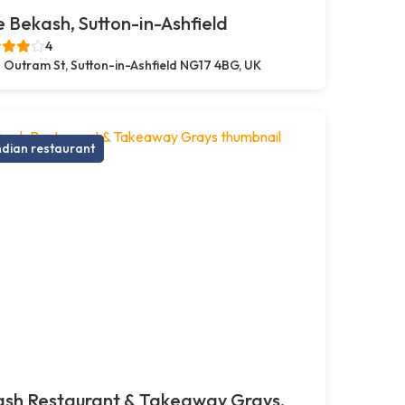
 Bekash, Sutton-in-Ashfield
4
 Outram St, Sutton-in-Ashfield NG17 4BG, UK
ndian restaurant
ash Restaurant & Takeaway Grays,