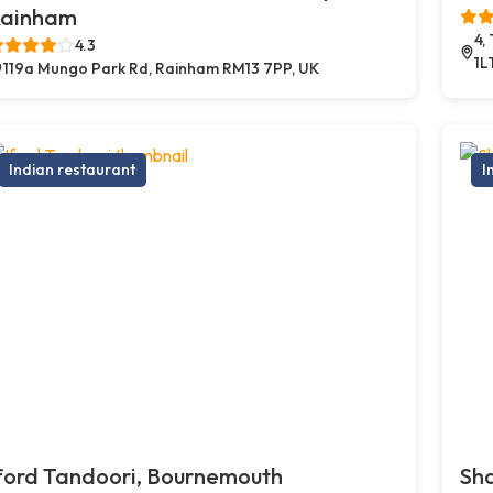
ainham
4,
4.3
1L
119a Mungo Park Rd, Rainham RM13 7PP, UK
Indian restaurant
I
ford Tandoori, Bournemouth
Sh