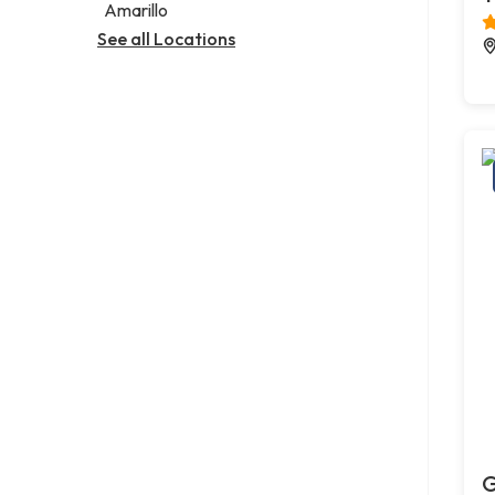
Amarillo
See all Locations
G