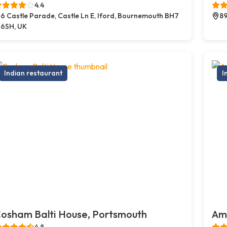
4.4
6 Castle Parade, Castle Ln E, Iford, Bournemouth BH7
89
6SH, UK
Indian restaurant
I
osham Balti House, Portsmouth
Amb