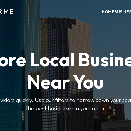
R ME
HOME
BUSINE
ore Local Busin
Near You
oviders quickly. Use our filters to narrow down your s
the best businesses in your area.