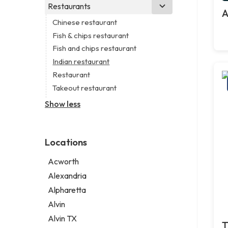
Business consultant
Real estate agency
Legal services
Restaurants
Church
A
Consultant
Real estate agent
Notary public
Non-denominational church
Chinese restaurant
Coworking space
Real estate consultant
Personal injury attorney
Fish & chips restaurant
Digital marketing agency
Short term apartment rental agency
Fish and chips restaurant
Marketing agency
Indian restaurant
Marketing consultant
Restaurant
Takeout restaurant
Show less
Locations
Acworth
Alexandria
Alpharetta
Alvin
Alvin TX
T