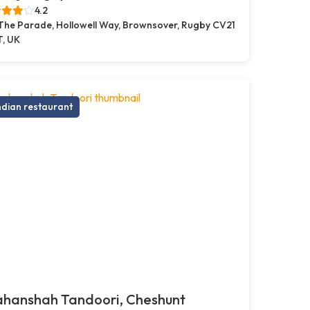
4.2
 The Parade, Hollowell Way, Brownsover, Rugby CV21
T, UK
ndian restaurant
ahanshah Tandoori, Cheshunt