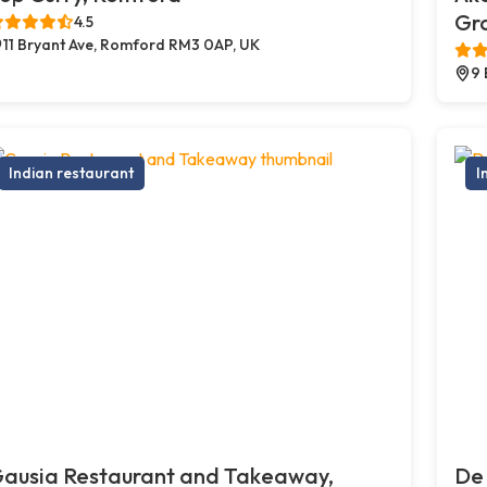
Gr
4.5
11 Bryant Ave, Romford RM3 0AP, UK
9 
Indian restaurant
I
ausia Restaurant and Takeaway,
De 