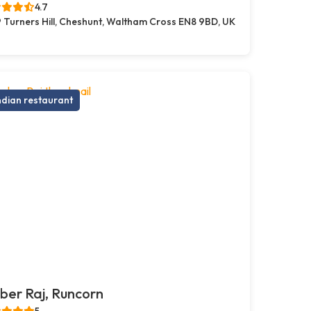
4.7
 Turners Hill, Cheshunt, Waltham Cross EN8 9BD, UK
ndian restaurant
er Raj, Runcorn