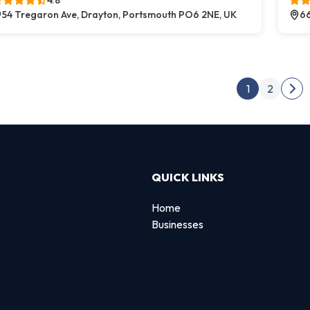
4.8
54 Tregaron Ave, Drayton, Portsmouth PO6 2NE, UK
66
Post
1
2
Nex
QUICK LINKS
Home
Businesses
d