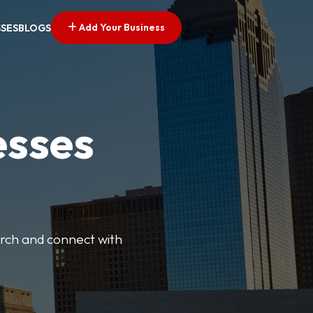
Add Your Business
SSES
BLOGS
esses
earch and connect with