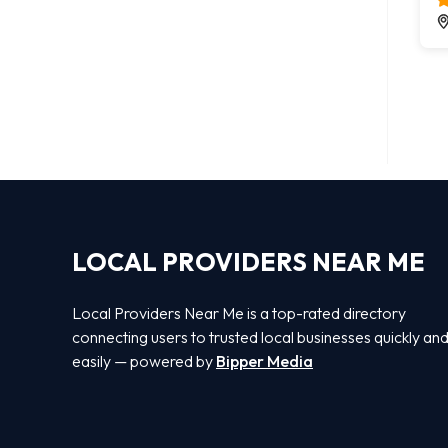
LOCAL PROVIDERS NEAR ME
Local Providers Near Me is a top-rated directory
connecting users to trusted local businesses quickly an
easily — powered by
Bipper Media