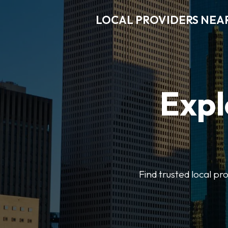
LOCAL PROVIDERS NEA
Expl
Find trusted local pr