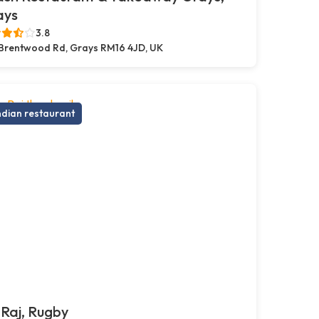
ays
3.8
Brentwood Rd, Grays RM16 4JD, UK
ndian restaurant
Raj, Rugby