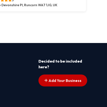
5
 Devonshire Pl, Runcorn WA7 1JG, UK
s pagination
t page
Decided to be included
here?
Add Your Business