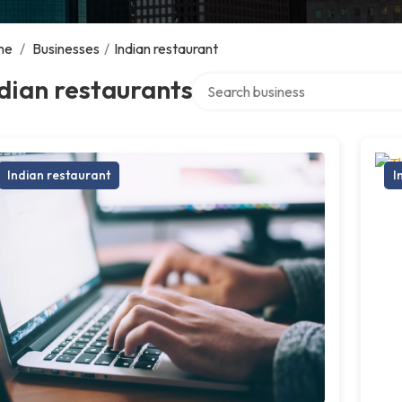
me
/
Businesses
/
Indian restaurant
Search over directory
dian restaurants
Indian restaurant
I