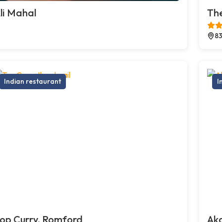
li Mahal
The
83
Indian restaurant
I
op Curry, Romford
Ak