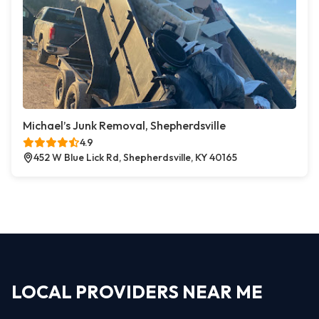
Michael’s Junk Removal, Shepherdsville
4.9
452 W Blue Lick Rd, Shepherdsville, KY 40165
LOCAL PROVIDERS NEAR ME