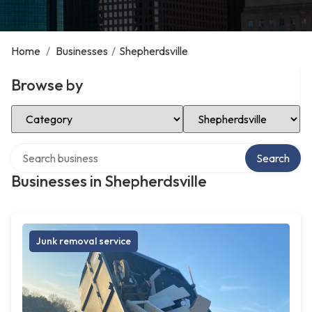
Home
/
Businesses
/
Shepherdsville
Browse by
Select Category
Select Location
Search over directory
Search
Businesses in Shepherdsville
Junk removal service