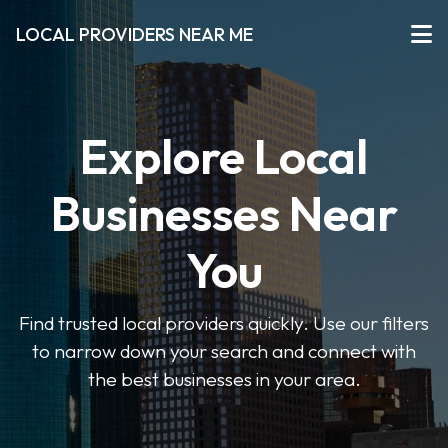
LOCAL PROVIDERS NEAR ME
Explore Local
Businesses Near
You
Find trusted local providers quickly. Use our filters
to narrow down your search and connect with
the best businesses in your area.