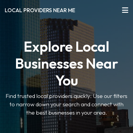
LOCAL PROVIDERS NEAR ME
Explore Local
Businesses Near
You
Find trusted local providers quickly. Use our filters
to narrow down your search and connect with
the best businesses in your area.