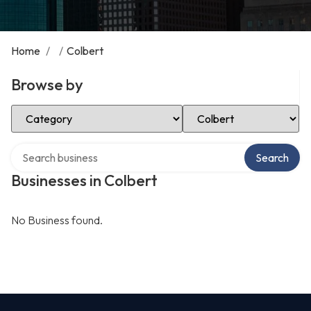
Home
/
/
Colbert
Browse by
Select Category
Select Location
Search over directory
Search
Businesses in Colbert
No Business found.