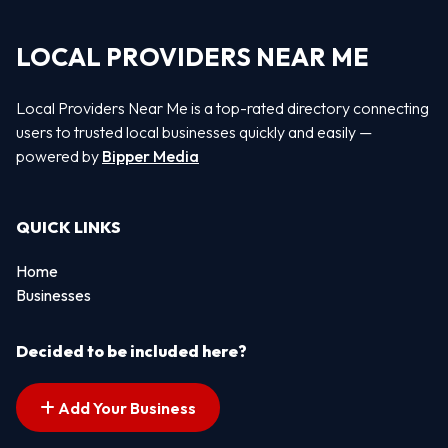
LOCAL PROVIDERS NEAR ME
Local Providers Near Me is a top-rated directory connecting
users to trusted local businesses quickly and easily —
powered by
Bipper Media
QUICK LINKS
Home
Businesses
Decided to be included here?
Add Your Business