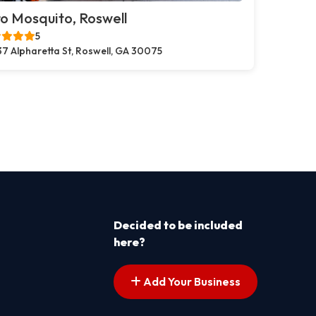
o Mosquito, Roswell
5
37 Alpharetta St, Roswell, GA 30075
Decided to be included
here?
Add Your Business