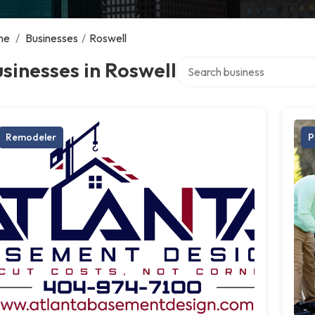
me
/
Businesses
/
Roswell
Search over directory
sinesses in Roswell
Remodeler
P