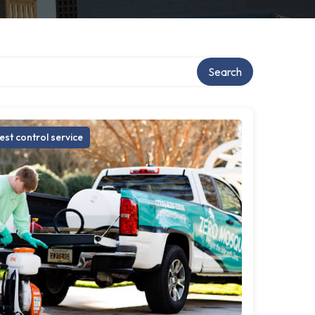
Search
est control service