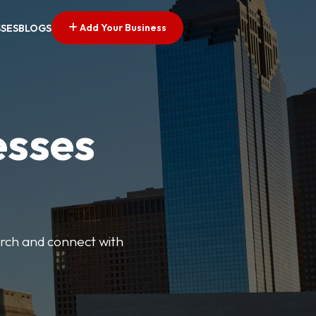
Add Your Business
SSES
BLOGS
esses
earch and connect with