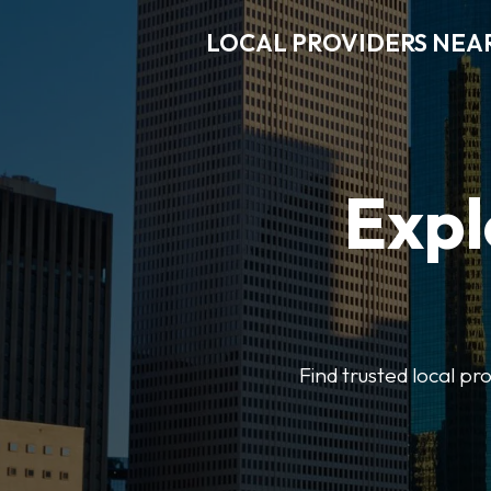
LOCAL PROVIDERS NEA
Expl
Find trusted local pr