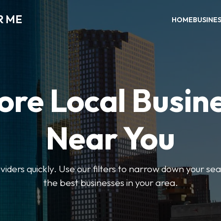
R ME
HOME
BUSINE
ore Local Busin
Near You
oviders quickly. Use our filters to narrow down your s
the best businesses in your area.