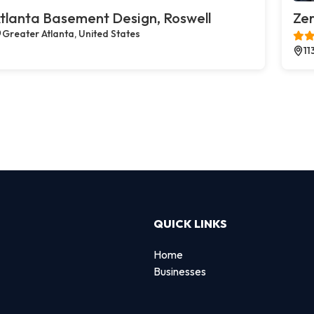
tlanta Basement Design, Roswell
Zer
Greater Atlanta, United States
11
QUICK LINKS
Home
Businesses
d