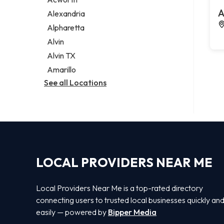
Legal services
A
Alexandria
Notary public
Alpharetta
Personal injury attorney
Alvin
Alvin TX
Amarillo
See all Locations
LOCAL PROVIDERS NEAR ME
Local Providers Near Me is a top-rated directory
connecting users to trusted local businesses quickly an
easily — powered by
Bipper Media