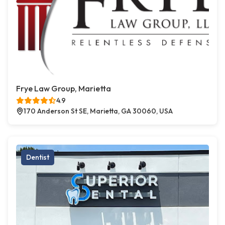
Frye Law Group, Marietta
4.9
170 Anderson St SE, Marietta, GA 30060, USA
Dentist