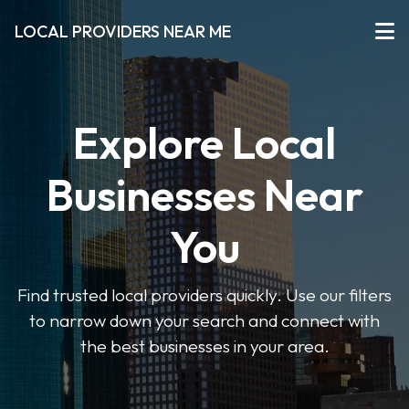
LOCAL PROVIDERS NEAR ME
Explore Local
Businesses Near
You
Find trusted local providers quickly. Use our filters
to narrow down your search and connect with
the best businesses in your area.