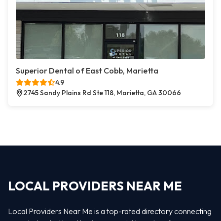
Superior Dental of East Cobb, Marietta
4.9
2745 Sandy Plains Rd Ste 118, Marietta, GA 30066
LOCAL PROVIDERS NEAR ME
Local Providers Near Me is a top-rated directory connecting