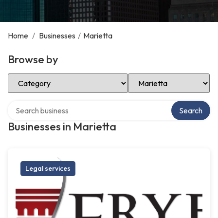
Home
/
Businesses
/
Marietta
Browse by
Select Category
Select Location
Search over directory
Search
Businesses in Marietta
Legal services