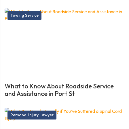
Towing Service
What to Know About Roadside Service
and Assistance in Port St
Personal Injury Lawyer