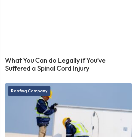
What You Can do Legally if You’ve
Suffered a Spinal Cord Injury
Roofing Company