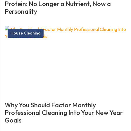
Protein: No Longer a Nutrient, Now a
Personality
House Cleaning
Why You Should Factor Monthly
Professional Cleaning Into Your New Year
Goals