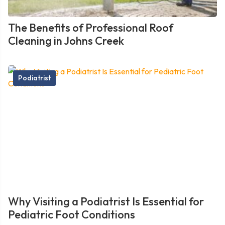
The Benefits of Professional Roof
Cleaning in Johns Creek
Podiatrist
Why Visiting a Podiatrist Is Essential for
Pediatric Foot Conditions