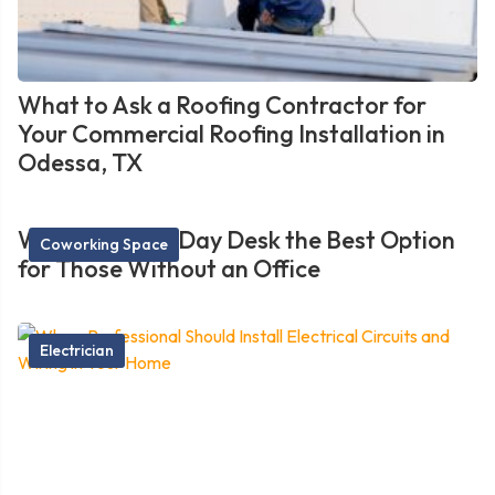
What to Ask a Roofing Contractor for
Your Commercial Roofing Installation in
Odessa, TX
What Makes a Day Desk the Best Option
Coworking Space
for Those Without an Office
Electrician