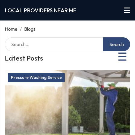
LOCAL PROVIDERS NEAR ME
Home
/
Blogs
Search
☰
Latest Posts
Pressure Washing Service