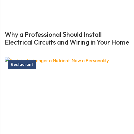
Why a Professional Should Install
Electrical Circuits and Wiring in Your Home
Restaurant