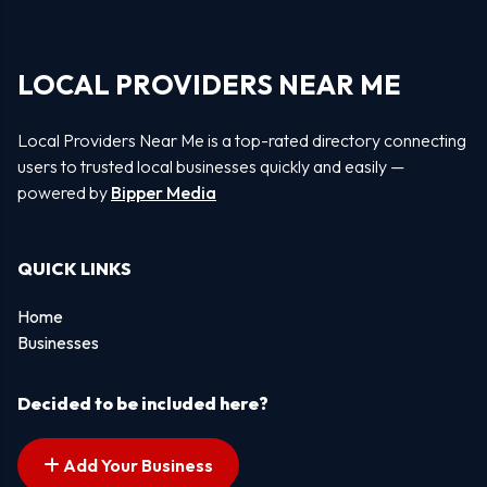
LOCAL PROVIDERS NEAR ME
Local Providers Near Me is a top-rated directory connecting
users to trusted local businesses quickly and easily —
powered by
Bipper Media
QUICK LINKS
Home
Businesses
Decided to be included here?
Add Your Business