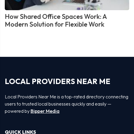
How Shared Office Spaces Work: A
Modern Solution for Flexible Work
LOCAL PROVIDERS NEAR ME
Local Providers Near Me is a top-rated directory connecting
users to trusted local businesses quickly and easily —
powered by
Bipper Media
QUICK LINKS