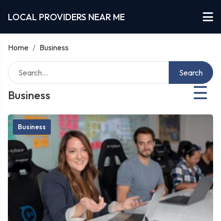
LOCAL PROVIDERS NEAR ME
Home
/
Business
Search
☰
Business
Business