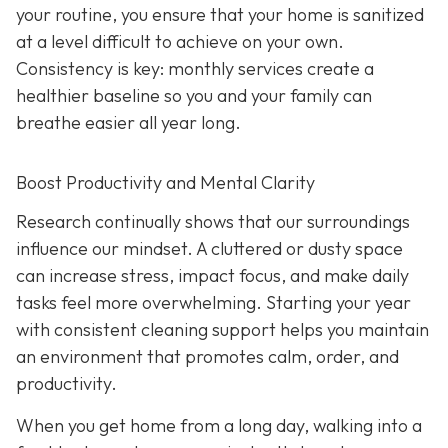
your routine, you ensure that your home is sanitized
at a level difficult to achieve on your own.
Consistency is key: monthly services create a
healthier baseline so you and your family can
breathe easier all year long.
Boost Productivity and Mental Clarity
Research continually shows that our surroundings
influence our mindset. A cluttered or dusty space
can increase stress, impact focus, and make daily
tasks feel more overwhelming. Starting your year
with consistent cleaning support helps you maintain
an environment that promotes calm, order, and
productivity.
When you get home from a long day, walking into a