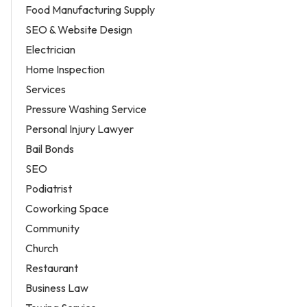
Food Manufacturing Supply
SEO & Website Design
Electrician
Home Inspection
Services
Pressure Washing Service
Personal Injury Lawyer
Bail Bonds
SEO
Podiatrist
Coworking Space
Community
Church
Restaurant
Business Law