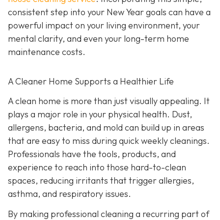
consistent step into your New Year goals can have a
powerful impact on your living environment, your
mental clarity, and even your long-term home
maintenance costs.
A Cleaner Home Supports a Healthier Life
A clean home is more than just visually appealing. It
plays a major role in your physical health. Dust,
allergens, bacteria, and mold can build up in areas
that are easy to miss during quick weekly cleanings.
Professionals have the tools, products, and
experience to reach into those hard-to-clean
spaces, reducing irritants that trigger allergies,
asthma, and respiratory issues.
By making professional cleaning a recurring part of