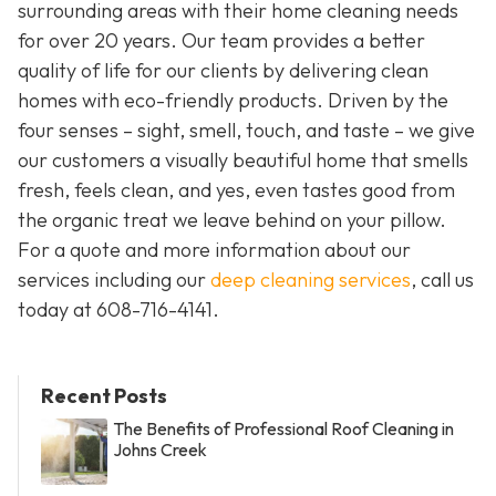
surrounding areas with their home cleaning needs
for over 20 years. Our team provides a better
quality of life for our clients by delivering clean
homes with eco-friendly products. Driven by the
four senses – sight, smell, touch, and taste – we give
our customers a visually beautiful home that smells
fresh, feels clean, and yes, even tastes good from
the organic treat we leave behind on your pillow.
For a quote and more information about our
services including our
deep cleaning services
, call us
today at
608-716-4141
.
Recent Posts
The Benefits of Professional Roof Cleaning in
Johns Creek