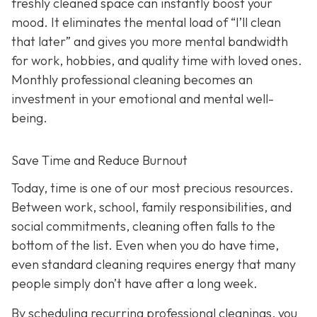
freshly cleaned space can instantly boost your
mood. It eliminates the mental load of “I’ll clean
that later” and gives you more mental bandwidth
for work, hobbies, and quality time with loved ones.
Monthly professional cleaning becomes an
investment in your emotional and mental well-
being.
Save Time and Reduce Burnout
Today,
time is one of our most precious resources.
Between work, school, family responsibilities, and
social commitments, cleaning often falls to the
bottom of the list. Even when you do have time,
even standard cleaning requires energy that many
people simply don’t have after a long week.
By scheduling recurring professional cleanings, you