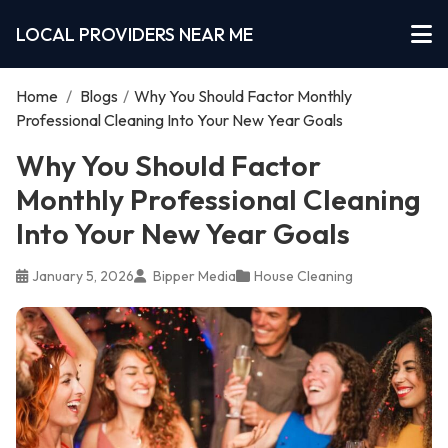
LOCAL PROVIDERS NEAR ME
Home
/
Blogs
/
Why You Should Factor Monthly
Professional Cleaning Into Your New Year Goals
Why You Should Factor
Monthly Professional Cleaning
Into Your New Year Goals
January 5, 2026
Bipper Media
House Cleaning