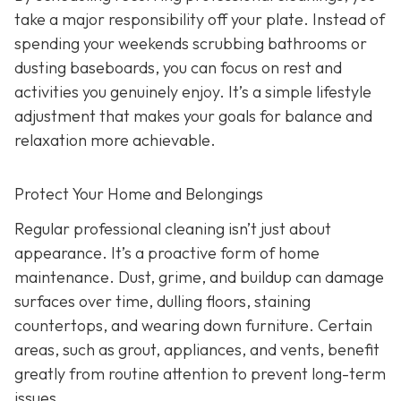
take a major responsibility off your plate. Instead of
spending your weekends scrubbing bathrooms or
dusting baseboards, you can focus on rest and
activities you genuinely enjoy. It’s a simple lifestyle
adjustment that makes your goals for balance and
relaxation more achievable.
Protect Your Home and Belongings
Regular professional cleaning isn’t just about
appearance. It’s a proactive form of home
maintenance. Dust, grime, and buildup can damage
surfaces over time, dulling floors, staining
countertops, and wearing down furniture. Certain
areas, such as grout, appliances, and vents, benefit
greatly from routine attention to prevent long-term
issues.