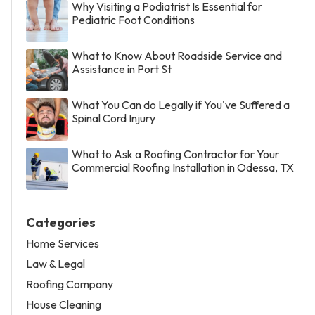
Why Visiting a Podiatrist Is Essential for
Pediatric Foot Conditions
What to Know About Roadside Service and
Assistance in Port St
What You Can do Legally if You've Suffered a
Spinal Cord Injury
What to Ask a Roofing Contractor for Your
Commercial Roofing Installation in Odessa, TX
Categories
Home Services
Law & Legal
Roofing Company
House Cleaning