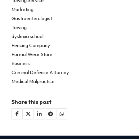
Towing Service
Marketing
Gastroenterologist
Towing
dyslexia school
Fencing Company
Formal Wear Store
Business
Criminal Defense Attorney
Medical Malpractice
Share this post