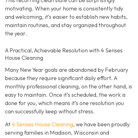
This recurring clean slate can be surprisingly
motivating. When your home is consistently tidy
and welcoming, it’s easier to establish new habits,
maintain routines, and stay organized throughout
the year.
A Practical, Achievable Resolution with 4 Senses
House Cleaning
Many New Year goals are abandoned by February
because they require significant daily effort. A
monthly professional cleaning, on the other hand, is
easy to maintain. Once it’s scheduled, the work is
done for you, which means it’s one resolution you
can successfully keep without stress.
At
4 Senses House Cleaning
, we have been proudly
serving families in Madison, Wisconsin and