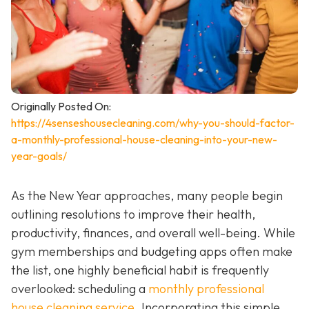
Originally Posted On:
https://4senseshousecleaning.com/why-you-should-factor-
a-monthly-professional-house-cleaning-into-your-new-
year-goals/
As the New Year approaches, many people begin
outlining resolutions to improve their health,
productivity, finances, and overall well-being. While
gym memberships and budgeting apps often make
the list, one highly beneficial habit is frequently
overlooked: scheduling a
monthly professional
house cleaning service
. Incorporating this simple,