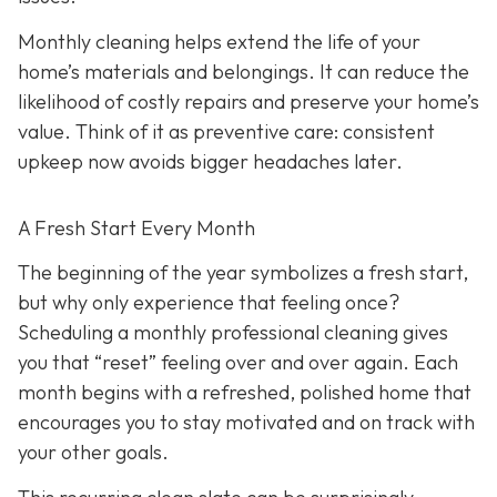
Monthly cleaning helps extend the life of your
home’s materials and belongings. It can reduce the
likelihood of costly repairs and preserve your home’s
value. Think of it as preventive care: consistent
upkeep now avoids bigger headaches later.
A Fresh Start Every Month
The beginning of the year symbolizes a fresh start,
but why only experience that feeling once?
Scheduling a monthly professional cleaning gives
you that “reset” feeling over and over again. Each
month begins with a refreshed, polished home that
encourages you to stay motivated and on track with
your other goals.