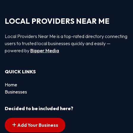
LOCAL PROVIDERS NEAR ME
Local Providers Near Me is a top-rated directory connecting
users to trusted local businesses quickly and easily —
powered by
Bipper Media
QUICK LINKS
Home
Businesses
Decided to be included here?
Add Your Business