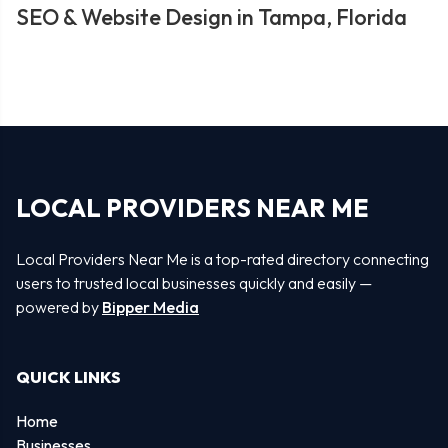
SEO & Website Design in Tampa, Florida
LOCAL PROVIDERS NEAR ME
Local Providers Near Me is a top-rated directory connecting
users to trusted local businesses quickly and easily —
powered by
Bipper Media
QUICK LINKS
Home
Businesses