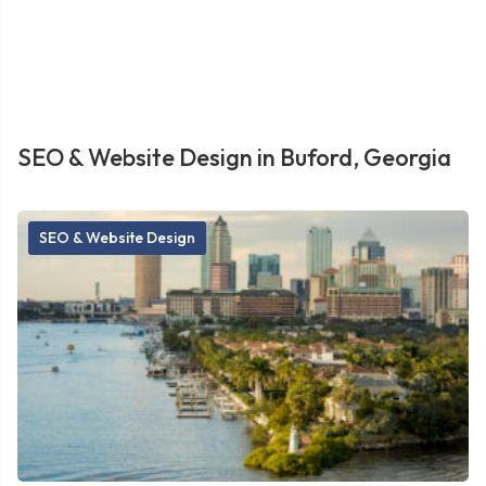
SEO & Website Design in Buford, Georgia
SEO & Website Design