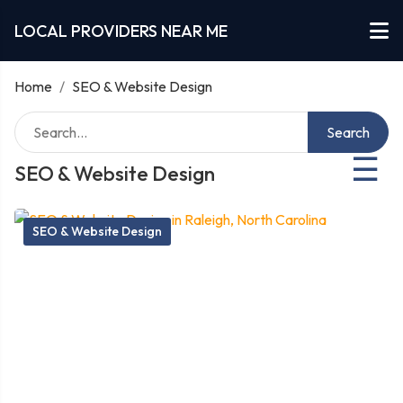
LOCAL PROVIDERS NEAR ME
Home
/
SEO & Website Design
Search
☰
SEO & Website Design
SEO & Website Design