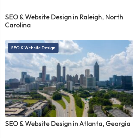
SEO & Website Design in Raleigh, North
Carolina
SEO & Website Design
SEO & Website Design in Atlanta, Georgia