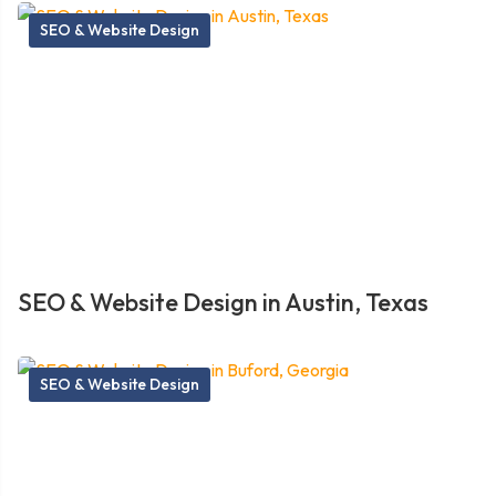
SEO & Website Design
SEO & Website Design in Austin, Texas
SEO & Website Design