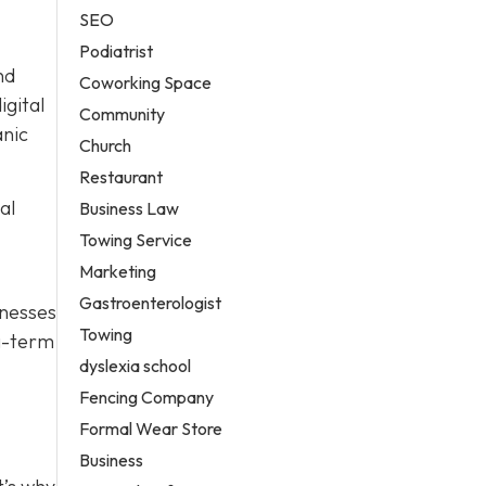
SEO
Podiatrist
nd
Coworking Space
igital
Community
anic
Church
Restaurant
al
Business Law
Towing Service
Marketing
Gastroenterologist
nesses
Towing
ng-term
dyslexia school
Fencing Company
Formal Wear Store
Business