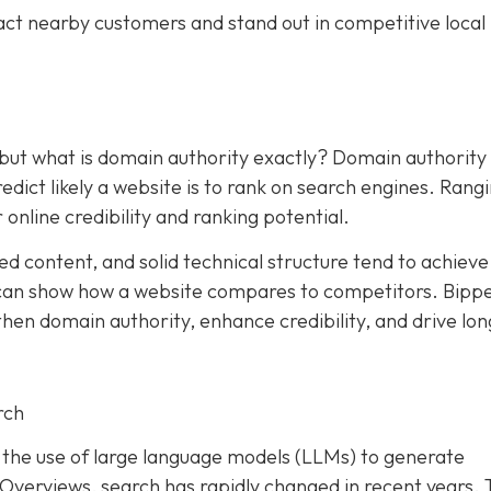
act nearby customers and stand out in competitive local
 but what is domain authority exactly? Domain authority
dict likely a website is to rank on search engines. Rang
 online credibility and ranking potential.
ed content, and solid technical structure tend to achieve
an show how a website compares to competitors. Bipp
hen domain authority, enhance credibility, and drive lon
rch
and the use of large language models (LLMs) to generate
I Overviews, search has rapidly changed in recent years. 