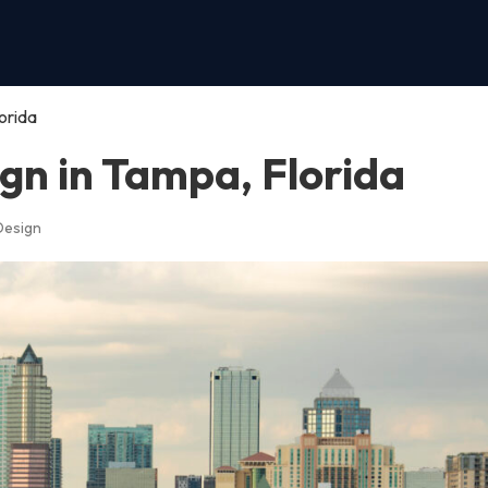
orida
gn in Tampa, Florida
Design