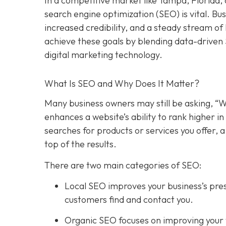
In a competitive market like Tampa, Florida, 
search engine optimization (SEO) is vital. Bu
increased credibility, and a steady stream o
achieve these goals by blending data-driven
digital marketing technology.
What Is SEO and Why Does It Matter?
Many business owners may still be asking, “W
enhances a website’s ability to rank higher 
searches for products or services you offer, 
top of the results.
There are two main categories of SEO:
Local SEO improves your business’s pres
customers find and contact you.
Organic SEO focuses on improving your we