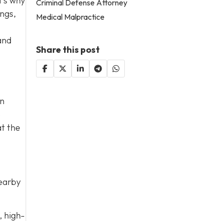
t’s why
Criminal Defense Attorney
ings,
Medical Malpractice
and
Share this post
on
e
at the
nearby
, high-