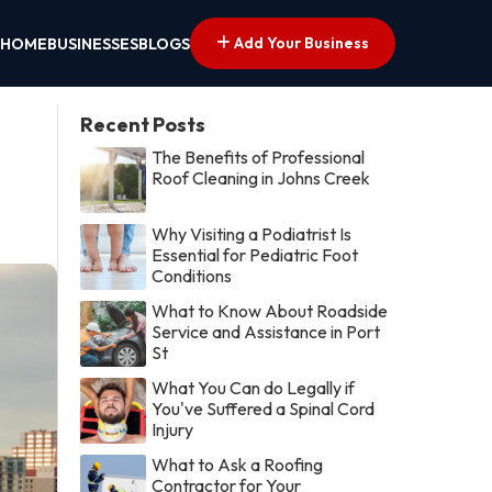
Add Your Business
HOME
BUSINESSES
BLOGS
Recent Posts
The Benefits of Professional
Roof Cleaning in Johns Creek
Why Visiting a Podiatrist Is
Essential for Pediatric Foot
Conditions
What to Know About Roadside
Service and Assistance in Port
St
What You Can do Legally if
You've Suffered a Spinal Cord
Injury
What to Ask a Roofing
Contractor for Your