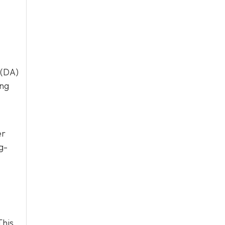
 (DA)
ing
er
g-
This