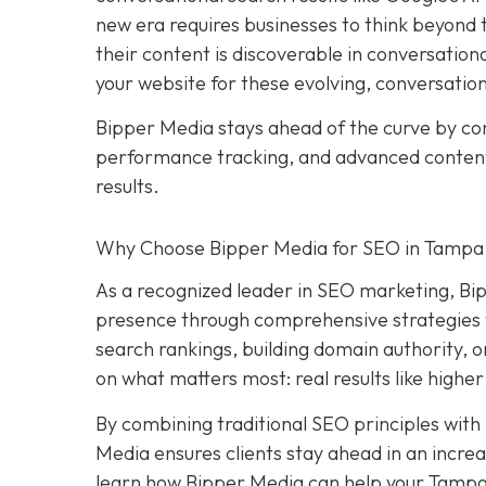
new era requires businesses to think beyond tr
their content is discoverable in conversation
your website for these evolving, conversatio
Bipper Media stays ahead of the curve by c
performance tracking, and advanced content s
results.
Why Choose Bipper Media for SEO in Tampa,
As a recognized leader in SEO marketing, Bi
presence through comprehensive strategies t
search rankings, building domain authority, 
on what matters most: real results like higher
By combining traditional SEO principles with
Media ensures clients stay ahead in an increa
learn how Bipper Media can help your Tampa