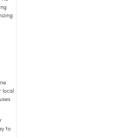
ing
mizing
ine
 local
cuses
r
y to