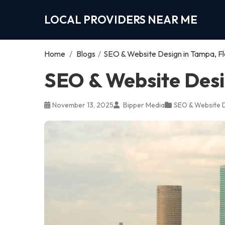
LOCAL PROVIDERS NEAR ME
Home
/
Blogs
/
SEO & Website Design in Tampa, Fl
SEO & Website Desi
November 13, 2025
Bipper Media
SEO & Website 