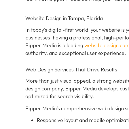
Website Design in Tampa, Florida
In today’s digital-first world, your website i
businesses, having a professional, high-perform
Bipper Media is a leading
website design co
authority, and exceptional user experience.
Web Design Services That Drive Results
More than just visual appeal, a strong website
design company, Bipper Media develops custo
optimized for search visibility.
Bipper Media’s comprehensive web design ser
Responsive layout and mobile optimizat