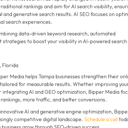
aditional rankings and aim for AI search visibility, ensur
al and generative search results. AI SEO focuses on opti
nal search experiences.
ombining data-driven keyword research, automated
trategies to boost your visibility in AI-powered search
 Florida
pper Media helps Tampa businesses strengthen their onl
ailored for measurable results. Whether improving your
or integrating AI and GEO optimization, Bipper Media fo
 rankings, more traffic, and better conversions.
 innovative AI and generative engine optimization, Bippe
singly competitive digital landscape.
Schedule a call
toda
 business grow through SEO-driven success.