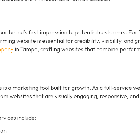
s your brand’s first impression to potential customers. Fo
ing website is essential for credibility, visibility, and 
mpany
in Tampa, crafting websites that combine perfor
 is a marketing tool built for growth. As a full-service w
m websites that are visually engaging, responsive, and
vices include:
ion