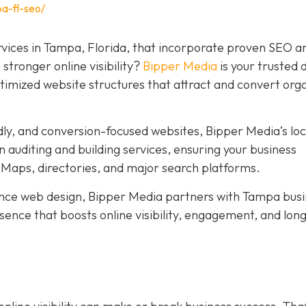
a-fl-seo/
rvices in Tampa, Florida, that incorporate proven SEO a
stronger online visibility?
Bipper Media
is your trusted d
ptimized website structures that attract and convert org
dly, and conversion-focused websites, Bipper Media’s loc
 auditing and building services, ensuring your business
Maps, directories, and major search platforms.
ce web design, Bipper Media partners with Tampa busi
resence that boosts online visibility, engagement, and lo