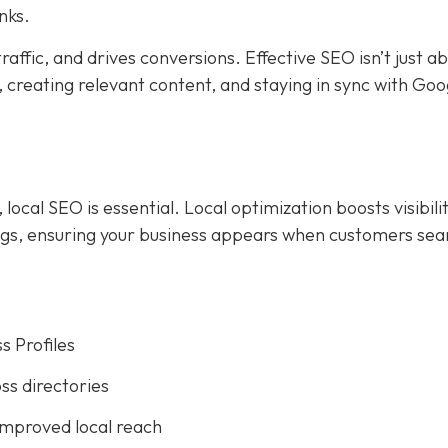
nks.
affic, and drives conversions. Effective SEO isn’t just a
creating relevant content, and staying in sync with Goog
ocal SEO is essential. Local optimization boosts visibilit
ings, ensuring your business appears when customers sea
s Profiles
ss directories
improved local reach