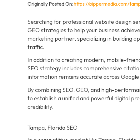
Originally Posted On:
https://bippermedia.com/tamp
Searching for professional website design se
GEO strategies to help your business achieve 
marketing partner, specializing in building o
traffic.
In addition to creating modern, mobile-frien
SEO strategy includes comprehensive citation
information remains accurate across Google 
By combining SEO, GEO, and high-performan
to establish a unified and powerful digital p
credibility.
Tampa, Florida SEO