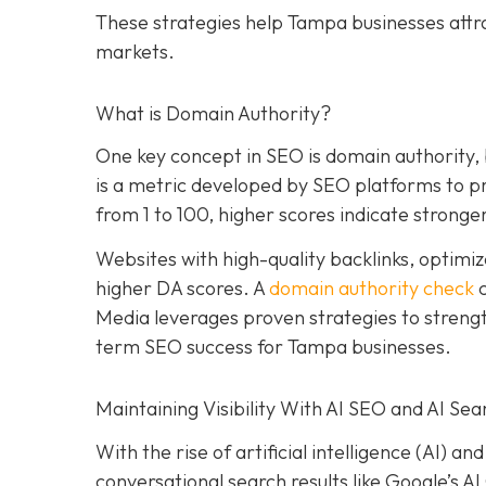
These strategies help Tampa businesses attr
markets.
What is Domain Authority?
One key concept in SEO is domain authority,
is a metric developed by SEO platforms to pre
from 1 to 100, higher scores indicate stronger
Websites with high-quality backlinks, optimiz
higher DA scores. A
domain authority check
c
Media leverages proven strategies to strengt
term SEO success for Tampa businesses.
Maintaining Visibility With AI SEO and AI Sea
With the rise of artificial intelligence (AI) 
conversational search results like Google’s A