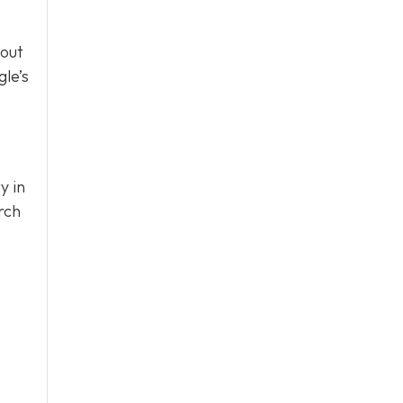
bout
le’s
y in
rch