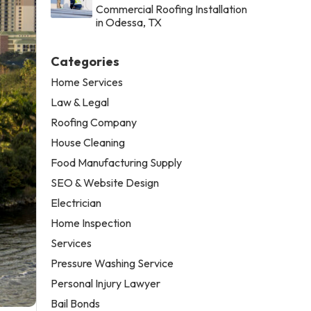
Commercial Roofing Installation
in Odessa, TX
Categories
Home Services
Law & Legal
Roofing Company
House Cleaning
Food Manufacturing Supply
SEO & Website Design
Electrician
Home Inspection
Services
Pressure Washing Service
Personal Injury Lawyer
Bail Bonds