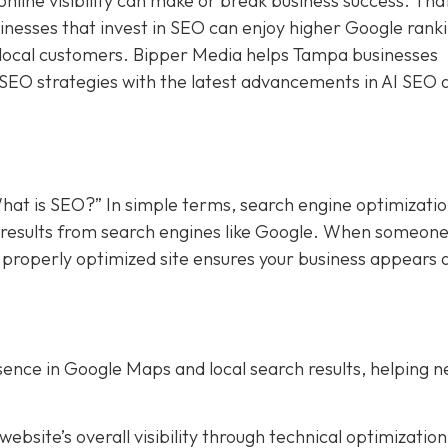
online visibility can make or break business success. Tha
sinesses that invest in SEO can enjoy higher Google rank
f local customers. Bipper Media helps Tampa businesses
 SEO strategies with the latest advancements in AI SEO 
hat is SEO?” In simple terms, search engine optimizati
in results from search engines like Google. When someon
a properly optimized site ensures your business appears 
ence in Google Maps and local search results, helping 
bsite’s overall visibility through technical optimization