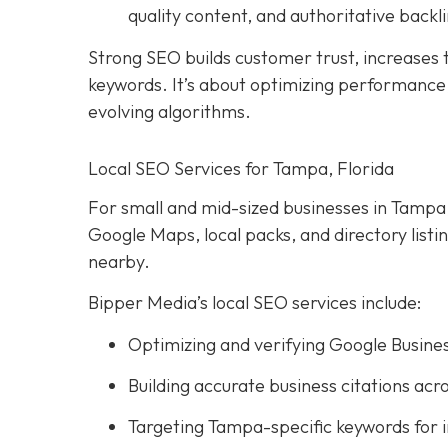
quality content, and authoritative backli
Strong SEO builds customer trust, increases tr
keywords. It’s about optimizing performance, 
evolving algorithms.
Local SEO Services for Tampa, Florida
For small and mid-sized businesses in Tampa, l
Google Maps, local packs, and directory list
nearby.
Bipper Media’s local SEO services include:
Optimizing and verifying Google Busines
Building accurate business citations acro
Targeting Tampa-specific keywords for 