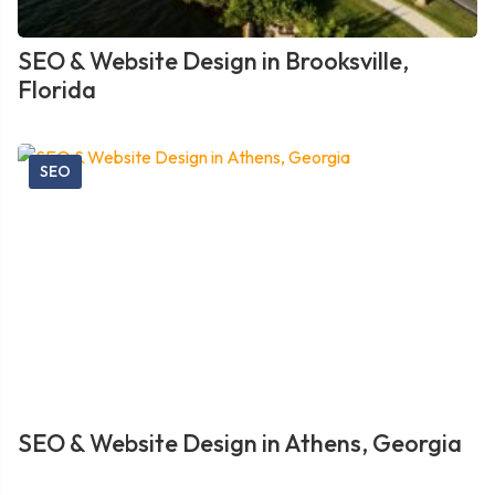
SEO & Website Design in Brooksville,
Florida
SEO
SEO & Website Design in Athens, Georgia