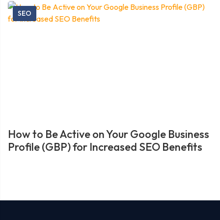
SEO
How to Be Active on Your Google Business
Profile (GBP) for Increased SEO Benefits