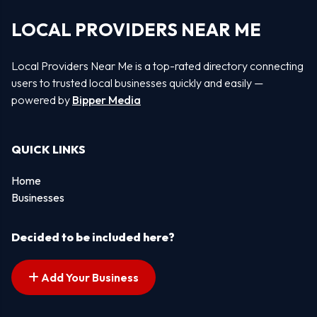
LOCAL PROVIDERS NEAR ME
Local Providers Near Me is a top-rated directory connecting
users to trusted local businesses quickly and easily —
powered by
Bipper Media
QUICK LINKS
Home
Businesses
Decided to be included here?
Add Your Business