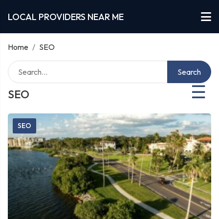
LOCAL PROVIDERS NEAR ME
Home
/
SEO
Search
☰
SEO
SEO