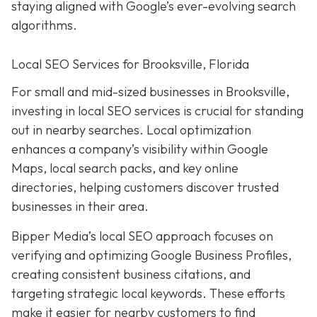
staying aligned with Google’s ever-evolving search
algorithms.
Local SEO Services for Brooksville, Florida
For small and mid-sized businesses in Brooksville,
investing in local SEO services is crucial for standing
out in nearby searches. Local optimization
enhances a company’s visibility within Google
Maps, local search packs, and key online
directories, helping customers discover trusted
businesses in their area.
Bipper Media’s local SEO approach focuses on
verifying and optimizing Google Business Profiles,
creating consistent business citations, and
targeting strategic local keywords. These efforts
make it easier for nearby customers to find