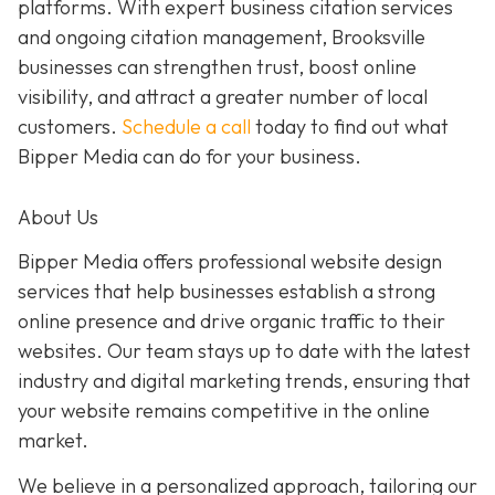
platforms. With expert business citation services
and ongoing citation management, Brooksville
businesses can strengthen trust, boost online
visibility, and attract a greater number of local
customers.
Schedule a call
today to find out what
Bipper Media can do for your business.
About Us
Bipper Media offers professional website design
services that help businesses establish a strong
online presence and drive organic traffic to their
websites. Our team stays up to date with the latest
industry and digital marketing trends, ensuring that
your website remains competitive in the online
market.
We believe in a personalized approach, tailoring our