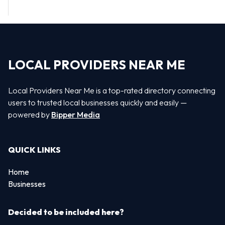
LOCAL PROVIDERS NEAR ME
Local Providers Near Me is a top-rated directory connecting
users to trusted local businesses quickly and easily —
powered by
Bipper Media
QUICK LINKS
Home
Businesses
Decided to be included here?