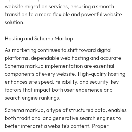
website migration services, ensuring a smooth
transition to a more flexible and powerful website
solution.
Hosting and Schema Markup
As marketing continues to shift toward digital
platforms, dependable web hosting and accurate
Schema markup implementation are essential
components of every website. High-quality hosting
enhances site speed, reliability, and security, key
factors that impact both user experience and
search engine rankings.
Schema markup, a type of structured data, enables
both traditional and generative search engines to
better interpret a website’s content. Proper