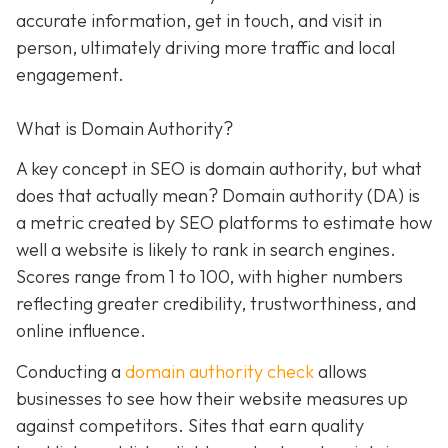
accurate information, get in touch, and visit in
person, ultimately driving more traffic and local
engagement.
What is Domain Authority?
A key concept in SEO is domain authority, but what
does that actually mean? Domain authority (DA) is
a metric created by SEO platforms to estimate how
well a website is likely to rank in search engines.
Scores range from 1 to 100, with higher numbers
reflecting greater credibility, trustworthiness, and
online influence.
Conducting a
domain authority check
allows
businesses to see how their website measures up
against competitors. Sites that earn quality