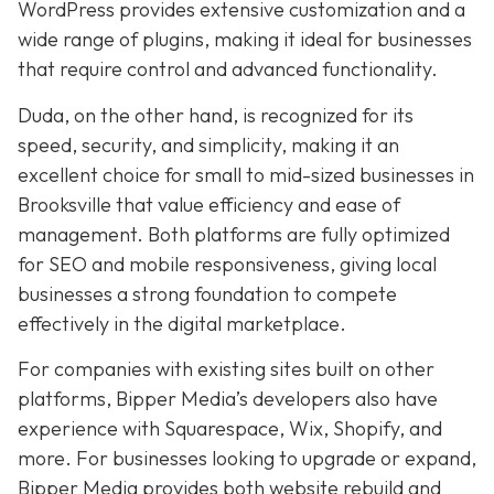
WordPress provides extensive customization and a
wide range of plugins, making it ideal for businesses
that require control and advanced functionality.
Duda, on the other hand, is recognized for its
speed, security, and simplicity, making it an
excellent choice for small to mid-sized businesses in
Brooksville that value efficiency and ease of
management. Both platforms are fully optimized
for SEO and mobile responsiveness, giving local
businesses a strong foundation to compete
effectively in the digital marketplace.
For companies with existing sites built on other
platforms, Bipper Media’s developers also have
experience with Squarespace, Wix, Shopify, and
more. For businesses looking to upgrade or expand,
Bipper Media provides both website rebuild and