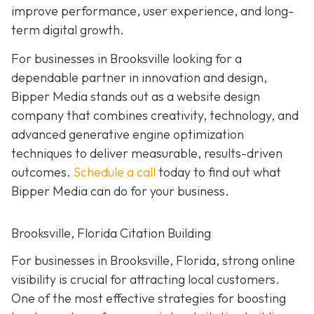
improve performance, user experience, and long-
term digital growth.
For businesses in Brooksville looking for a
dependable partner in innovation and design,
Bipper Media stands out as a website design
company that combines creativity, technology, and
advanced generative engine optimization
techniques to deliver measurable, results-driven
outcomes.
Schedule a call
today to find out what
Bipper Media can do for your business.
Brooksville, Florida Citation Building
For businesses in Brooksville, Florida, strong online
visibility is crucial for attracting local customers.
One of the most effective strategies for boosting