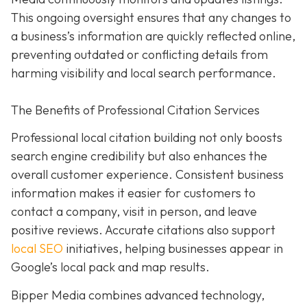
This ongoing oversight ensures that any changes to
a business’s information are quickly reflected online,
preventing outdated or conflicting details from
harming visibility and local search performance.
The Benefits of Professional Citation Services
Professional local citation building not only boosts
search engine credibility but also enhances the
overall customer experience. Consistent business
information makes it easier for customers to
contact a company, visit in person, and leave
positive reviews. Accurate citations also support
local SEO
initiatives, helping businesses appear in
Google’s local pack and map results.
Bipper Media combines advanced technology,