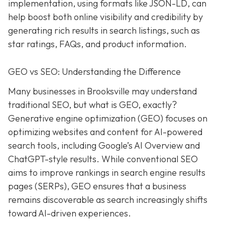
implementation, using formats like JSON-LD, can
help boost both online visibility and credibility by
generating rich results in search listings, such as
star ratings, FAQs, and product information.
GEO vs SEO: Understanding the Difference
Many businesses in Brooksville may understand
traditional SEO, but what is GEO, exactly?
Generative engine optimization (GEO) focuses on
optimizing websites and content for AI-powered
search tools, including Google’s AI Overview and
ChatGPT-style results. While conventional SEO
aims to improve rankings in search engine results
pages (SERPs), GEO ensures that a business
remains discoverable as search increasingly shifts
toward AI-driven experiences.