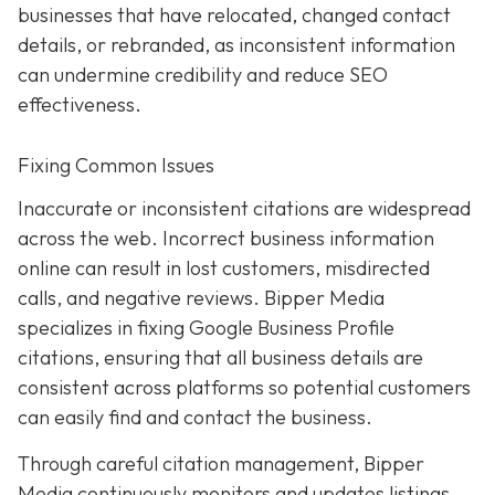
businesses that have relocated, changed contact
details, or rebranded, as inconsistent information
can undermine credibility and reduce SEO
effectiveness.
Fixing Common Issues
Inaccurate or inconsistent citations are widespread
across the web. Incorrect business information
online can result in lost customers, misdirected
calls, and negative reviews. Bipper Media
specializes in fixing Google Business Profile
citations, ensuring that all business details are
consistent across platforms so potential customers
can easily find and contact the business.
Through careful citation management, Bipper
Media continuously monitors and updates listings.