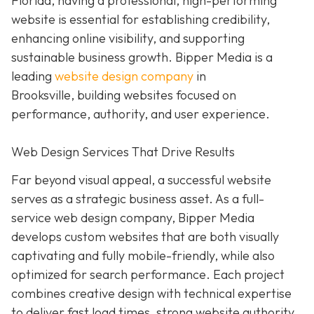
Florida, having a professional, high-performing
website is essential for establishing credibility,
enhancing online visibility, and supporting
sustainable business growth.
Bipper Media is a
leading
website design company
in
Brooksville,
building websites
focused on
performance, authority, and user experience.
Web Design Services That Drive Results
Far beyond visual appeal, a successful website
serves as a strategic business asset. As a full-
service web design company, Bipper Media
develops custom websites that are both visually
captivating and fully mobile-friendly, while also
optimized for search performance. Each project
combines creative design with technical expertise
to deliver fast load times, strong website authority,