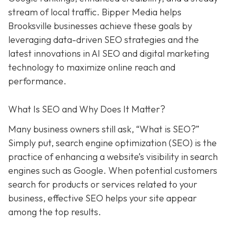
stream of local traffic. Bipper Media helps
Brooksville businesses achieve these goals by
leveraging data-driven SEO strategies and the
latest innovations in AI SEO and digital marketing
technology to maximize online reach and
performance.
What Is SEO and Why Does It Matter?
Many business owners still ask, “What is SEO?”
Simply put, search engine optimization (SEO) is the
practice of enhancing a website’s visibility in search
engines such as Google. When potential customers
search for products or services related to your
business, effective SEO helps your site appear
among the top results.