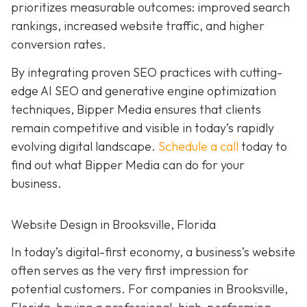
prioritizes measurable outcomes: improved search
rankings, increased website traffic, and higher
conversion rates.
By integrating proven SEO practices with cutting-
edge AI SEO and generative engine optimization
techniques, Bipper Media ensures that clients
remain competitive and visible in today’s rapidly
evolving digital landscape.
Schedule a call
today to
find out what Bipper Media can do for your
business.
Website Design in Brooksville, Florida
In today’s digital-first economy, a business’s website
often serves as the very first impression for
potential customers. For companies in Brooksville,