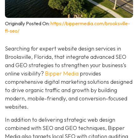
Originally Posted On:
https://bippermedia.com/brooksville-
fl-seo/
Searching for expert website design services in
Brooksville, Florida, that integrate advanced SEO
and GEO strategies to strengthen your business’s
online visibility?
Bipper Media
provides
comprehensive digital marketing solutions designed
to drive organic traffic and growth by building
modern, mobile-friendly, and conversion-focused
websites.
In addition to delivering strategic web design
combined with SEO and GEO techniques, Bipper
Media also targets local SEO with citation auditing