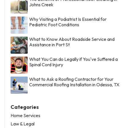
Johns Creek
Why Visiting a Podiatrist Is Essential for
Pediatric Foot Conditions
What to Know About Roadside Service and
Assistance in Port St
What You Can do Legally if You've Suffered a
Spinal Cord Injury
What to Ask a Roofing Contractor for Your
Commercial Roofing Installation in Odessa, TX
Categories
Home Services
Law & Legal