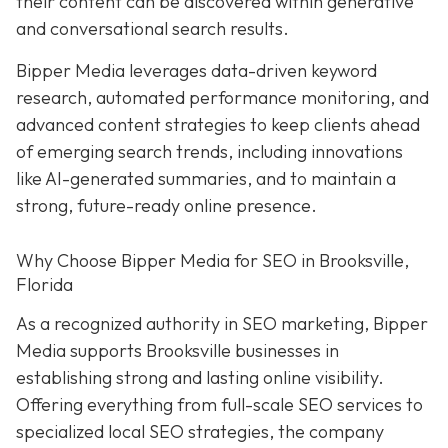
their content can be discovered within generative
and conversational search results.
Bipper Media leverages data-driven keyword
research, automated performance monitoring, and
advanced content strategies to keep clients ahead
of emerging search trends, including innovations
like AI-generated summaries, and to maintain a
strong, future-ready online presence.
Why Choose Bipper Media for SEO in Brooksville,
Florida
As a recognized authority in SEO marketing, Bipper
Media supports Brooksville businesses in
establishing strong and lasting online visibility.
Offering everything from full-scale SEO services to
specialized local SEO strategies, the company