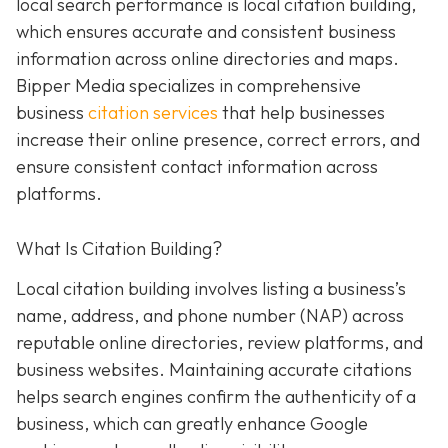
local search performance is local citation building,
which ensures accurate and consistent business
information across online directories and maps.
Bipper Media specializes in comprehensive
business
citation services
that help businesses
increase their online presence, correct errors, and
ensure consistent contact information across
platforms.
What Is Citation Building?
Local citation building involves listing a business’s
name, address, and phone number (NAP) across
reputable online directories, review platforms, and
business websites. Maintaining accurate citations
helps search engines confirm the authenticity of a
business, which can greatly enhance Google