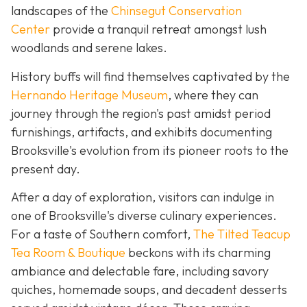
landscapes of the
Chinsegut Conservation
Center
provide a tranquil retreat amongst lush
woodlands and serene lakes.
History buffs will find themselves captivated by the
Hernando Heritage Museum
, where they can
journey through the region's past amidst period
furnishings, artifacts, and exhibits documenting
Brooksville's evolution from its pioneer roots to the
present day.
After a day of exploration, visitors can indulge in
one of Brooksville's diverse culinary experiences.
For a taste of Southern comfort,
The Tilted Teacup
Tea Room & Boutique
beckons with its charming
ambiance and delectable fare, including savory
quiches, homemade soups, and decadent desserts