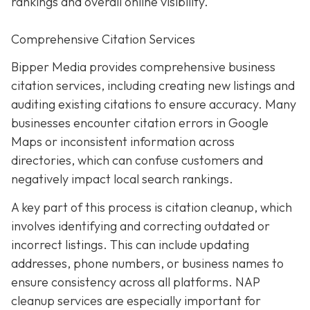
rankings and overall online visibility.
Comprehensive Citation Services
Bipper Media provides comprehensive business
citation services, including creating new listings and
auditing existing citations to ensure accuracy. Many
businesses encounter citation errors in Google
Maps or inconsistent information across
directories, which can confuse customers and
negatively impact local search rankings.
A key part of this process is citation cleanup, which
involves identifying and correcting outdated or
incorrect listings. This can include updating
addresses, phone numbers, or business names to
ensure consistency across all platforms. NAP
cleanup services are especially important for