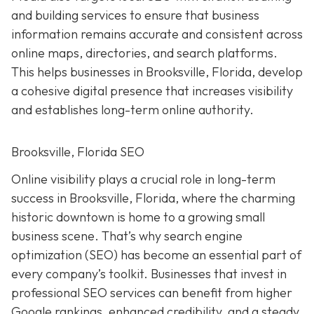
and building services to ensure that business
information remains accurate and consistent across
online maps, directories, and search platforms.
This helps businesses in Brooksville, Florida, develop
a cohesive digital presence that increases visibility
and establishes long-term online authority.
Brooksville, Florida SEO
Online visibility plays a crucial role in long-term
success in Brooksville, Florida, where the charming
historic downtown is home to a growing small
business scene. That’s why search engine
optimization (SEO) has become an essential part of
every company’s toolkit. Businesses that invest in
professional SEO services can benefit from higher
Google rankings, enhanced credibility, and a steady