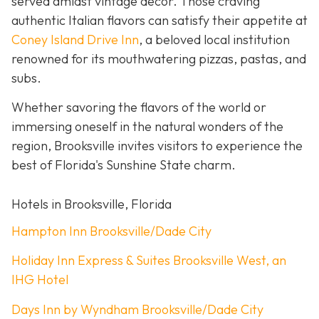
served amidst vintage décor. Those craving
authentic Italian flavors can satisfy their appetite at
Coney Island Drive Inn
, a beloved local institution
renowned for its mouthwatering pizzas, pastas, and
subs.
Whether savoring the flavors of the world or
immersing oneself in the natural wonders of the
region, Brooksville invites visitors to experience the
best of Florida's Sunshine State charm.
Hotels in Brooksville, Florida
Hampton Inn Brooksville/Dade City
Holiday Inn Express & Suites Brooksville West, an
IHG Hotel
Days Inn by Wyndham Brooksville/Dade City