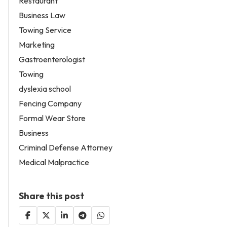
Restaurant
Business Law
Towing Service
Marketing
Gastroenterologist
Towing
dyslexia school
Fencing Company
Formal Wear Store
Business
Criminal Defense Attorney
Medical Malpractice
Share this post