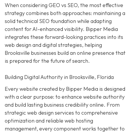
When considering GEO vs SEO, the most effective
strategy combines both approaches: maintaining a
solid technical SEO foundation while adapting
content for AI-enhanced visibility. Bipper Media
integrates these forward-looking practices into its
web design and digital strategies, helping
Brooksville businesses build an online presence that
is prepared for the future of search.
Building Digital Authority in Brooksville, Florida
Every website created by Bipper Media is designed
with a clear purpose: to enhance website authority
and build lasting business credibility online. From
strategic web design services to comprehensive
optimization and reliable web hosting
management, every component works together to