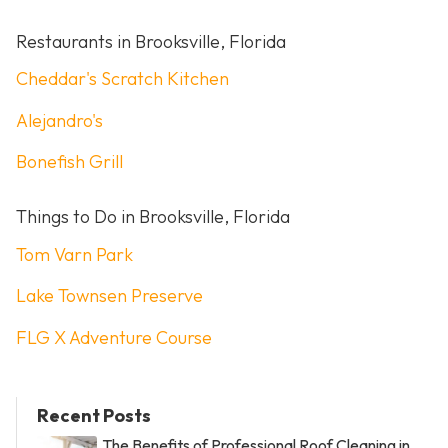
Restaurants in Brooksville, Florida
Cheddar's Scratch Kitchen
Alejandro's
Bonefish Grill
Things to Do in Brooksville, Florida
Tom Varn Park
Lake Townsen Preserve
FLG X Adventure Course
Recent Posts
The Benefits of Professional Roof Cleaning in