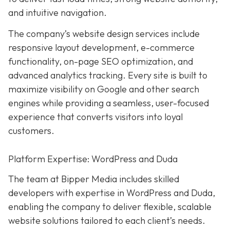
and intuitive navigation.
The company’s website design services include
responsive layout development, e-commerce
functionality, on-page SEO optimization, and
advanced analytics tracking. Every site is built to
maximize visibility on Google and other search
engines while providing a seamless, user-focused
experience that converts visitors into loyal
customers.
Platform Expertise: WordPress and Duda
The team at Bipper Media includes skilled
developers with expertise in WordPress and Duda,
enabling the company to deliver flexible, scalable
website solutions tailored to each client’s needs.