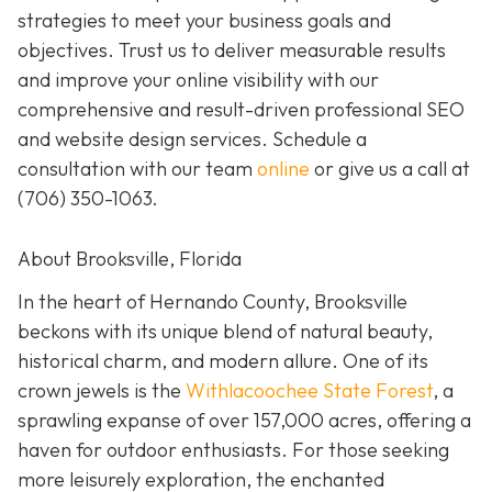
strategies to meet your business goals and
objectives. Trust us to deliver measurable results
and improve your online visibility with our
comprehensive and result-driven professional SEO
and website design services. Schedule a
consultation with our team
online
or give us a call at
(706) 350-1063
.
About Brooksville, Florida
In the heart of Hernando County, Brooksville
beckons with its unique blend of natural beauty,
historical charm, and modern allure. One of its
crown jewels is the
Withlacoochee State Forest
, a
sprawling expanse of over 157,000 acres, offering a
haven for outdoor enthusiasts. For those seeking
more leisurely exploration, the enchanted