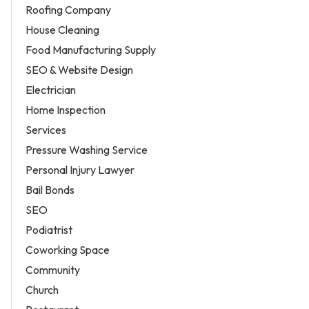
Roofing Company
House Cleaning
Food Manufacturing Supply
SEO & Website Design
Electrician
Home Inspection
Services
Pressure Washing Service
Personal Injury Lawyer
Bail Bonds
SEO
Podiatrist
Coworking Space
Community
Church