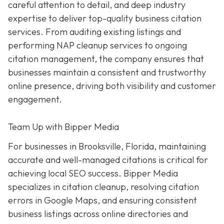
careful attention to detail, and deep industry
expertise to deliver top-quality business citation
services. From auditing existing listings and
performing NAP cleanup services to ongoing
citation management, the company ensures that
businesses maintain a consistent and trustworthy
online presence, driving both visibility and customer
engagement.
Team Up with Bipper Media
For businesses in Brooksville, Florida, maintaining
accurate and well-managed citations is critical for
achieving local SEO success. Bipper Media
specializes in citation cleanup, resolving citation
errors in Google Maps, and ensuring consistent
business listings across online directories and