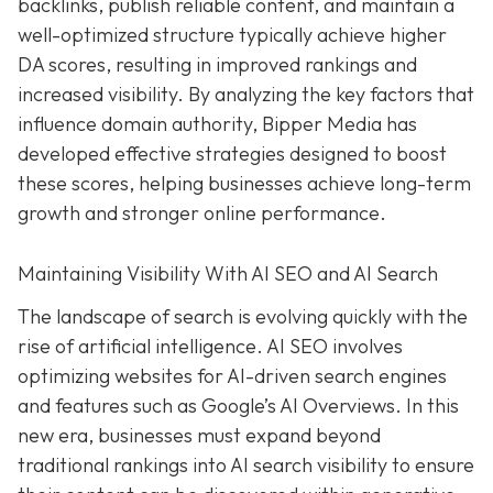
backlinks, publish reliable content, and maintain a
well-optimized structure typically achieve higher
DA scores, resulting in improved rankings and
increased visibility. By analyzing the key factors that
influence domain authority, Bipper Media has
developed effective strategies designed to boost
these scores, helping businesses achieve long-term
growth and stronger online performance.
Maintaining Visibility With AI SEO and AI Search
The landscape of search is evolving quickly with the
rise of artificial intelligence. AI SEO involves
optimizing websites for AI-driven search engines
and features such as Google’s AI Overviews. In this
new era, businesses must expand beyond
traditional rankings into AI search visibility to ensure