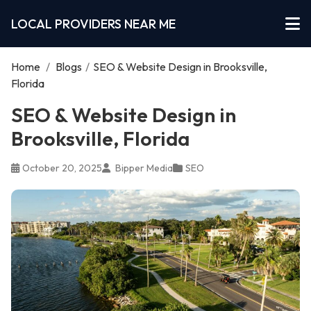
LOCAL PROVIDERS NEAR ME
Home
/
Blogs
/
SEO & Website Design in Brooksville,
Florida
SEO & Website Design in
Brooksville, Florida
October 20, 2025
Bipper Media
SEO