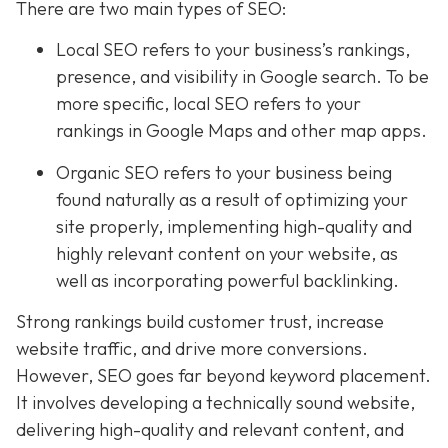
There are two main types of SEO:
Local SEO
refers to your business’s rankings,
presence, and visibility in Google search. To be
more specific, local SEO refers to your
rankings in Google Maps and other map apps.
Organic SEO refers to your business being
found naturally as a result of optimizing your
site properly, implementing high-quality and
highly relevant content on your website, as
well as incorporating powerful backlinking.
Strong rankings build customer trust, increase
website traffic, and drive more conversions.
However, SEO goes far beyond keyword placement.
It involves developing a technically sound website,
delivering high-quality and relevant content, and