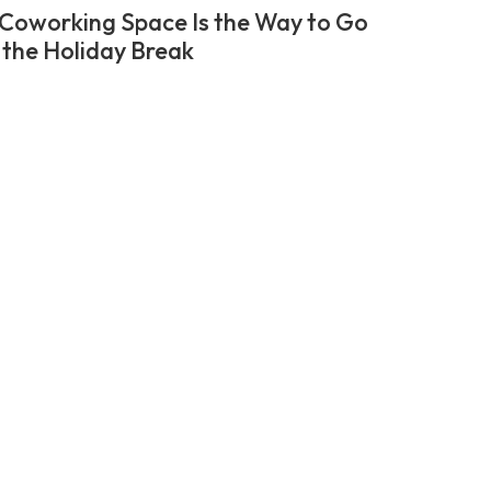
Coworking Space Is the Way to Go
 the Holiday Break