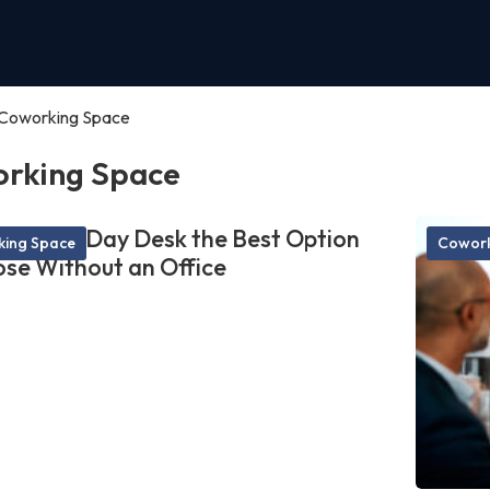
Coworking Space
rking Space
akes a Day Desk the Best Option
ing Space
Cowork
ose Without an Office