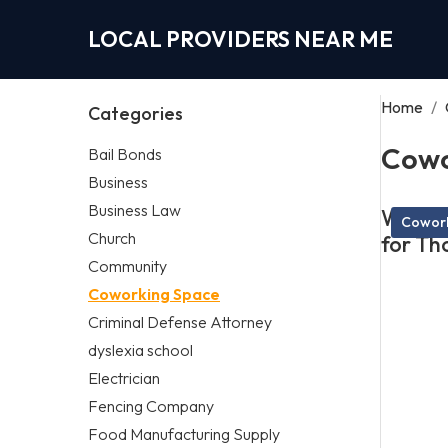
LOCAL PROVIDERS NEAR ME
Home
/
Categories
Cowo
Bail Bonds
Business
Business Law
What M
Cowork
Church
for Th
Community
Coworking Space
Criminal Defense Attorney
dyslexia school
Electrician
Fencing Company
Food Manufacturing Supply