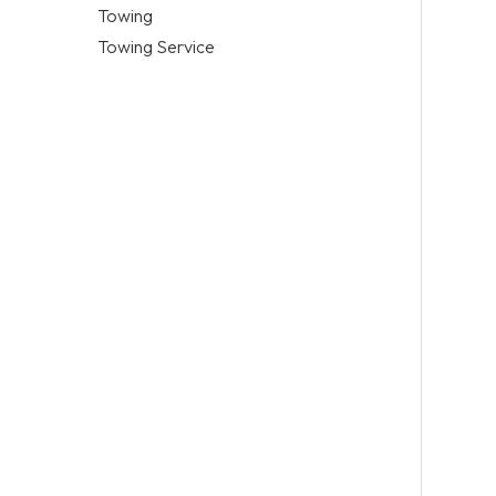
Towing
Towing Service