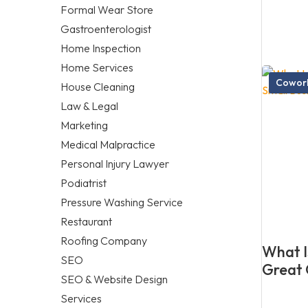
Formal Wear Store
Gastroenterologist
Home Inspection
Home Services
Cowork
House Cleaning
Law & Legal
Marketing
Medical Malpractice
Personal Injury Lawyer
Podiatrist
Pressure Washing Service
Restaurant
Roofing Company
What Is
SEO
Great 
SEO & Website Design
Services