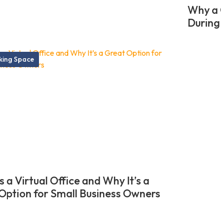
Why a 
During
ing Space
 a Virtual Office and Why It’s a
Option for Small Business Owners