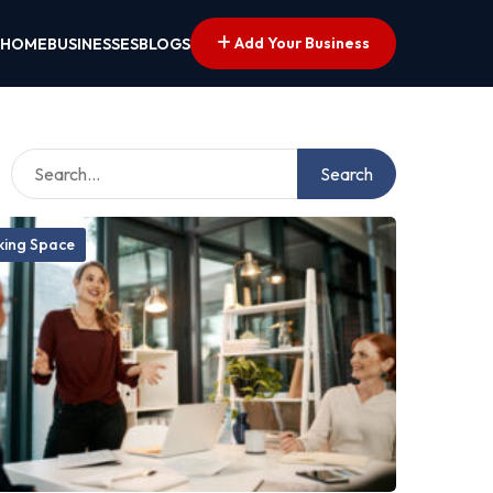
Add Your Business
HOME
BUSINESSES
BLOGS
Search
ing Space