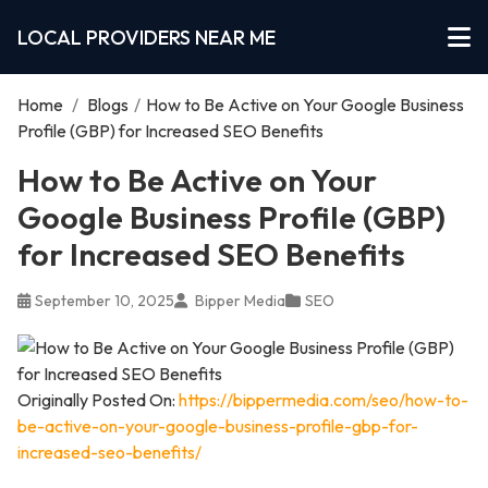
LOCAL PROVIDERS NEAR ME
Home
/
Blogs
/
How to Be Active on Your Google Business
Profile (GBP) for Increased SEO Benefits
How to Be Active on Your
Google Business Profile (GBP)
for Increased SEO Benefits
September 10, 2025
Bipper Media
SEO
Originally Posted On:
https://bippermedia.com/seo/how-to-
be-active-on-your-google-business-profile-gbp-for-
increased-seo-benefits/