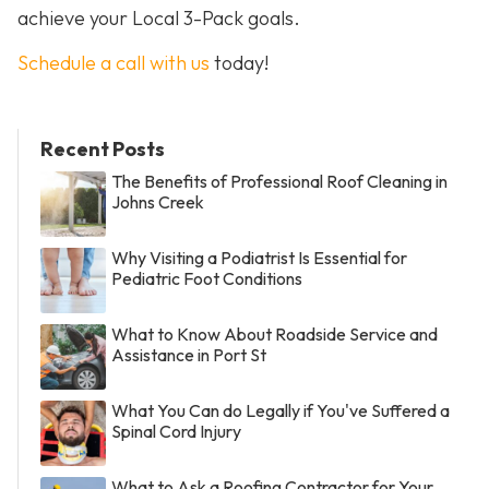
achieve your Local 3-Pack goals.
Schedule a call with us
today!
Recent Posts
The Benefits of Professional Roof Cleaning in
Johns Creek
Why Visiting a Podiatrist Is Essential for
Pediatric Foot Conditions
What to Know About Roadside Service and
Assistance in Port St
What You Can do Legally if You've Suffered a
Spinal Cord Injury
What to Ask a Roofing Contractor for Your