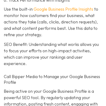
6. Track Performance with Insights
Use the built-in
Google Business Profile Insights
to
monitor how customers find your business, what
actions they take (calls, clicks, direction requests),
and what content performs best. Use this data to
refine your strategy.
SEO Benefit: Understanding what works allows you
to focus your efforts on high-impact activities,
which can improve your rankings and user
experience.
Call Bipper Media to Manage your Google Business
Profile
Being active on your Google Business Profile is a
powerful SEO tool. By regularly updating your
information, posting fresh content, engaging with