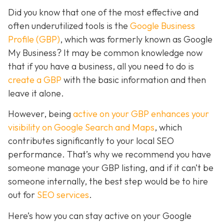
Did you know that one of the most effective and
often underutilized tools is the
Google Business
Profile (GBP)
, which was formerly known as Google
My Business? It may be common knowledge now
that if you have a business, all you need to do is
create a GBP
with the basic information and then
leave it alone.
However, being
active on your GBP enhances your
visibility on Google Search and Maps
, which
contributes significantly to your local SEO
performance. That’s why we recommend you have
someone manage your GBP listing, and if it can’t be
someone internally, the best step would be to hire
out for
SEO services
.
Here’s how you can stay active on your Google