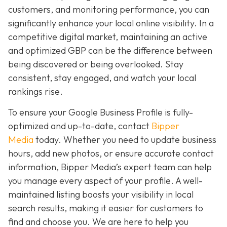
customers, and monitoring performance, you can
significantly enhance your local online visibility. In a
competitive digital market, maintaining an active
and optimized GBP can be the difference between
being discovered or being overlooked. Stay
consistent, stay engaged, and watch your local
rankings rise.
To ensure your Google Business Profile is fully-
optimized and up-to-date, contact
Bipper
Media
today. Whether you need to update business
hours, add new photos, or ensure accurate contact
information, Bipper Media’s expert team can help
you manage every aspect of your profile. A well-
maintained listing boosts your visibility in local
search results, making it easier for customers to
find and choose you. We are here to help you