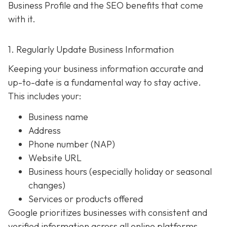
Business Profile and the SEO benefits that come
with it.
1. Regularly Update Business Information
Keeping your business information accurate and
up-to-date is a fundamental way to stay active.
This includes your:
Business name
Address
Phone number (NAP)
Website URL
Business hours (especially holiday or seasonal
changes)
Services or products offered
Google prioritizes businesses with consistent and
verified information across all online platforms.