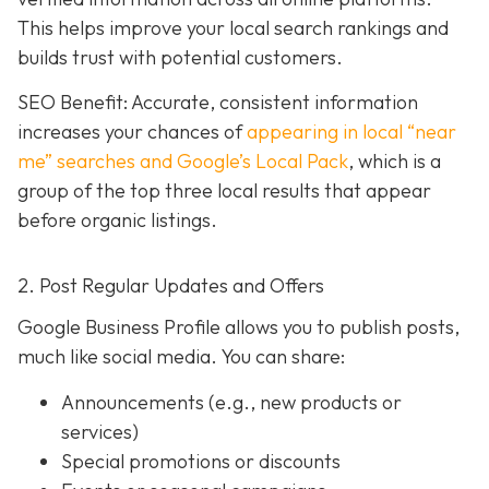
This helps improve your local search rankings and
builds trust with potential customers.
SEO Benefit: Accurate, consistent information
increases your chances of
appearing in local “near
me” searches and Google’s Local Pack
, which is a
group of the top three local results that appear
before organic listings.
2. Post Regular Updates and Offers
Google Business Profile allows you to publish posts,
much like social media. You can share:
Announcements (e.g., new products or
services)
Special promotions or discounts