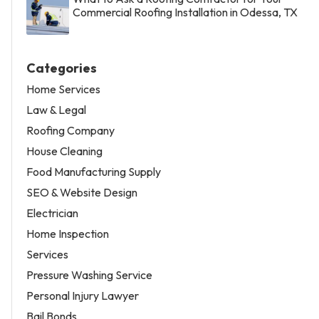
Commercial Roofing Installation in Odessa, TX
Categories
Home Services
Law & Legal
Roofing Company
House Cleaning
Food Manufacturing Supply
SEO & Website Design
Electrician
Home Inspection
Services
Pressure Washing Service
Personal Injury Lawyer
Bail Bonds