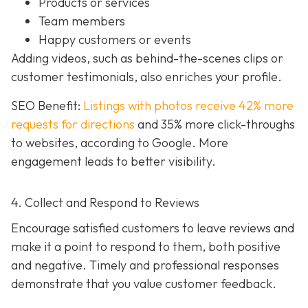
Products or services
Team members
Happy customers or events
Adding videos, such as behind-the-scenes clips or
customer testimonials, also enriches your profile.
SEO Benefit:
Listings with photos receive 42% more
requests for directions
and 35% more click-throughs
to websites, according to Google. More
engagement leads to better visibility.
4. Collect and Respond to Reviews
Encourage satisfied customers to leave reviews and
make it a point to respond to them, both positive
and negative. Timely and professional responses
demonstrate that you value customer feedback.