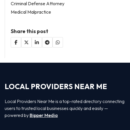
Criminal Defense Attorney
Medical Malpractice
Share this post
LOCAL PROVIDERS NEAR ME
Local Providers Near Me is a top-rated directory connecting
users to trusted local businesses quickly and easily —
powered by
Bipper Media