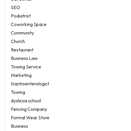
SEO
Podiatrist
Coworking Space
Community
Church
Restaurant
Business Law
Towing Service
Marketing
Gastroenterologist
Towing
dyslexia school
Fencing Company
Formal Wear Store
Business