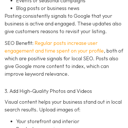
Events or seasonal campaigns
Blog posts or business news
Posting consistently signals to Google that your
business is active and engaged. These updates also
give customers reasons to revisit your listing.
SEO Benefit:
Regular posts increase user
engagement and time spent on your profile
, both of
which are positive signals for local SEO. Posts also
give Google more content to index, which can
improve keyword relevance.
3. Add High-Quality Photos and Videos
Visual content helps your business stand out in local
search results. Upload images of:
Your storefront and interior