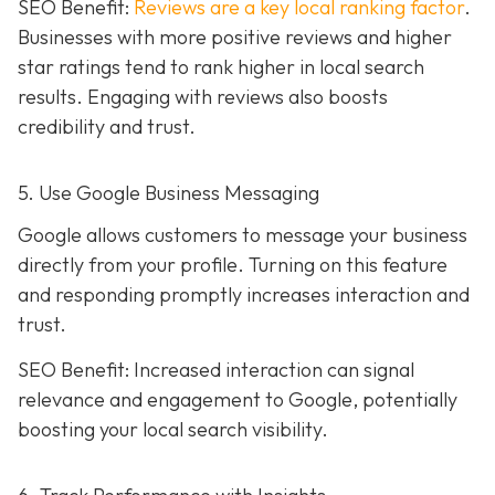
SEO Benefit:
Reviews are a key local ranking factor
.
Businesses with more positive reviews and higher
star ratings tend to rank higher in local search
results. Engaging with reviews also boosts
credibility and trust.
5. Use Google Business Messaging
Google allows customers to message your business
directly from your profile. Turning on this feature
and responding promptly increases interaction and
trust.
SEO Benefit: Increased interaction can signal
relevance and engagement to Google, potentially
boosting your local search visibility.