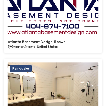
Atlanta Basement Design, Roswell
Greater Atlanta, United States
Remodeler