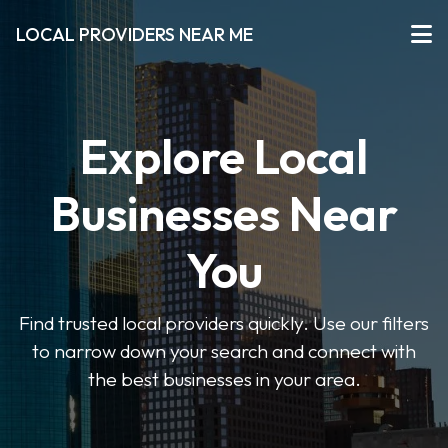
LOCAL PROVIDERS NEAR ME
Explore Local
Businesses Near
You
Find trusted local providers quickly. Use our filters
to narrow down your search and connect with
the best businesses in your area.