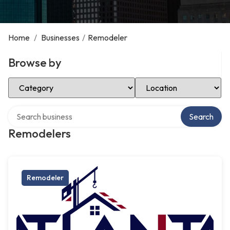
Home
/
Businesses
/
Remodeler
Browse by
Select Category
Select Location
Search over directory
Search
Remodelers
Remodeler