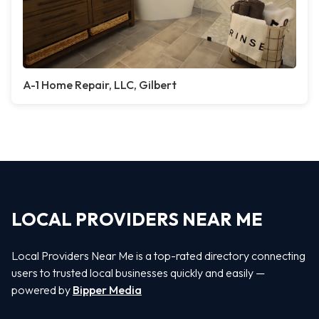
A-1 Home Repair, LLC, Gilbert
LOCAL PROVIDERS NEAR ME
Local Providers Near Me is a top-rated directory connecting
users to trusted local businesses quickly and easily —
powered by
Bipper Media