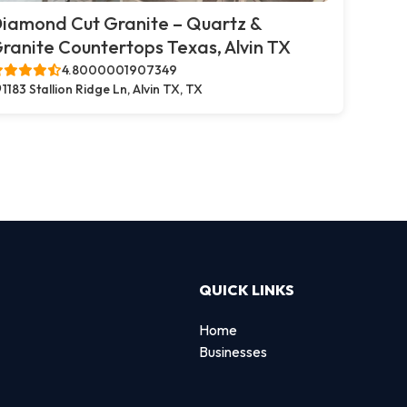
iamond Cut Granite – Quartz &
ranite Countertops Texas, Alvin TX
4.8000001907349
1183 Stallion Ridge Ln, Alvin TX, TX
QUICK LINKS
Home
Businesses
d