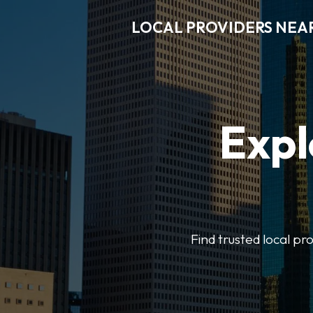
LOCAL PROVIDERS NEA
Expl
Find trusted local pr