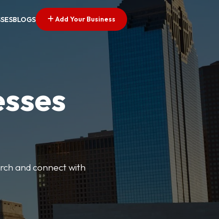
Add Your Business
SSES
BLOGS
esses
earch and connect with