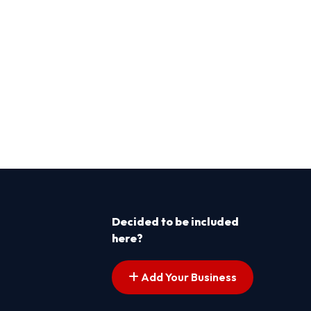
Decided to be included
here?
Add Your Business