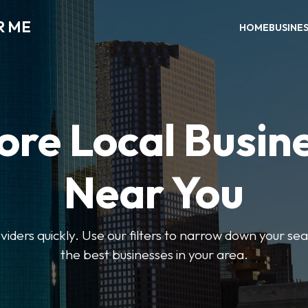
R ME
HOME
BUSINE
ore Local Busin
Near You
oviders quickly. Use our filters to narrow down your s
the best businesses in your area.