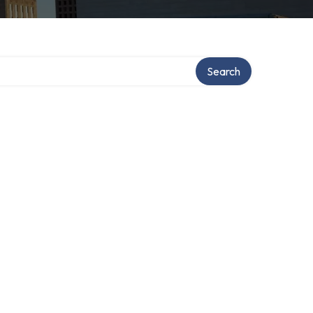
Search