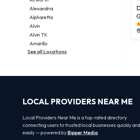
Legal services
D
Alexandria
Notary public
G
Alpharetta
Personal injury attorney
Alvin
Alvin TX
Amarillo
See all Locations
LOCAL PROVIDERS NEAR ME
Local Providers Near Me is a top-rated directory
connecting users to trusted local businesses quickly an
easily — powered by
Bipper Media