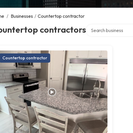
me
/
Businesses
/
Countertop contractor
Search over directory
ountertop contractors
Countertop contractor