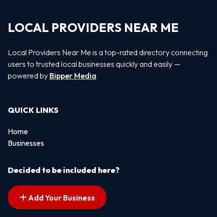
LOCAL PROVIDERS NEAR ME
Local Providers Near Me is a top-rated directory connecting
users to trusted local businesses quickly and easily —
powered by
Bipper Media
QUICK LINKS
Home
Businesses
Decided to be included here?
Add Your Business