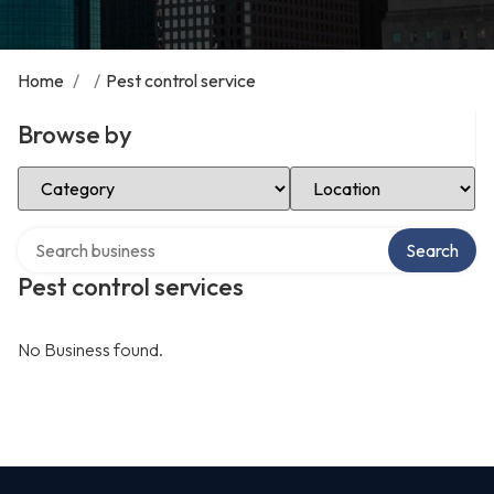
Home
/
/
Pest control service
Browse by
Select Category
Select Location
Search over directory
Search
Pest control services
No Business found.