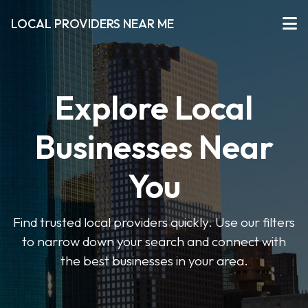
LOCAL PROVIDERS NEAR ME
Explore Local
Businesses Near
You
Find trusted local providers quickly. Use our filters
to narrow down your search and connect with
the best businesses in your area.