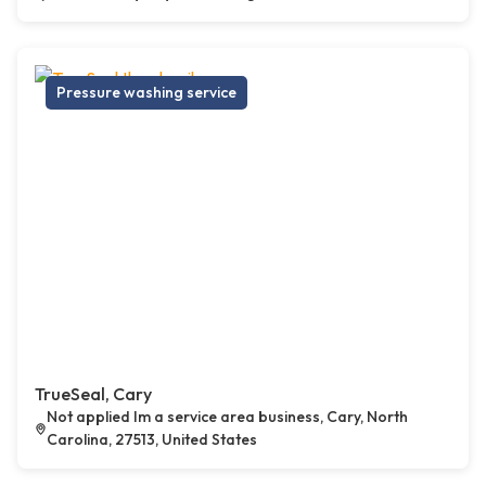
Pressure washing service
TrueSeal, Cary
Not applied Im a service area business, Cary, North
Carolina, 27513, United States