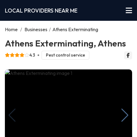
LOCAL PROVIDERS NEAR ME
Home
/
Businesses
/
Athens Exterminating
Athens Exterminating, Athens
4.3
Pest control service