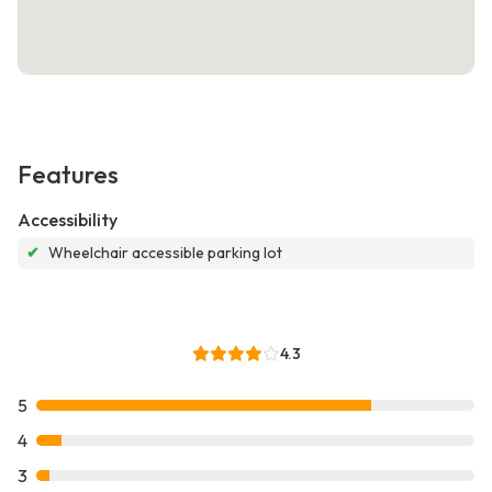
Features
Accessibility
✔
Wheelchair accessible parking lot
4.3
5
4
3