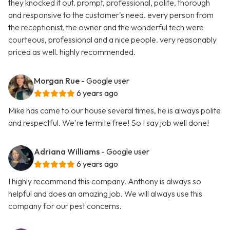
they knocked it out. prompt, professional, polite, thorough
and responsive to the customer's need. every person from
the receptionist, the owner and the wonderful tech were
courteous, professional and a nice people. very reasonably
priced as well. highly recommended.
Morgan Rue
- Google user
6 years ago
Mike has came to our house several times, he is always polite
and respectful. We're termite free! So I say job well done!
Adriana Williams
- Google user
6 years ago
I highly recommend this company. Anthony is always so
helpful and does an amazing job. We will always use this
company for our pest concerns.