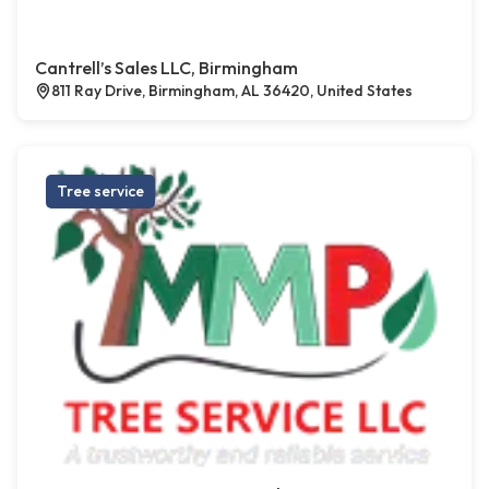
Cantrell’s Sales LLC, Birmingham
811 Ray Drive, Birmingham, AL 36420, United States
Tree service