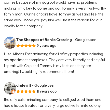
comes because of my dog but would have no problems
making him a key to come and go. Tommy is very trustworthy
family man. Our neighbors have Tommy as well and feel the
same way. I hope you pay him well, he is the reason for our
loyalty to the company!!
The Shoppes at Banks Crossing
- Google user
9 years ago
I use Athens Exterminating for all of my properties including
my apartment complexes. They are very friendly and helpful.
I speak with Chip and Tommy is my tech and they are
amazing! I would highly recommend them!
dmlevitt
- Google user
11 years ago
the only exterminating company to call. just used them and
had a house treated for a very large active termite colony.