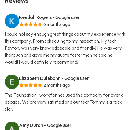
Reviews
Kendall Rogers
- Google user
6 months ago
I could not say enough great things about my experience with
this company. From scheduling to my inspection. My tech
Peyton, was very knowledgeable and friendly! He was very
thorough and gave me my quote faster than he said he
would! I would definitely recommend!
Elizabeth Dulebohn
- Google user
2 months ago
The Foundation I work for has used this company for over a
decade. We are very satisfied and our techTommy is a rock
star.
Amy Duran
- Google user