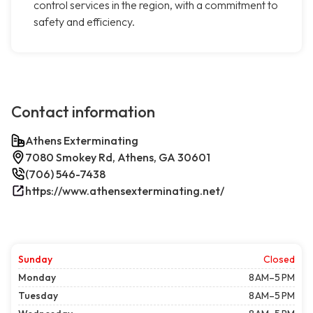
control services in the region, with a commitment to
safety and efficiency.
Contact information
Athens Exterminating
7080 Smokey Rd, Athens, GA 30601
(706) 546-7438
https://www.athensexterminating.net/
Sunday
Closed
Monday
8 AM–5 PM
Tuesday
8 AM–5 PM