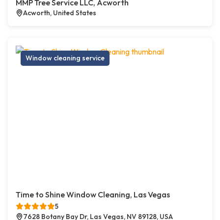
MMP Tree Service LLC, Acworth
Acworth, United States
Window cleaning service
Time to Shine Window Cleaning, Las Vegas
5
7628 Botany Bay Dr, Las Vegas, NV 89128, USA