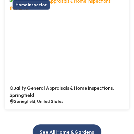
Home inspector
Quality General Appraisals & Home Inspections,
Springfield
Springfield, United States
See All Home & Gardens