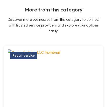
More from this category
Discover more businesses from this category to connect
with trusted service providers and explore your options
easily.
Repair service