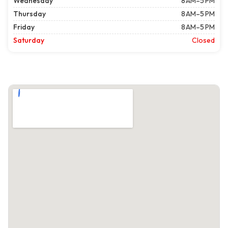
Wednesday
8 AM–5 PM
Thursday
8 AM–5 PM
Friday
8 AM–5 PM
Saturday
Closed