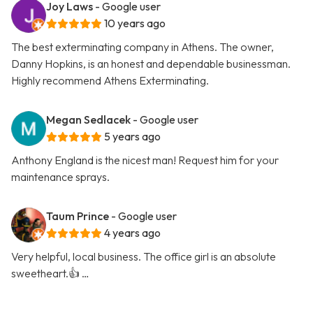
Joy Laws
- Google user
10 years ago
The best exterminating company in Athens. The owner,
Danny Hopkins, is an honest and dependable businessman.
Highly recommend Athens Exterminating.
Megan Sedlacek
- Google user
5 years ago
Anthony England is the nicest man! Request him for your
maintenance sprays.
Taum Prince
- Google user
4 years ago
Very helpful, local business. The office girl is an absolute
sweetheart.👍 …