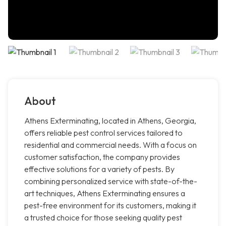
About
Athens Exterminating, located in Athens, Georgia,
offers reliable pest control services tailored to
residential and commercial needs. With a focus on
customer satisfaction, the company provides
effective solutions for a variety of pests. By
combining personalized service with state-of-the-
art techniques, Athens Exterminating ensures a
pest-free environment for its customers, making it
a trusted choice for those seeking quality pest