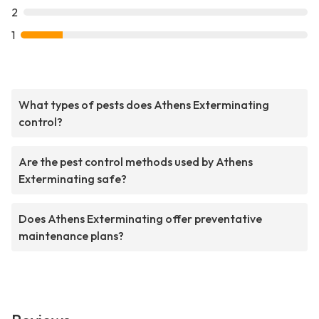
2
1
What types of pests does Athens Exterminating
control?
Are the pest control methods used by Athens
Exterminating safe?
Does Athens Exterminating offer preventative
maintenance plans?