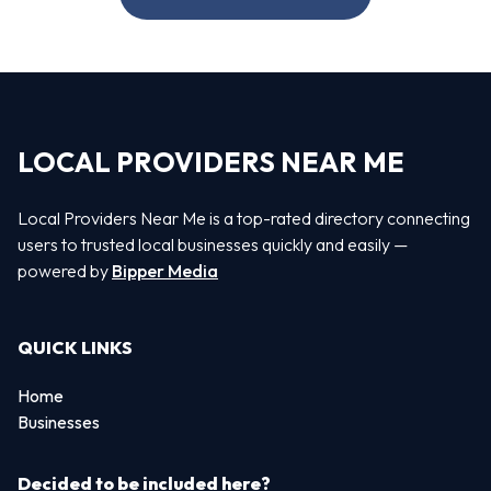
LOCAL PROVIDERS NEAR ME
Local Providers Near Me is a top-rated directory connecting
users to trusted local businesses quickly and easily —
powered by
Bipper Media
QUICK LINKS
Home
Businesses
Decided to be included here?