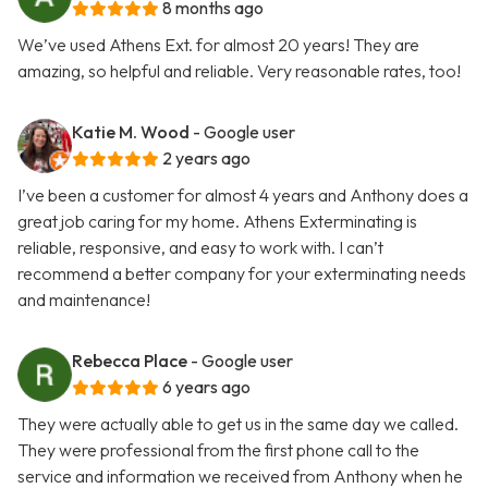
8 months ago
We’ve used Athens Ext. for almost 20 years! They are
amazing, so helpful and reliable. Very reasonable rates, too!
Katie M. Wood
- Google user
2 years ago
I’ve been a customer for almost 4 years and Anthony does a
great job caring for my home. Athens Exterminating is
reliable, responsive, and easy to work with. I can’t
recommend a better company for your exterminating needs
and maintenance!
Rebecca Place
- Google user
6 years ago
They were actually able to get us in the same day we called.
They were professional from the first phone call to the
service and information we received from Anthony when he