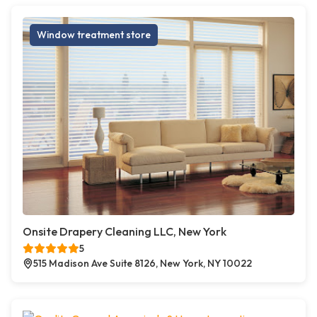
Window treatment store
Onsite Drapery Cleaning LLC, New York
5
515 Madison Ave Suite 8126, New York, NY 10022