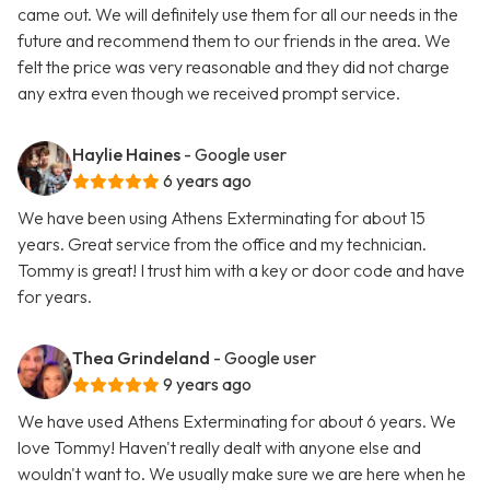
came out. We will definitely use them for all our needs in the
future and recommend them to our friends in the area. We
felt the price was very reasonable and they did not charge
any extra even though we received prompt service.
Haylie Haines
- Google user
6 years ago
We have been using Athens Exterminating for about 15
years. Great service from the office and my technician.
Tommy is great! I trust him with a key or door code and have
for years.
Thea Grindeland
- Google user
9 years ago
We have used Athens Exterminating for about 6 years. We
love Tommy! Haven't really dealt with anyone else and
wouldn't want to. We usually make sure we are here when he