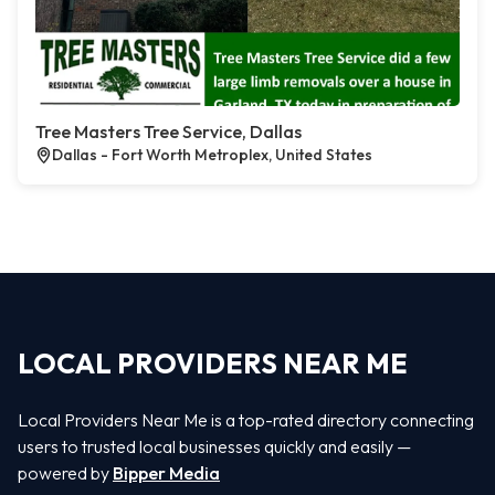
Tree Masters Tree Service, Dallas
Dallas - Fort Worth Metroplex, United States
LOCAL PROVIDERS NEAR ME
Local Providers Near Me is a top-rated directory connecting
users to trusted local businesses quickly and easily —
powered by
Bipper Media