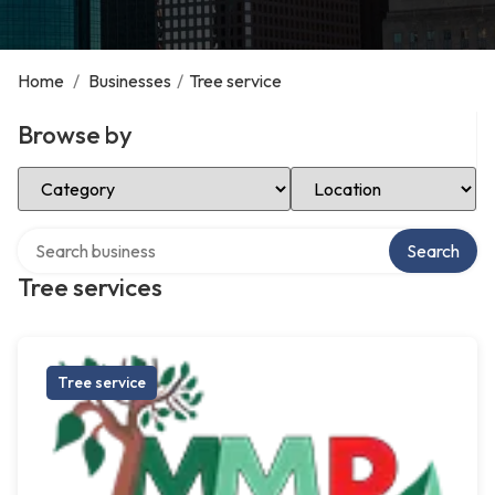
Home
/
Businesses
/
Tree service
Browse by
Select Category
Select Location
Search over directory
Search
Tree services
Tree service