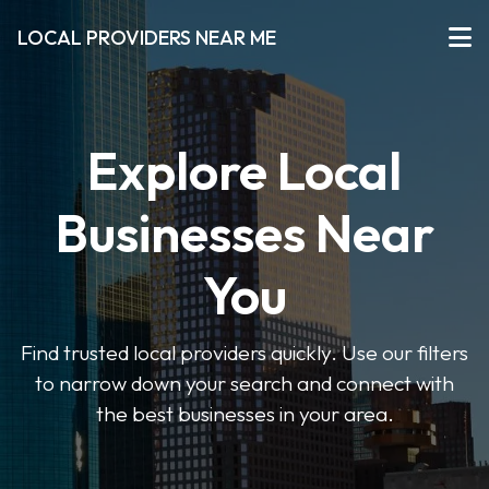
LOCAL PROVIDERS NEAR ME
Explore Local
Businesses Near
You
Find trusted local providers quickly. Use our filters
to narrow down your search and connect with
the best businesses in your area.