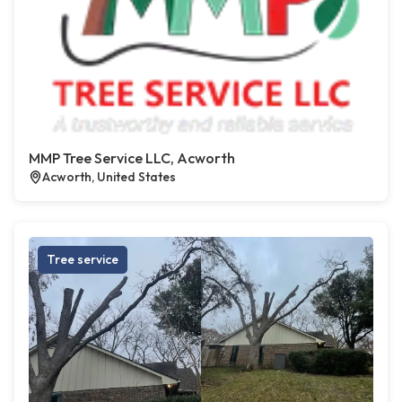
MMP Tree Service LLC, Acworth
Acworth, United States
Tree service