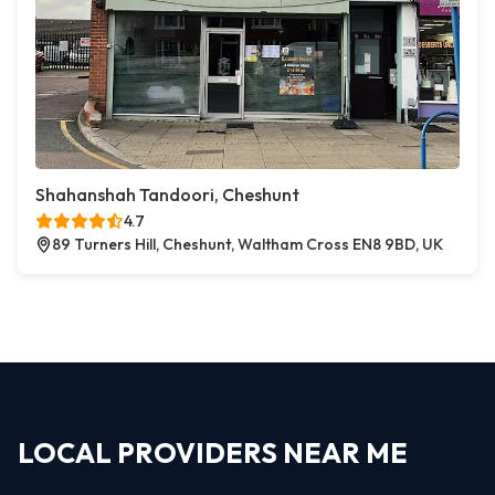
Shahanshah Tandoori, Cheshunt
4.7
89 Turners Hill, Cheshunt, Waltham Cross EN8 9BD, UK
LOCAL PROVIDERS NEAR ME