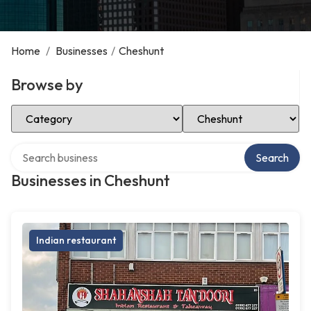
Home
/
Businesses
/
Cheshunt
Browse by
Select Category
Select Location
Search over directory
Search
Businesses in Cheshunt
Indian restaurant