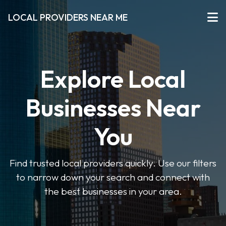
LOCAL PROVIDERS NEAR ME
Explore Local
Businesses Near
You
Find trusted local providers quickly. Use our filters
to narrow down your search and connect with
the best businesses in your area.