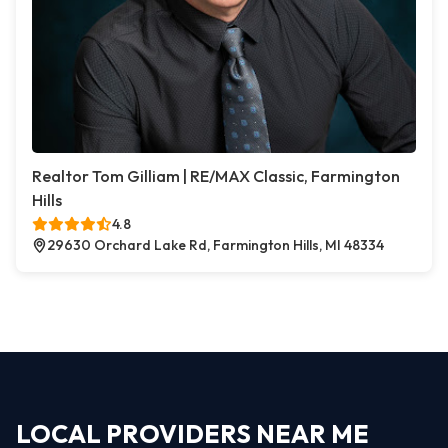
Realtor Tom Gilliam | RE/MAX Classic, Farmington
Hills
4.8
29630 Orchard Lake Rd, Farmington Hills, MI 48334
LOCAL PROVIDERS NEAR ME