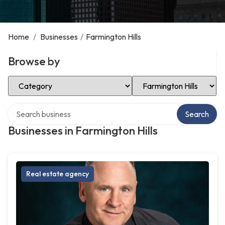
Home
/
Businesses
/
Farmington Hills
Browse by
Select Category
Select Location
Search over directory
Search
Businesses in Farmington Hills
Real estate agency