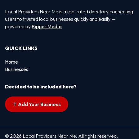
Local Providers Near Me is a top-rated directory connecting
users to trusted local businesses quickly and easily —
powered by
Bipper Media
QUICK LINKS
Home
Businesses
Decided to be included here?
Add Your Business
© 2026 Local Providers Near Me. All rights reserved.