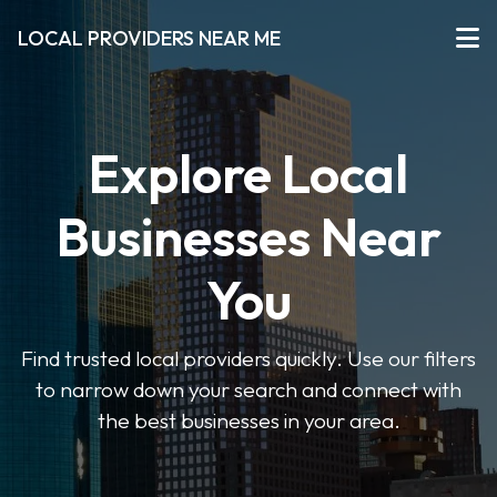
LOCAL PROVIDERS NEAR ME
Explore Local
Businesses Near
You
Find trusted local providers quickly. Use our filters
to narrow down your search and connect with
the best businesses in your area.