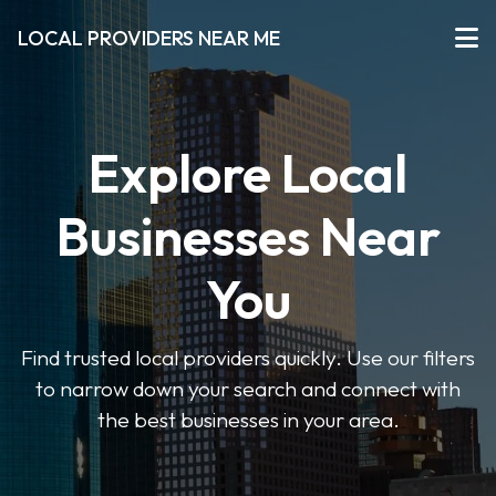
LOCAL PROVIDERS NEAR ME
Explore Local
Businesses Near
You
Find trusted local providers quickly. Use our filters
to narrow down your search and connect with
the best businesses in your area.