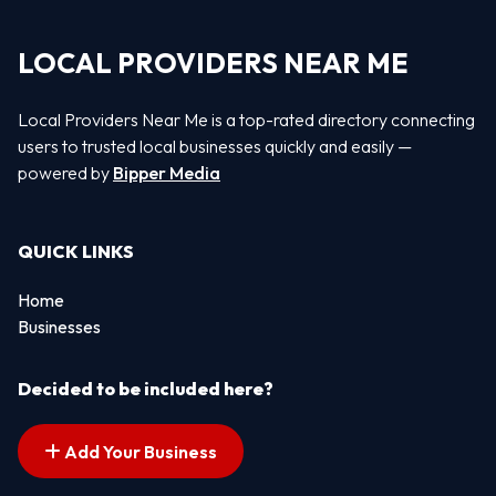
LOCAL PROVIDERS NEAR ME
Local Providers Near Me is a top-rated directory connecting
users to trusted local businesses quickly and easily —
powered by
Bipper Media
QUICK LINKS
Home
Businesses
Decided to be included here?
Add Your Business