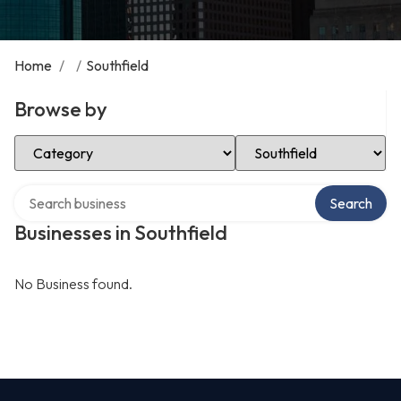
Home
/
/
Southfield
Browse by
Select Category
Select Location
Search over directory
Search
Businesses in Southfield
No Business found.