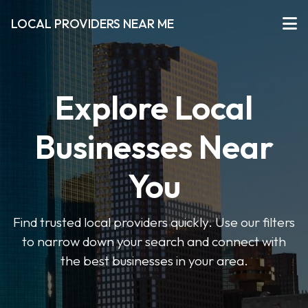
LOCAL PROVIDERS NEAR ME
Explore Local
Businesses Near
You
Find trusted local providers quickly. Use our filters
to narrow down your search and connect with
the best businesses in your area.