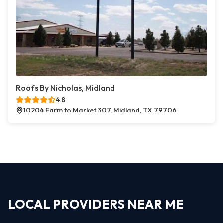
Roofs By Nicholas, Midland
4.8
10204 Farm to Market 307, Midland, TX 79706
LOCAL PROVIDERS NEAR ME