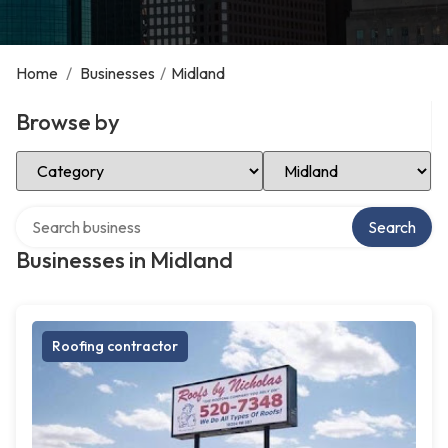
Home
/
Businesses
/
Midland
Browse by
Select Category
Select Location
Search over directory
Search
Businesses in Midland
Roofing contractor