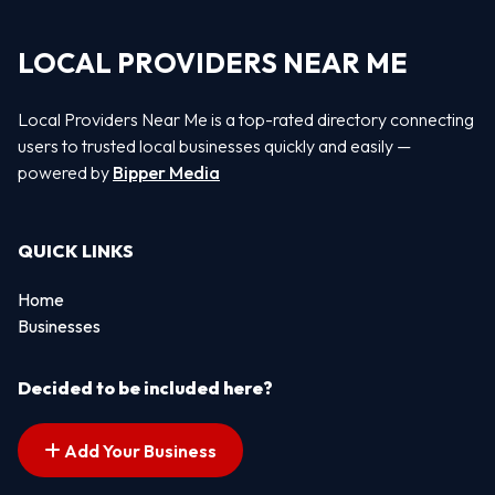
LOCAL PROVIDERS NEAR ME
Local Providers Near Me is a top-rated directory connecting
users to trusted local businesses quickly and easily —
powered by
Bipper Media
QUICK LINKS
Home
Businesses
Decided to be included here?
Add Your Business