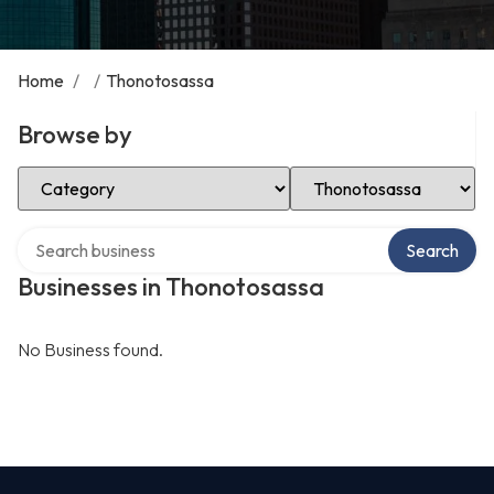
Home
/
/
Thonotosassa
Browse by
Select Category
Select Location
Search over directory
Search
Businesses in Thonotosassa
No Business found.