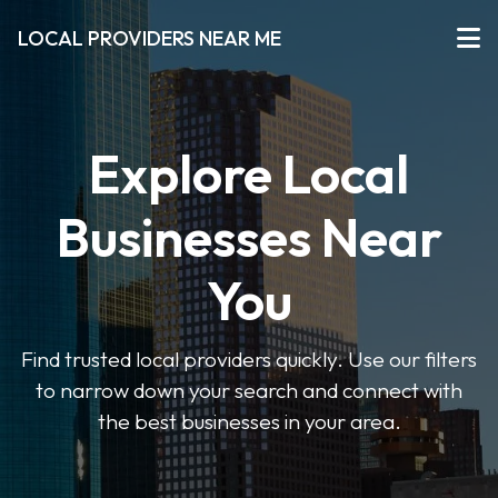
LOCAL PROVIDERS NEAR ME
Explore Local
Businesses Near
You
Find trusted local providers quickly. Use our filters
to narrow down your search and connect with
the best businesses in your area.