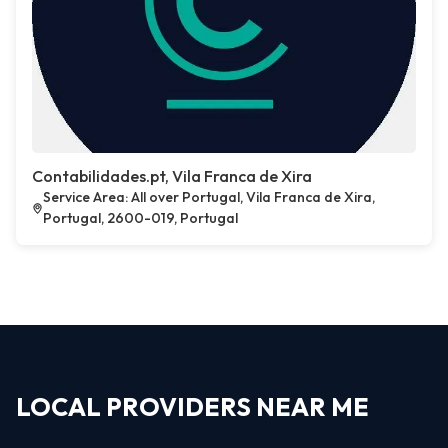
Contabilidades.pt, Vila Franca de Xira
Service Area: All over Portugal, Vila Franca de Xira,
Portugal, 2600-019, Portugal
LOCAL PROVIDERS NEAR ME