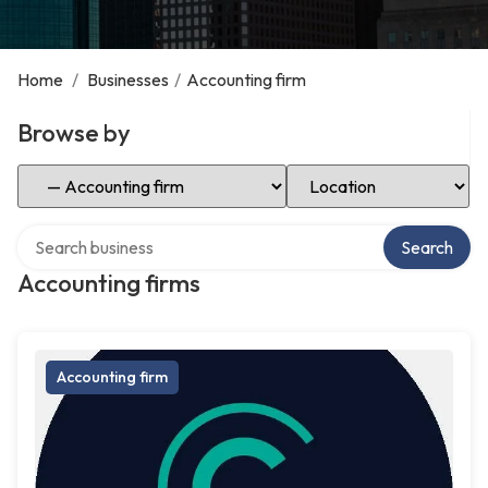
Home
/
Businesses
/
Accounting firm
Browse by
Select Category
Select Location
Search over directory
Search
Accounting firms
Accounting firm