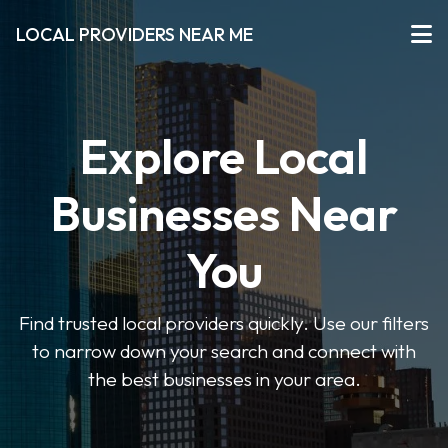
LOCAL PROVIDERS NEAR ME
Explore Local
Businesses Near
You
Find trusted local providers quickly. Use our filters
to narrow down your search and connect with
the best businesses in your area.