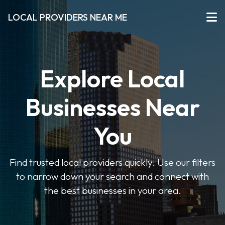
LOCAL PROVIDERS NEAR ME
Explore Local
Businesses Near
You
Find trusted local providers quickly. Use our filters
to narrow down your search and connect with
the best businesses in your area.