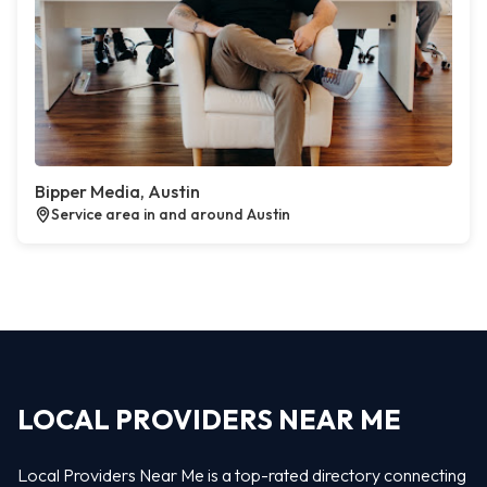
Bipper Media, Austin
Service area in and around Austin
LOCAL PROVIDERS NEAR ME
Local Providers Near Me is a top-rated directory connecting