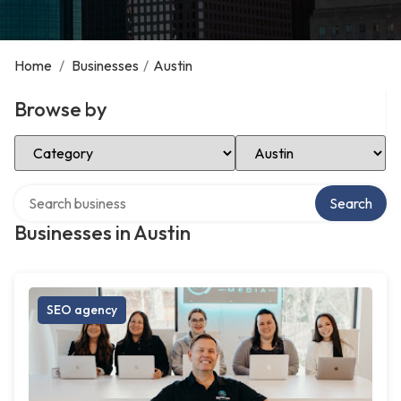
Home
/
Businesses
/
Austin
Browse by
Select Category
Select Location
Search over directory
Search
Businesses in Austin
SEO agency