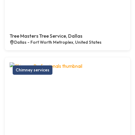
Tree Masters Tree Service, Dallas
Dallas - Fort Worth Metroplex, United States
Chimney services