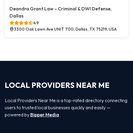
Deandra Grant Law – Criminal & DWI Defense,
Dallas
4.9
3300 Oak Lawn Ave UNIT 700, Dallas, TX 75219, USA
LOCAL PROVIDERS NEAR ME
Local Providers Near Me is a top-rated directory connecting
users to trusted local businesses quickly and easily —
powered by
Bipper Media