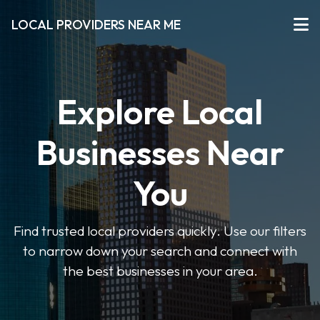
LOCAL PROVIDERS NEAR ME
Explore Local
Businesses Near
You
Find trusted local providers quickly. Use our filters
to narrow down your search and connect with
the best businesses in your area.