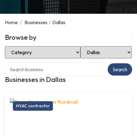
Home
/
Businesses
/
Dallas
Browse by
Select Category
Select Location
Search over directory
Search
Businesses in Dallas
HVAC contractor