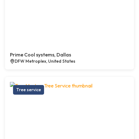
Prime Cool systems, Dallas
DFW Metroplex, United States
Tree service