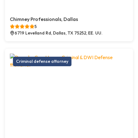
Chimney Professionals, Dallas
5
6719 Levelland Rd, Dallas, TX 75252, EE. UU.
Criminal defense attorney