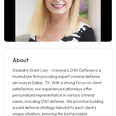
About
Deandra Grant Law – Criminal & DWI Defense is a
trusted law firm providing expert criminal defense
services in Dallas, TX. With a strong focus on client
satisfaction, our experienced attorneys offer
personalized representation in various criminal
cases, including DWI defense. We prioritize building
a solid defense strategy tailored to each client's
unique situation, ensuring the best possible