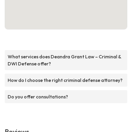
What services does Deandra Grant Law – Criminal &
DWI Defense offer?
How do I choose the right criminal defense attorney?
Do you offer consultations?
Reviews