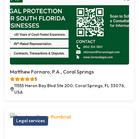
Matthew Fornaro, P.A., Coral Springs
5
11555 Heron Bay Blvd Ste 200, Coral Springs, FL 33076,
USA
Legal services