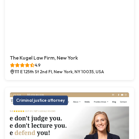
The Kugel Law Firm, New York
4.9
111 E 125th St 2nd Fl, New York, NY 10035, USA
Criminal justice attorney