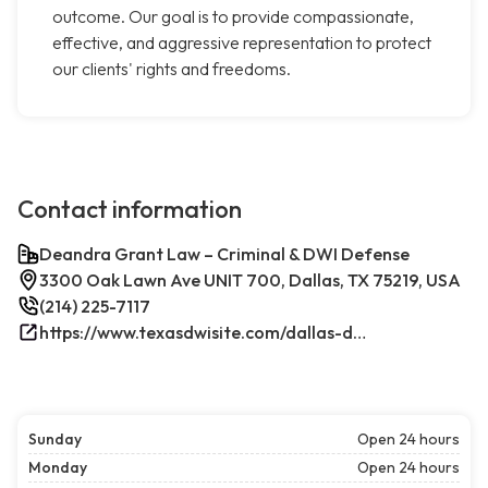
outcome. Our goal is to provide compassionate,
effective, and aggressive representation to protect
our clients' rights and freedoms.
Contact information
Deandra Grant Law – Criminal & DWI Defense
3300 Oak Lawn Ave UNIT 700, Dallas, TX 75219, USA
(214) 225-7117
https://www.texasdwisite.com/dallas-dwi-and-criminal-defense-lawyers/
Sunday
Open 24 hours
Monday
Open 24 hours