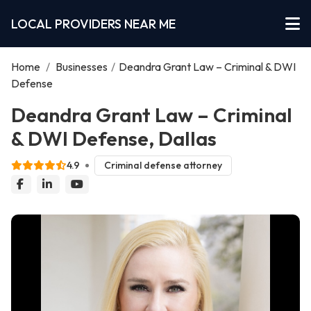
LOCAL PROVIDERS NEAR ME
Home
/
Businesses
/
Deandra Grant Law – Criminal & DWI
Defense
Deandra Grant Law – Criminal
& DWI Defense, Dallas
4.9
Criminal defense attorney