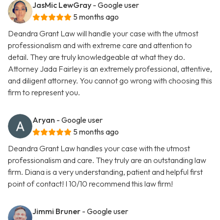
JasMic LewGray
- Google user
5 months ago
Deandra Grant Law will handle your case with the utmost
professionalism and with extreme care and attention to
detail. They are truly knowledgeable at what they do.
Attorney Jada Fairley is an extremely professional, attentive,
and diligent attorney. You cannot go wrong with choosing this
firm to represent you.
Aryan
- Google user
5 months ago
Deandra Grant Law handles your case with the utmost
professionalism and care. They truly are an outstanding law
firm. Diana is a very understanding, patient and helpful first
point of contact! I 10/10 recommend this law firm!
Jimmi Bruner
- Google user