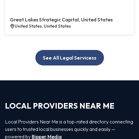
Great Lakes Strategic Capital, United States
United States, United States
See All Legal Servicess
LOCAL PROVIDERS NEAR ME
Local Providers Near Me is a top-rated directory connecting
users to trusted local businesses quickly and easily —
powered by
Bipper Media