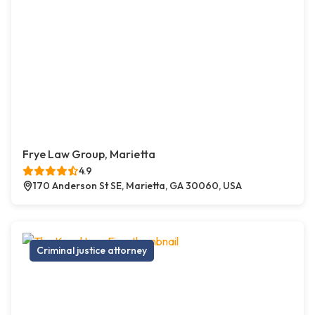
Frye Law Group, Marietta
4.9
170 Anderson St SE, Marietta, GA 30060, USA
Criminal justice attorney