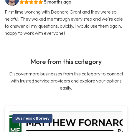
5 months ago
First time working with Deandra Grant and they were so
helpful. They walked me through every step and we're able
to answer all my questions, quickly. I would use them again,
happy to work with everyone!
More from this category
Discover more businesses from this category to connect
with trusted service providers and explore your options
easily.
Business attorney