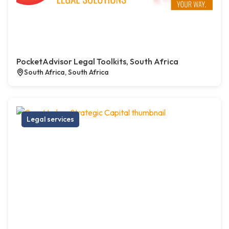
PocketAdvisor Legal Toolkits, South Africa
South Africa, South Africa
Legal services