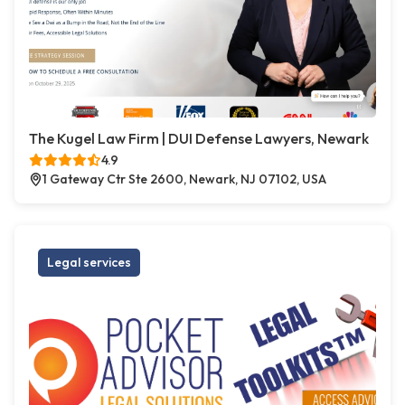
The Kugel Law Firm | DUI Defense Lawyers, Newark
4.9
1 Gateway Ctr Ste 2600, Newark, NJ 07102, USA
Legal services