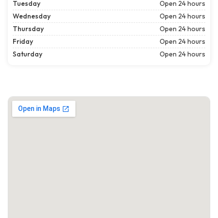
Tuesday
Open 24 hours
Wednesday
Open 24 hours
Thursday
Open 24 hours
Friday
Open 24 hours
Saturday
Open 24 hours