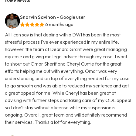
Snarvin Savinon
- Google user
6 months ago
All I can say is that dealing with a DWI has been the most
stressful process I've ever experienced in my entire life,
however, the team at Deandra Grant were great managing
my case and giving me legal advice through my case. I want
to shout out Omar Sherif and Cheryl Currie for the great
efforts helping me out with everything. Omar was very
understanding and on top of everything needed for my case
to go smooth and was able to reduced my sentence and get
a great appeal for me. While Cheryl has been great at
advising with further steps and taking care of my ODL appeal
so I don't stay without a license while my suspension is
ongoing. Overall, great team and will definitely recommend
their services. Thanks a lot for everything.