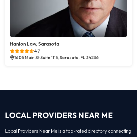
Hanlon Law, Sarasota
4.7
1605 Main St Suite 1115, Sarasota, FL 34236
LOCAL PROVIDERS NEAR ME
Local Providers Near Me is a top-rated directory connecting