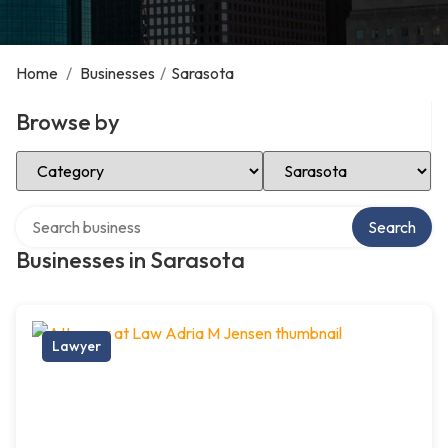
Home
/
Businesses
/
Sarasota
Browse by
Select Category
Select Location
Search over directory
Search
Businesses in Sarasota
Lawyer