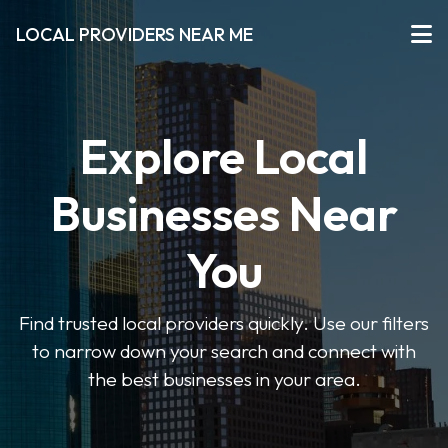
LOCAL PROVIDERS NEAR ME
Explore Local
Businesses Near
You
Find trusted local providers quickly. Use our filters
to narrow down your search and connect with
the best businesses in your area.