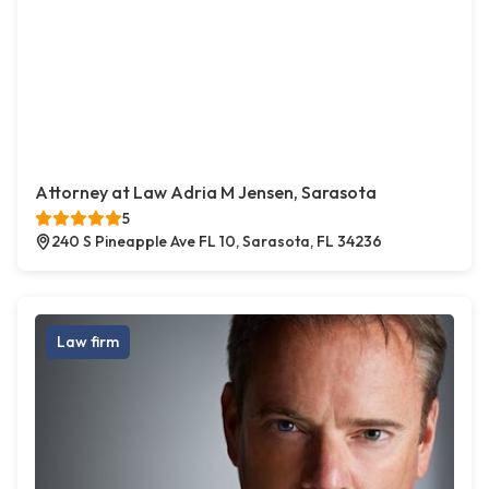
Attorney at Law Adria M Jensen, Sarasota
5
240 S Pineapple Ave FL 10, Sarasota, FL 34236
Law firm