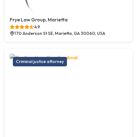
Frye Law Group, Marietta
4.9
170 Anderson St SE, Marietta, GA 30060, USA
Criminal justice attorney