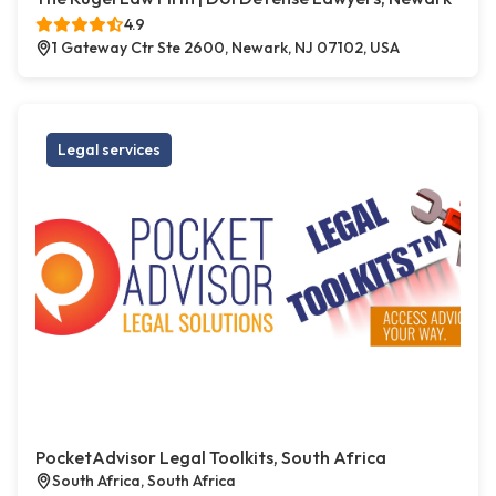
4.9
1 Gateway Ctr Ste 2600, Newark, NJ 07102, USA
Legal services
PocketAdvisor Legal Toolkits, South Africa
South Africa, South Africa