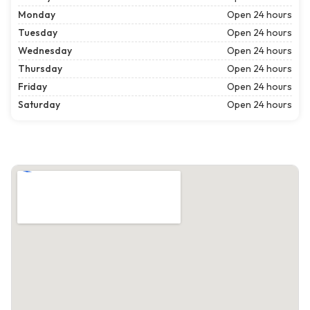
Monday
Open 24 hours
Tuesday
Open 24 hours
Wednesday
Open 24 hours
Thursday
Open 24 hours
Friday
Open 24 hours
Saturday
Open 24 hours