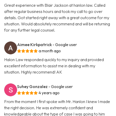
Great experience with Blair Jackson at hanlon law. Called
after regular business hours and took my call to go over
details. Got started right away with a great outcome for my
situation. Would absolutely recommend and will be returning
for any further legal counsel.
Aimee Kirkpatrick
- Google user
a month ago
Halon Law responded quickly to my inquiry and provided
excellent information to assist me in dealing with my
situation. Highly recommend! AK
Suhey Gonzalez
- Google user
4 years ago
From the moment I first spoke with Mr. Hanlon I knew I made
the right decision. He was extremely confident and
knowledgeable about the type of case I was going to him