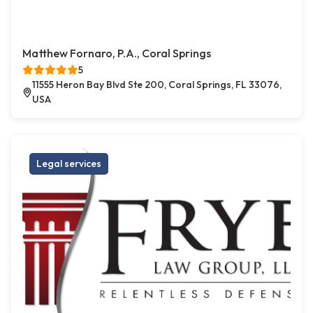
Matthew Fornaro, P.A., Coral Springs
5
11555 Heron Bay Blvd Ste 200, Coral Springs, FL 33076,
USA
Legal services