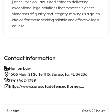
justice, Hanlon Law is dedicated to delivering
exceptional legal solutions that meet the highest
standards of quality and integrity, making us a go-to
choice for those seeking reliable and effective legal
counsel.
Contact information
Hanlon Law
1605 Main St Suite 1115, Sarasota, FL 34236
(941) 462-1789
https://www.sarasotadefenseattorney.com/
Sunday
Open 24 hours