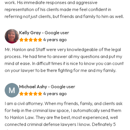
work. His immediate responses and aggressive
representation of his clients made me feel confident in
referring not just clients, but friends and family to him as well.
Kelly Gray
- Google user
4 years ago
Mr. Hanlon and Staff were very knowledgeable of the legal
process. He had time to answer all my questions and put my
mind at ease. In difficult times it is nice to know you can count
on your lawyer to be there fighting for me and my family.
Michael Ashy
- Google user
4 years ago
I am a civil attorney. When my friends, family, and clients ask
for help in the criminal law space, I automatically send them
to Hanlon Law. They are the best, most experienced, well
connected criminal defense lawyers I know. Definately 5