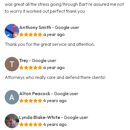
was great all the stress going through Bart re assured me not
to worry it worked out perfect thank you
Anthony Smith
- Google user
a year ago
Thank you for the great service and attention.
Trey
- Google user
a year ago
Attorneys who really care and defend there clients!
Alton Peacock
- Google user
4 years ago
Lynda Blake-White
- Google user
4 years ago