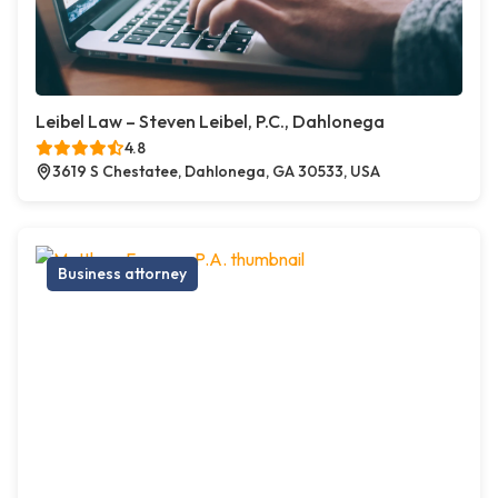
Leibel Law – Steven Leibel, P.C., Dahlonega
4.8
3619 S Chestatee, Dahlonega, GA 30533, USA
Business attorney