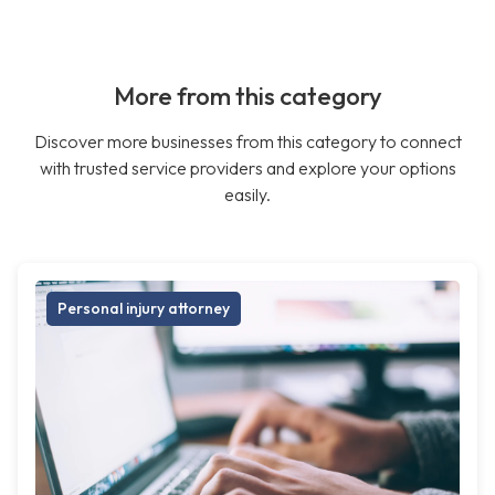
More from this category
Discover more businesses from this category to connect
with trusted service providers and explore your options
easily.
Personal injury attorney