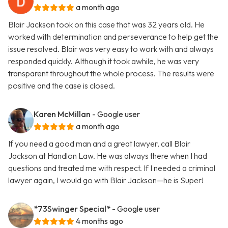
a month ago
Blair Jackson took on this case that was 32 years old. He
worked with determination and perseverance to help get the
issue resolved. Blair was very easy to work with and always
responded quickly. Although it took awhile, he was very
transparent throughout the whole process. The results were
positive and the case is closed.
Karen McMillan
- Google user
a month ago
If you need a good man and a great lawyer, call Blair
Jackson at Handlon Law. He was always there when I had
questions and treated me with respect. If I needed a criminal
lawyer again, I would go with Blair Jackson—he is Super!
*73Swinger Special*
- Google user
4 months ago