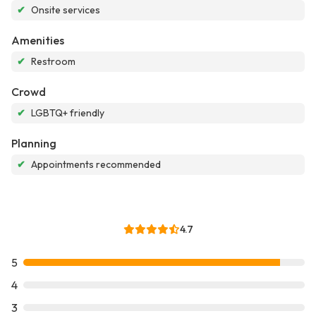
✔
Onsite services
Amenities
✔
Restroom
Crowd
✔
LGBTQ+ friendly
Planning
✔
Appointments recommended
4.7
5
4
3