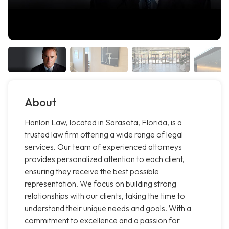
About
Hanlon Law, located in Sarasota, Florida, is a
trusted law firm offering a wide range of legal
services. Our team of experienced attorneys
provides personalized attention to each client,
ensuring they receive the best possible
representation. We focus on building strong
relationships with our clients, taking the time to
understand their unique needs and goals. With a
commitment to excellence and a passion for