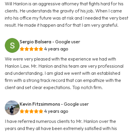
Will Hanlon is an aggressive attorney that fights hard for his
clients. He understands the gravity of his job. When I came
into his office my future was at risk and I needed the very best
result. He made it happen and for that I am very grateful.
Sergio Balsera
- Google user
4 years ago
We were very pleased with the experience we had with
Hanlon Law. Mr. Hanlon and his team are very professional
and understanding. I am glad we went with an established
firm with a strong track record that can empathize with the
client and set clear expectations. Top notch firm.
Kevin Fitzsimmons
- Google user
4 years ago
I have referred numerous clients to Mr. Hanlon over the
years and they all have been extremely satisfied with his