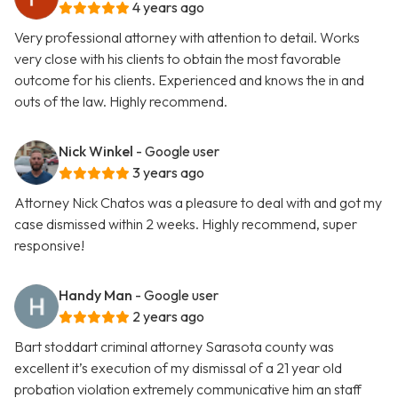
4 years ago
Very professional attorney with attention to detail. Works
very close with his clients to obtain the most favorable
outcome for his clients. Experienced and knows the in and
outs of the law. Highly recommend.
Nick Winkel
- Google user
3 years ago
Attorney Nick Chatos was a pleasure to deal with and got my
case dismissed within 2 weeks. Highly recommend, super
responsive!
Handy Man
- Google user
2 years ago
Bart stoddart criminal attorney Sarasota county was
excellent it’s execution of my dismissal of a 21 year old
probation violation extremely communicative him an staff