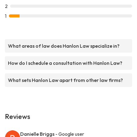
2
1
What areas of law does Hanlon Law specialize in?
How do I schedule a consultation with Hanlon Law?
What sets Hanlon Law apart from other law firms?
Reviews
Danielle Briggs
- Google user