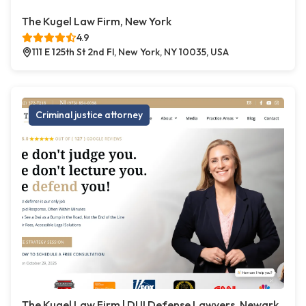
The Kugel Law Firm, New York
4.9
111 E 125th St 2nd Fl, New York, NY 10035, USA
Criminal justice attorney
The Kugel Law Firm | DUI Defense Lawyers, Newark