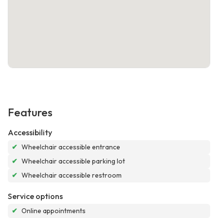
Features
Accessibility
✔
Wheelchair accessible entrance
✔
Wheelchair accessible parking lot
✔
Wheelchair accessible restroom
Service options
✔
Online appointments