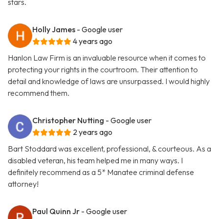
stars.
Holly James
- Google user
4 years ago
Hanlon Law Firm is an invaluable resource when it comes to
protecting your rights in the courtroom. Their attention to
detail and knowledge of laws are unsurpassed. I would highly
recommend them.
Christopher Nutting
- Google user
2 years ago
Bart Stoddard was excellent, professional, & courteous. As a
disabled veteran, his team helped me in many ways. I
definitely recommend as a 5* Manatee criminal defense
attorney!
Paul Quinn Jr
- Google user