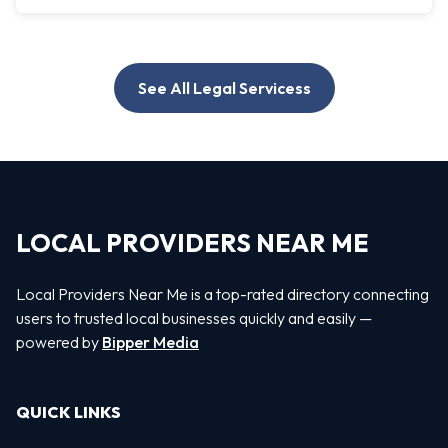
See All Legal Servicess
LOCAL PROVIDERS NEAR ME
Local Providers Near Me is a top-rated directory connecting
users to trusted local businesses quickly and easily —
powered by
Bipper Media
QUICK LINKS