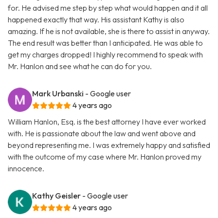
for. He advised me step by step what would happen and it all
happened exactly that way. His assistant Kathy is also
amazing. If he is not available, she is there to assist in anyway.
The end result was better than I anticipated. He was able to
get my charges dropped! I highly recommend to speak with
Mr. Hanlon and see what he can do for you.
Mark Urbanski
- Google user
4 years ago
William Hanlon, Esq. is the best attorney I have ever worked
with. He is passionate about the law and went above and
beyond representing me. I was extremely happy and satisfied
with the outcome of my case where Mr. Hanlon proved my
innocence.
Kathy Geisler
- Google user
4 years ago