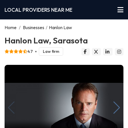
LOCAL PROVIDERS NEAR ME
Home
/
Businesses
/
Hanlon Law
Hanlon Law, Sarasota
4.7
Law firm