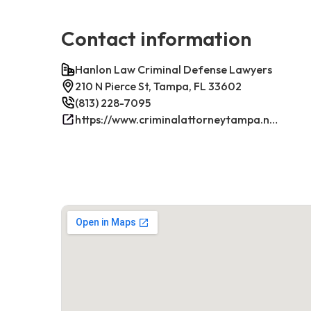
Contact information
Hanlon Law Criminal Defense Lawyers
210 N Pierce St, Tampa, FL 33602
(813) 228-7095
https://www.criminalattorneytampa.net/