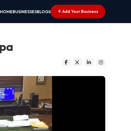
Add Your Business
HOME
BUSINESSES
BLOGS
mpa