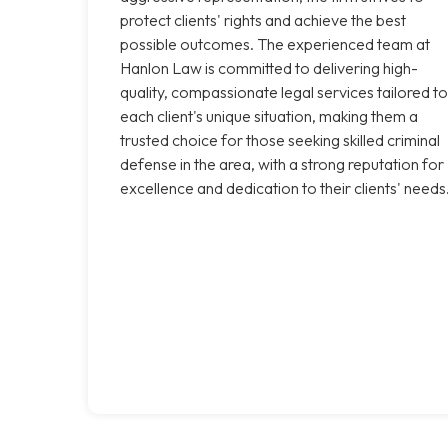
protect clients' rights and achieve the best
possible outcomes. The experienced team at
Hanlon Law is committed to delivering high-
quality, compassionate legal services tailored to
each client's unique situation, making them a
trusted choice for those seeking skilled criminal
defense in the area, with a strong reputation for
excellence and dedication to their clients' needs