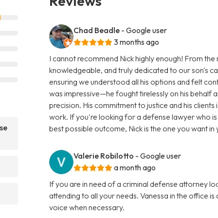
Reviews
Chad Beadle
- Google user
3 months ago
I cannot recommend Nick highly enough! From the 
knowledgeable, and truly dedicated to our son's cas
ensuring we understood all his options and felt con
was impressive—he fought tirelessly on his behalf a
precision. His commitment to justice and his clients 
work. If you're looking for a defense lawyer who i
se
best possible outcome, Nick is the one you want i
Valerie Robilotto
- Google user
a month ago
If you are in need of a criminal defense attorney lo
attending to all your needs. Vanessa in the office is
voice when necessary.