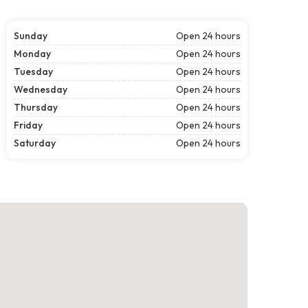
Sunday
Open 24 hours
Monday
Open 24 hours
Tuesday
Open 24 hours
Wednesday
Open 24 hours
Thursday
Open 24 hours
Friday
Open 24 hours
Saturday
Open 24 hours