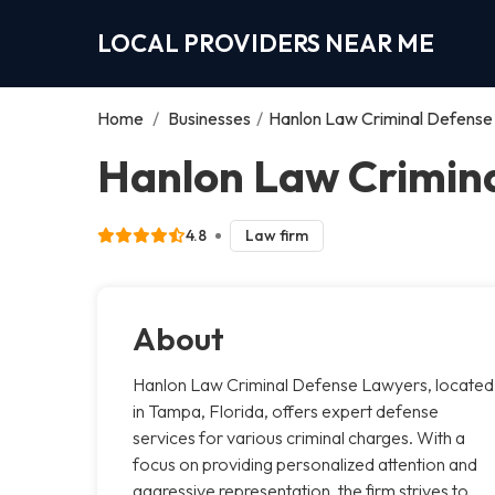
LOCAL PROVIDERS NEAR ME
Home
/
Businesses
/
Hanlon Law Criminal Defens
Hanlon Law Crimin
4.8
Law firm
About
Hanlon Law Criminal Defense Lawyers, located
in Tampa, Florida, offers expert defense
services for various criminal charges. With a
focus on providing personalized attention and
aggressive representation, the firm strives to