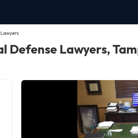
e Lawyers
al Defense Lawyers, Ta