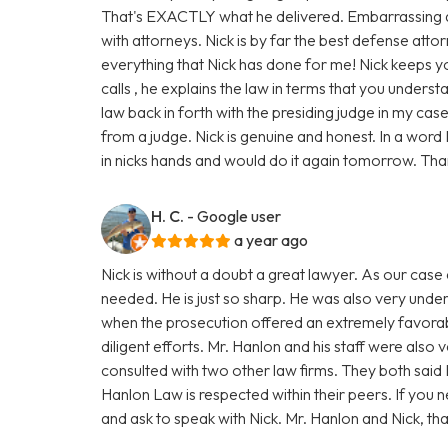
That's EXACTLY what he delivered. Embarrassing as 
with attorneys. Nick is by far the best defense attorn
everything that Nick has done for me! Nick keeps y
calls , he explains the law in terms that you unders
law back in forth with the presiding judge in my cas
from a judge. Nick is genuine and honest. In a word N
in nicks hands and would do it again tomorrow. Tha
H. C.
- Google user
a year ago
Nick is without a doubt a great lawyer. As our cas
needed. He is just so sharp. He was also very under
when the prosecution offered an extremely favorabl
diligent efforts. Mr. Hanlon and his staff were also 
consulted with two other law firms. They both said 
Hanlon Law is respected within their peers. If you
and ask to speak with Nick. Mr. Hanlon and Nick, tha