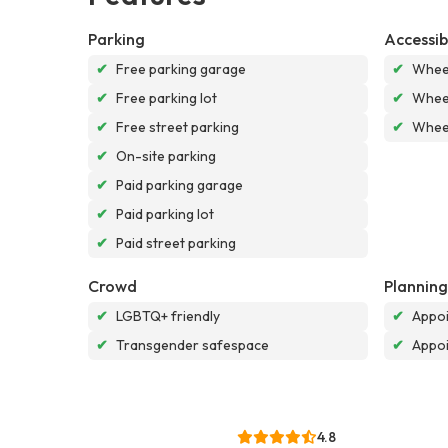
Parking
Accessibi
✔
Free parking garage
✔
Wheel
✔
Free parking lot
✔
Wheel
✔
Free street parking
✔
Wheel
✔
On-site parking
✔
Paid parking garage
✔
Paid parking lot
✔
Paid street parking
Crowd
Planning
✔
LGBTQ+ friendly
✔
Appoi
✔
Transgender safespace
✔
Appo
4.8