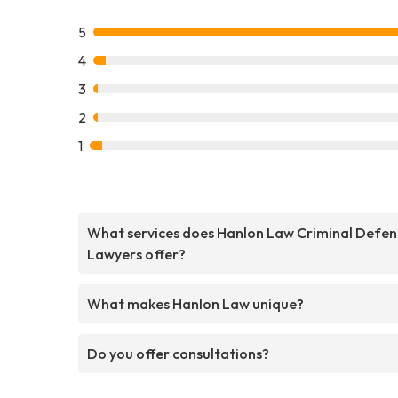
5
4
3
2
1
What services does Hanlon Law Criminal Defen
Lawyers offer?
What makes Hanlon Law unique?
Do you offer consultations?