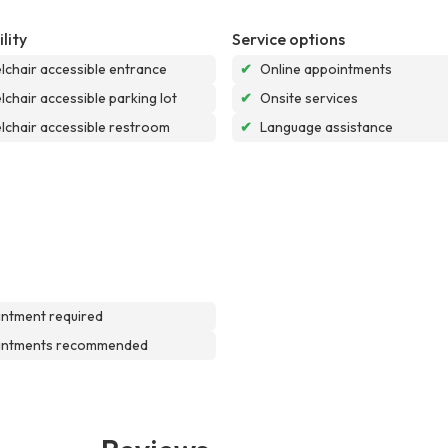
lity
Service options
chair accessible entrance
✔
Online appointments
chair accessible parking lot
✔
Onsite services
chair accessible restroom
✔
Language assistance
ntment required
intments recommended