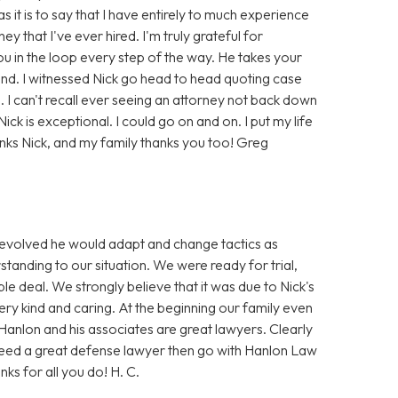
it is to say that I have entirely to much experience
ey that I've ever hired. I'm truly grateful for
ou in the loop every step of the way. He takes your
tand. I witnessed Nick go head to head quoting case
e. I can't recall ever seeing an attorney not back down
ick is exceptional. I could go on and on. I put my life
nks Nick, and my family thanks you too! Greg
e evolved he would adapt and change tactics as
standing to our situation. We were ready for trial,
e deal. We strongly believe that it was due to Nick's
very kind and caring. At the beginning our family even
Hanlon and his associates are great lawyers. Clearly
 need a great defense lawyer then go with Hanlon Law
nks for all you do! H. C.