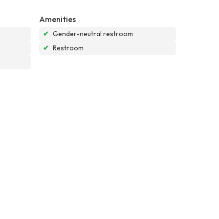
Amenities
✔
Gender-neutral restroom
✔
Restroom