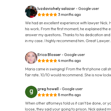
luzdaviohely salazar
- Google user
3 months ago
We had an excellent experience with lawyer Nick. H
his work. From the first moment, he explained the e
answer my questions. Thanks to his dedication and
in my case. I highly recommend him. Great Lawyer.
Erica Blosser
- Google user
4 months ago
Maria came in swinging! From the first phone call 
fair rate. 10/10 would recommend. She is now locke
greg howell
- Google user
8 months ago
When other attorneys told us it can't be done, or 
loose, they said your going to prison. Nick asked my