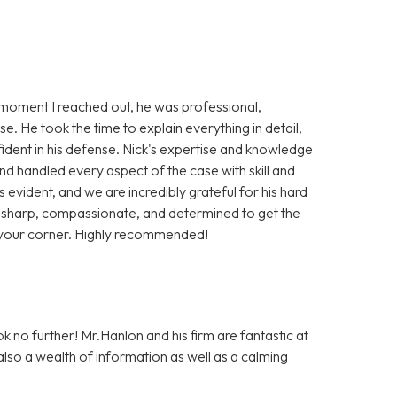
moment I reached out, he was professional,
e. He took the time to explain everything in detail,
fident in his defense. Nick's expertise and knowledge
nd handled every aspect of the case with skill and
is evident, and we are incredibly grateful for his hard
s sharp, compassionate, and determined to get the
n your corner. Highly recommended!
ok no further! Mr.Hanlon and his firm are fantastic at
 also a wealth of information as well as a calming