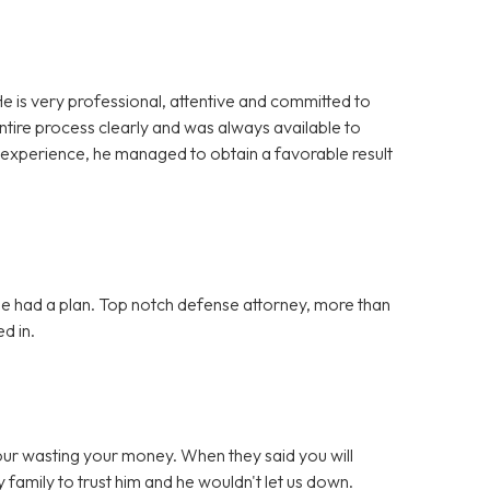
e is very professional, attentive and committed to
ntire process clearly and was always available to
 experience, he managed to obtain a favorable result
she had a plan. Top notch defense attorney, more than
d in.
your wasting your money. When they said you will
 family to trust him and he wouldn't let us down.