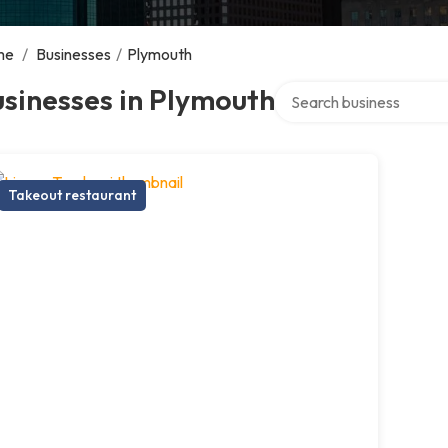
me
/
Businesses
/
Plymouth
Search over directory
sinesses in Plymouth
Takeout restaurant