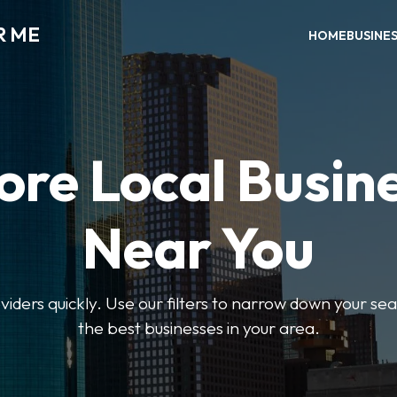
R ME
HOME
BUSINE
ore Local Busin
Near You
oviders quickly. Use our filters to narrow down your s
the best businesses in your area.