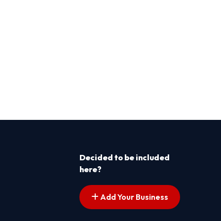
Decided to be included
here?
Add Your Business