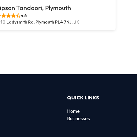
ipson Tandoori, Plymouth
4.6
10 Ladysmith Rd, Plymouth PL4 7NJ, UK
QUICK LINKS
Home
Businesses
d