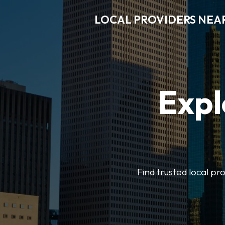
LOCAL PROVIDERS NEA
Expl
Find trusted local pr