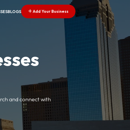
Add Your Business
SSES
BLOGS
esses
earch and connect with