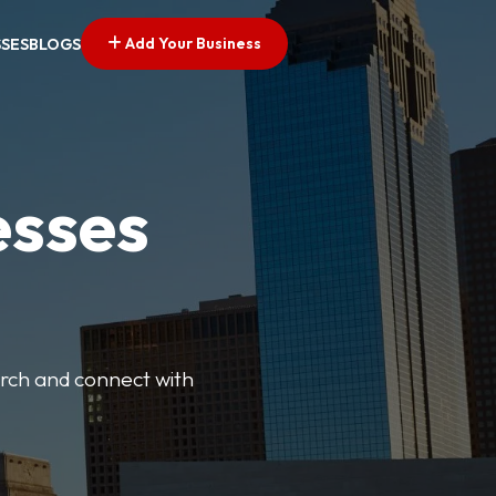
Add Your Business
SSES
BLOGS
esses
earch and connect with