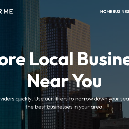
R ME
HOME
BUSINE
ore Local Busin
Near You
oviders quickly. Use our filters to narrow down your s
the best businesses in your area.