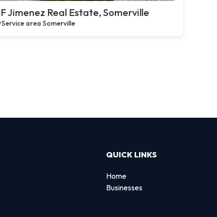
F Jimenez Real Estate, Somerville
Service area Somerville
QUICK LINKS
Home
Businesses
d