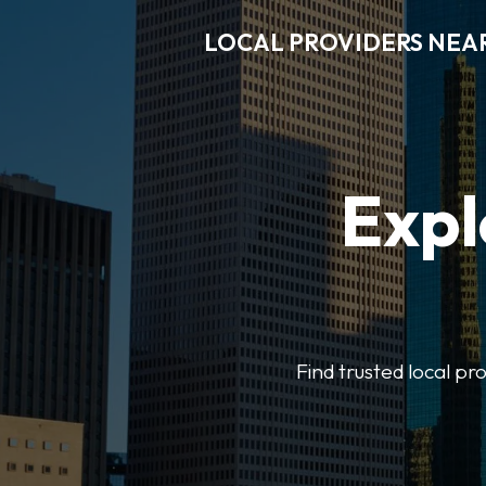
LOCAL PROVIDERS NEA
Expl
Find trusted local pr