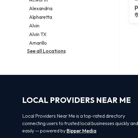
Legal services
P
Alexandria
Notary public
Alpharetta
Personal injury attorney
Alvin
Alvin TX
Amarillo
See all Locations
LOCAL PROVIDERS NEAR ME
Local Providers Near Me is a top-rated directory
connecting users to trusted local businesses quickly an
easily — powered by
Bipper Media