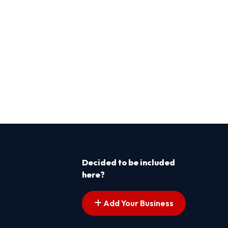
Decided to be included
here?
Add Your Business