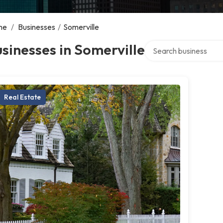
me
/
Businesses
/
Somerville
Search over directory
sinesses in Somerville
Real Estate