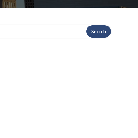
Search