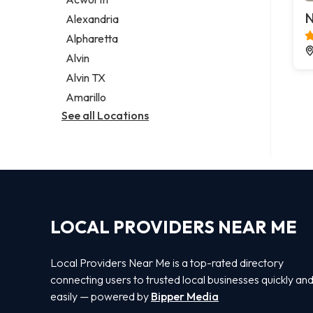
Legal services
N
Alexandria
Notary public
Alpharetta
Personal injury attorney
Alvin
Alvin TX
Amarillo
See all Locations
LOCAL PROVIDERS NEAR ME
Local Providers Near Me is a top-rated directory
connecting users to trusted local businesses quickly an
easily — powered by
Bipper Media