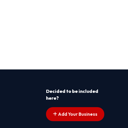
Decided to be included
here?
Add Your Business