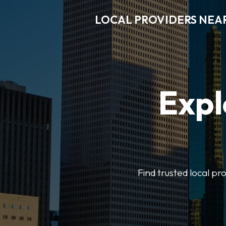
LOCAL PROVIDERS NEA
Expl
Find trusted local pr