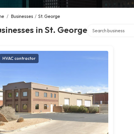
me
/
Businesses
/
St. George
Search over directory
sinesses in St. George
HVAC contractor