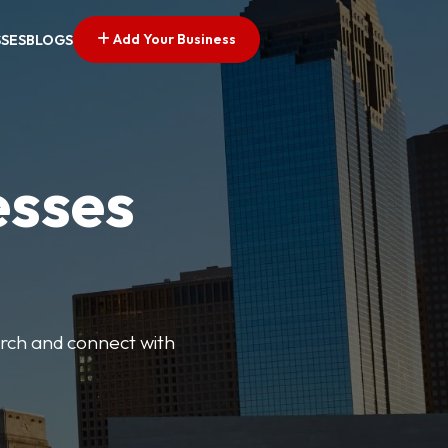
Add Your Business
SSES
BLOGS
esses
earch and connect with