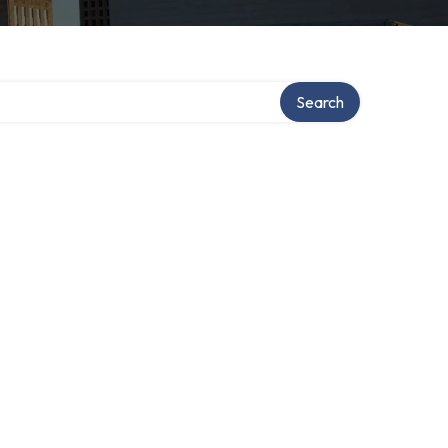
Search