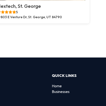
extech, St. George
5
803 E Venture Dr, St. George, UT 84790
QUICK LINKS
Home
Businesses
d