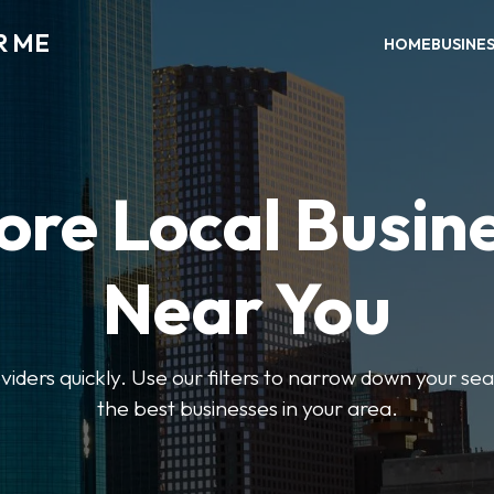
R ME
HOME
BUSINE
ore Local Busin
Near You
oviders quickly. Use our filters to narrow down your s
the best businesses in your area.