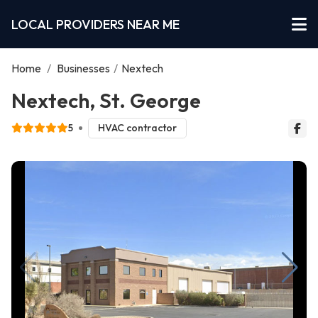
LOCAL PROVIDERS NEAR ME
Home
/
Businesses
/
Nextech
Nextech, St. George
5
HVAC contractor