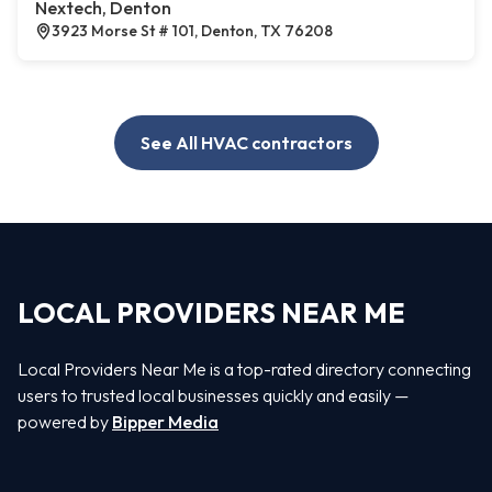
Nextech, Denton
3923 Morse St # 101, Denton, TX 76208
See All HVAC contractors
LOCAL PROVIDERS NEAR ME
Local Providers Near Me is a top-rated directory connecting
users to trusted local businesses quickly and easily —
powered by
Bipper Media