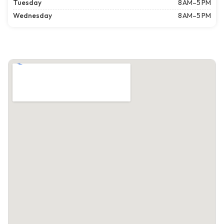
Tuesday
8 AM–5 PM
Wednesday
8 AM–5 PM