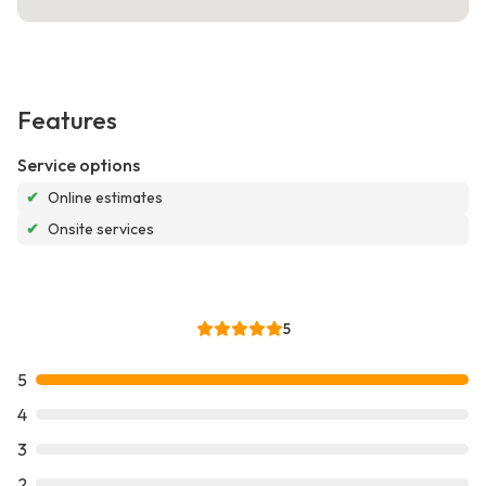
Features
Service options
✔
Online estimates
✔
Onsite services
5
5
4
3
2