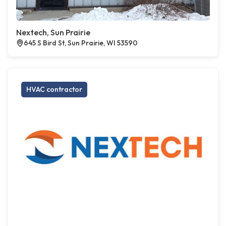
Nextech, Sun Prairie
645 S Bird St, Sun Prairie, WI 53590
HVAC contractor