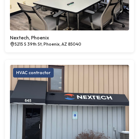
Nextech, Phoenix
5215 S 39th St, Phoenix, AZ 85040
HVAC contractor