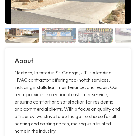
About
Nextech, located in St. George, UT, is a leading
HVAC contractor offering top-notch services,
including installation, maintenance, and repair. Our
team provides exceptional customer service,
ensuring comfort and satisfaction for residential
and commercial clients. With a focus on quality and
efficiency, we strive to be the go-to choice for all
heating and cooling needs, making us a trusted
name in the industry.