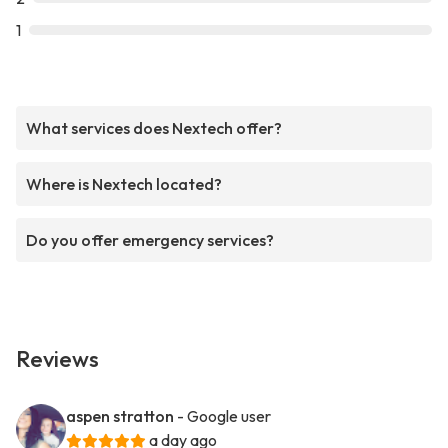
1
What services does Nextech offer?
Where is Nextech located?
Do you offer emergency services?
Reviews
aspen stratton
- Google user
a day ago