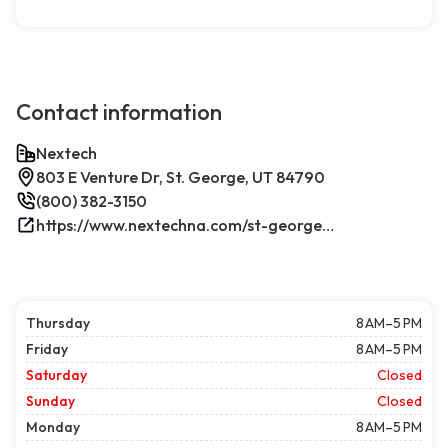
Contact information
Nextech
803 E Venture Dr, St. George, UT 84790
(800) 382-3150
https://www.nextechna.com/st-george-commercial-hvac-refrigeration/
Thursday
8 AM–5 PM
Friday
8 AM–5 PM
Saturday
Closed
Sunday
Closed
Monday
8 AM–5 PM