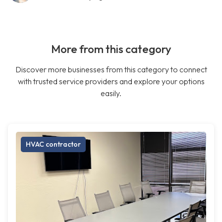
More from this category
Discover more businesses from this category to connect
with trusted service providers and explore your options
easily.
HVAC contractor