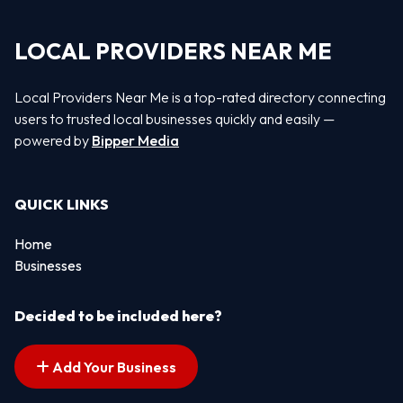
LOCAL PROVIDERS NEAR ME
Local Providers Near Me is a top-rated directory connecting
users to trusted local businesses quickly and easily —
powered by
Bipper Media
QUICK LINKS
Home
Businesses
Decided to be included here?
Add Your Business