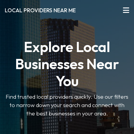
LOCAL PROVIDERS NEAR ME
Explore Local
Businesses Near
You
Find trusted local providers quickly. Use our filters
to narrow down your search and connect with
the best businesses in your area.