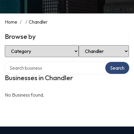
Home
/
/
Chandler
Browse by
Select Category
Select Location
Search over directory
Search
Businesses in Chandler
No Business found.