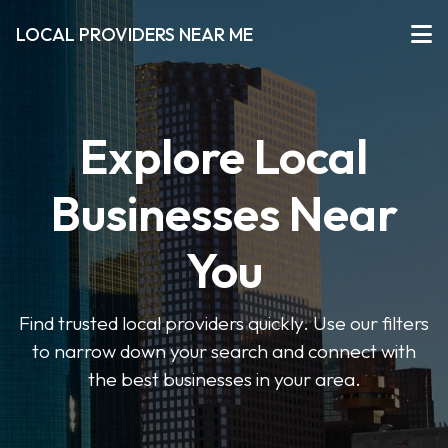
LOCAL PROVIDERS NEAR ME
Explore Local
Businesses Near
You
Find trusted local providers quickly. Use our filters
to narrow down your search and connect with
the best businesses in your area.