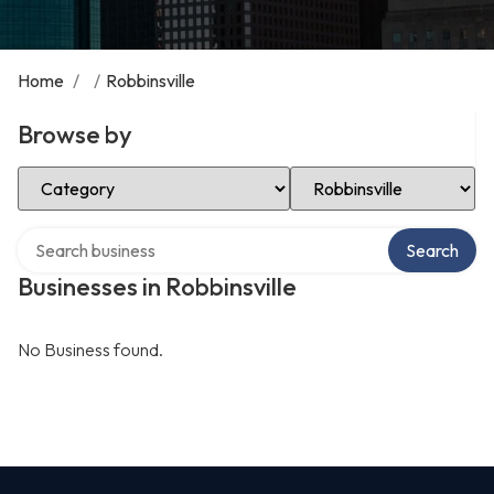
Home
/
/
Robbinsville
Browse by
Select Category
Select Location
Search over directory
Search
Businesses in Robbinsville
No Business found.