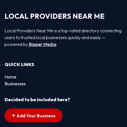
LOCAL PROVIDERS NEAR ME
Local Providers Near Me is a top-rated directory connecting
users to trusted local businesses quickly and easily —
powered by
Bipper Media
QUICK LINKS
Home
Businesses
Decided to be included here?
Add Your Business