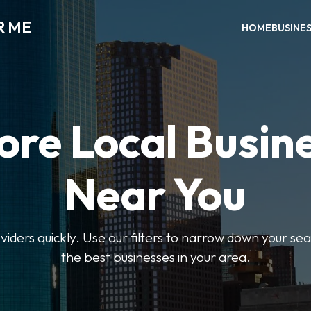
R ME
HOME
BUSINE
ore Local Busin
Near You
oviders quickly. Use our filters to narrow down your s
the best businesses in your area.