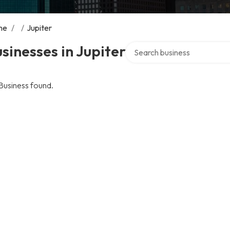
me
/
/
Jupiter
Search over directory
sinesses in Jupiter
Business found.