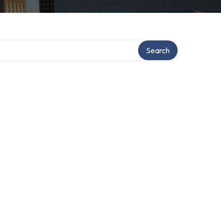
Search