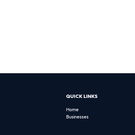
QUICK LINKS
Home
Businesses
d