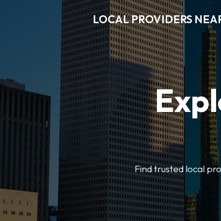
LOCAL PROVIDERS NEA
Expl
Find trusted local pr