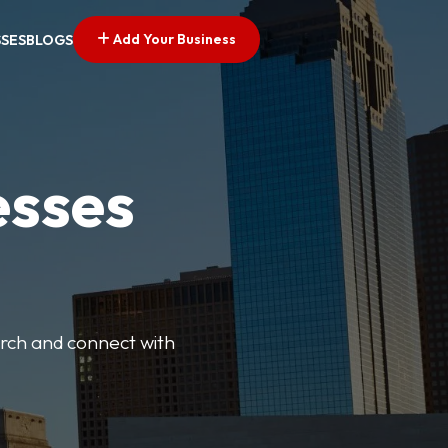
Add Your Business
SSES
BLOGS
esses
earch and connect with