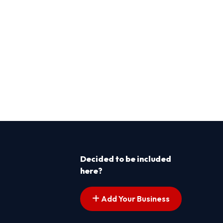
Decided to be included
here?
Add Your Business