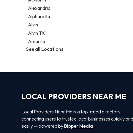
Legal services
Alexandria
Notary public
Alpharetta
Personal injury attorney
Alvin
Alvin TX
Amarillo
See all Locations
LOCAL PROVIDERS NEAR ME
Local Providers Near Me is a top-rated directory
connecting users to trusted local businesses quickly an
easily — powered by
Bipper Media