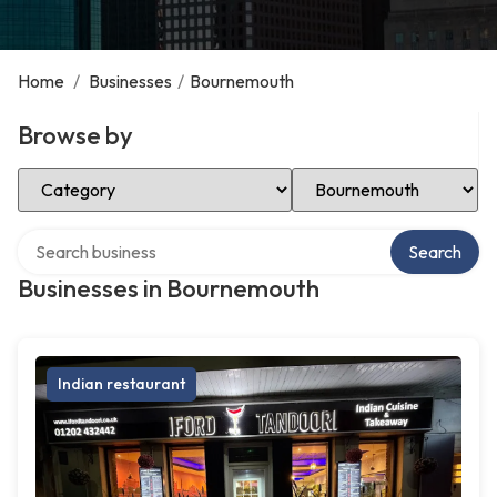
Home
/
Businesses
/
Bournemouth
Browse by
Select Category
Select Location
Search over directory
Search
Businesses in Bournemouth
Indian restaurant