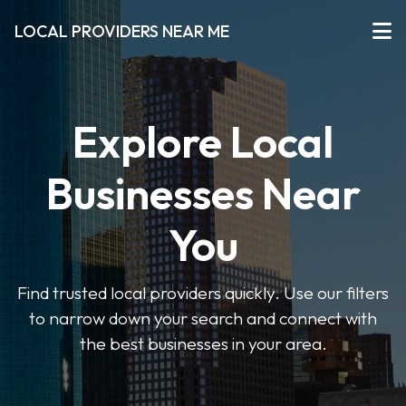
LOCAL PROVIDERS NEAR ME
Explore Local
Businesses Near
You
Find trusted local providers quickly. Use our filters
to narrow down your search and connect with
the best businesses in your area.