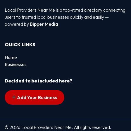
Local Providers Near Me is a top-rated directory connecting
users to trusted local businesses quickly and easily —
powered by
Bipper Media
QUICK LINKS
Home
Businesses
Decided to be included here?
Add Your Business
© 2026 Local Providers Near Me. All rights reserved.