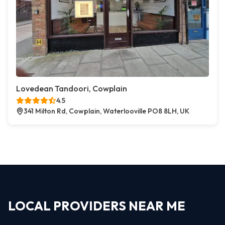
Lovedean Tandoori, Cowplain
4.5
341 Milton Rd, Cowplain, Waterlooville PO8 8LH, UK
LOCAL PROVIDERS NEAR ME