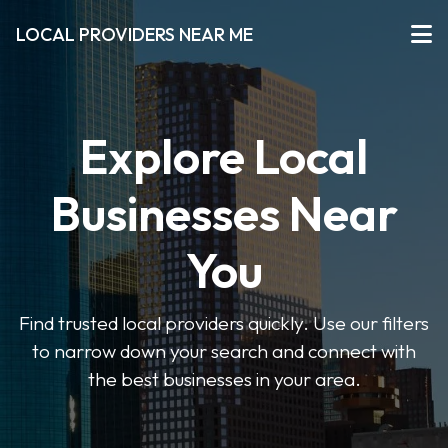
LOCAL PROVIDERS NEAR ME
Explore Local
Businesses Near
You
Find trusted local providers quickly. Use our filters
to narrow down your search and connect with
the best businesses in your area.