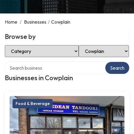
Home
/
Businesses
/
Cowplain
Browse by
Select Category
Select Location
Search over directory
Search
Businesses in Cowplain
Food & Beverage