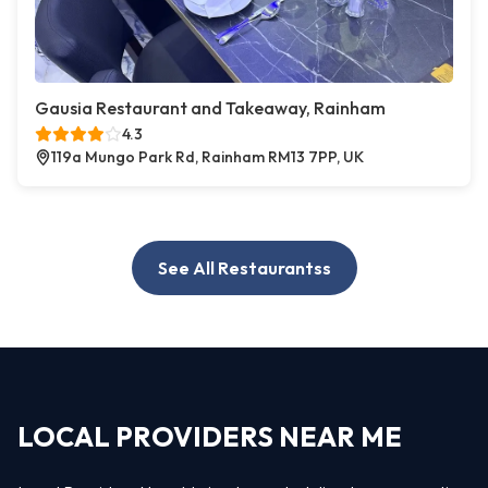
Gausia Restaurant and Takeaway, Rainham
4.3
119a Mungo Park Rd, Rainham RM13 7PP, UK
See All Restaurantss
LOCAL PROVIDERS NEAR ME