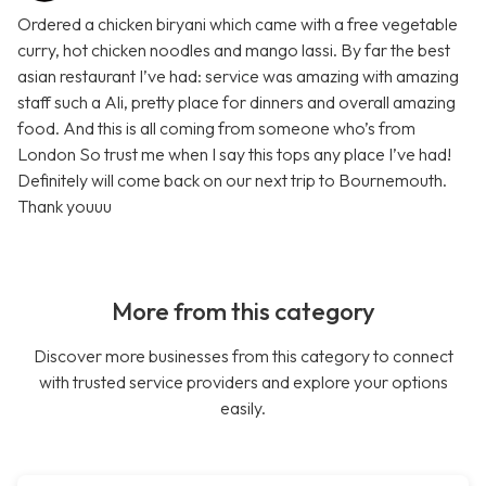
Ordered a chicken biryani which came with a free vegetable
curry, hot chicken noodles and mango lassi. By far the best
asian restaurant I’ve had: service was amazing with amazing
staff such a Ali, pretty place for dinners and overall amazing
food. And this is all coming from someone who’s from
London So trust me when I say this tops any place I’ve had!
Definitely will come back on our next trip to Bournemouth.
Thank youuu
More from this category
Discover more businesses from this category to connect
with trusted service providers and explore your options
easily.