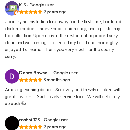
K S
- Google user
2 years ago
Upon trying this Indian takeaway for the first time, I ordered
chicken madras, cheese naan, onion bhaji, and a pickle tray
for collection. Upon arrival, the restaurant appeared very
clean and welcoming. I collected my food and thoroughly
enjoyed it at home. Thank you very much for the quality
curry.
Debra Rowsell
- Google user
3 months ago
Amazing evening dinner.. So lovely and freshly cooked with
great flavours... Such lovely service too ...We will definitely
be back 👍
roshni 123
- Google user
2 years ago