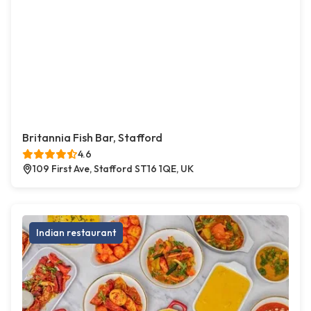
Britannia Fish Bar, Stafford
4.6
109 First Ave, Stafford ST16 1QE, UK
Indian restaurant