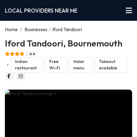
LOCAL PROVIDERS NEAR ME
Home
/
Businesses
/
Iford Tandoori
Iford Tandoori, Bournemouth
4.4
Indian
Free
Halal
Takeout
restaurant
Wi-Fi
menu
available