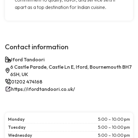
apart as a top destination for Indian cuisine.
Contact information
Iford Tandoori
6 Castle Parade, Castle Ln E, Iford, Bournemouth BH7
6SH, UK
01202 474168
https://ifordtandoori.co.uk/
Monday
5:00 – 10:00 pm
Tuesday
5:00 – 10:00 pm
Wednesday
5:00 – 10:00 pm