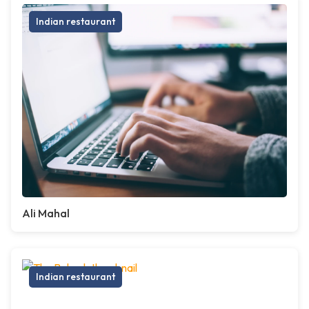
Indian restaurant
Ali Mahal
Indian restaurant