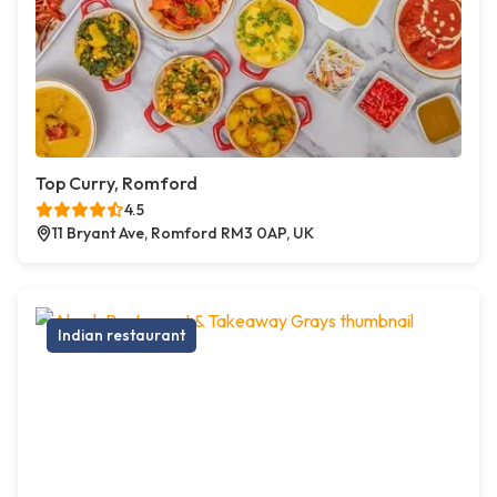
Top Curry, Romford
4.5
11 Bryant Ave, Romford RM3 0AP, UK
Indian restaurant