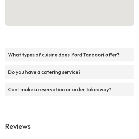
What types of cuisine does Iford Tandoori offer?
Do you have a catering service?
Can I make a reservation or order takeaway?
Reviews