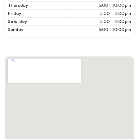
Thursday
5:00 – 10:00 pm
Friday
5:00 – 11:00 pm
Saturday
5:00 – 11:00 pm
Sunday
5:00 – 10:00 pm