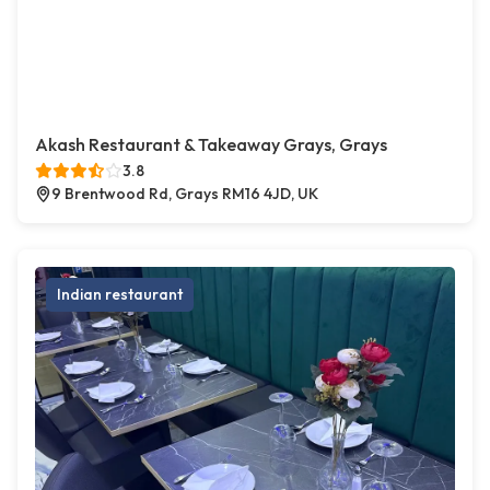
Akash Restaurant & Takeaway Grays, Grays
3.8
9 Brentwood Rd, Grays RM16 4JD, UK
Indian restaurant