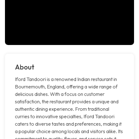
About
Iford Tandoori is a renowned Indian restaurant in
Bournemouth, England, offering a wide range of
delicious dishes. With a focus on customer
satisfaction, the restaurant provides a unique and
authentic dining experience. From traditional
curries to innovative specialties, Iford Tandoori
caters to diverse tastes and preferences, making it
a popular choice among locals and visitors alike. Its
commitment to quality, flavor, and service sets it