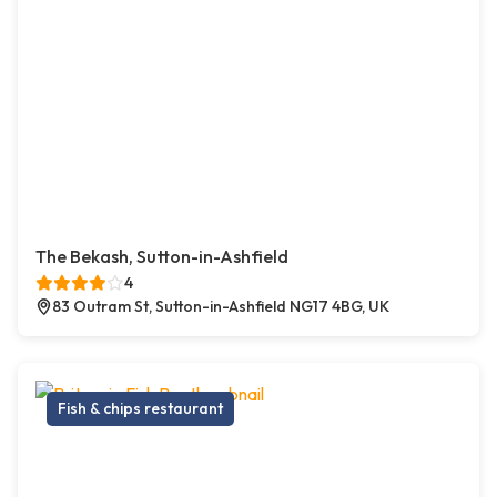
The Bekash, Sutton-in-Ashfield
4
83 Outram St, Sutton-in-Ashfield NG17 4BG, UK
Fish & chips restaurant