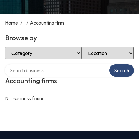
Home
/
/
Accounting firm
Browse by
Select Category
Select Location
Search over directory
Search
Accounting firms
No Business found.