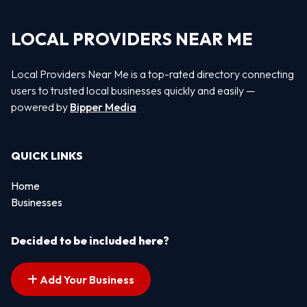
LOCAL PROVIDERS NEAR ME
Local Providers Near Me is a top-rated directory connecting
users to trusted local businesses quickly and easily —
powered by
Bipper Media
QUICK LINKS
Home
Businesses
Decided to be included here?
Add Your Business