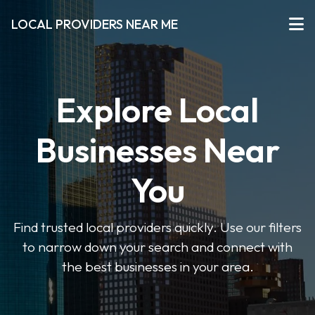
LOCAL PROVIDERS NEAR ME
Explore Local
Businesses Near
You
Find trusted local providers quickly. Use our filters
to narrow down your search and connect with
the best businesses in your area.