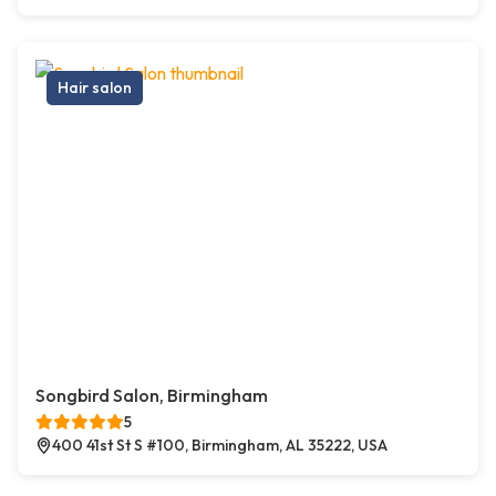
Hair salon
Songbird Salon, Birmingham
5
400 41st St S #100, Birmingham, AL 35222, USA