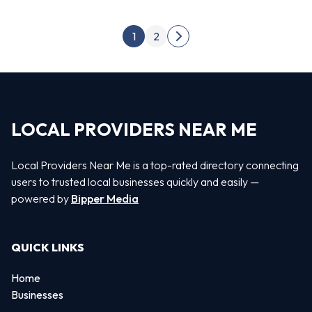
Posts pagination
1
2
Next page
LOCAL PROVIDERS NEAR ME
Local Providers Near Me is a top-rated directory connecting
users to trusted local businesses quickly and easily —
powered by
Bipper Media
QUICK LINKS
Home
Businesses