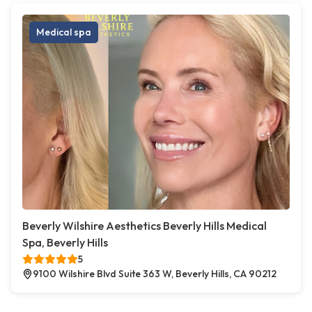
Medical spa
Beverly Wilshire Aesthetics Beverly Hills Medical
Spa, Beverly Hills
5
9100 Wilshire Blvd Suite 363 W, Beverly Hills, CA 90212