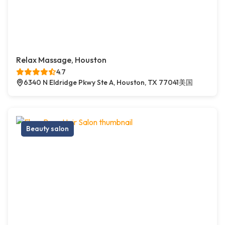
Relax Massage, Houston
4.7
6340 N Eldridge Pkwy Ste A, Houston, TX 77041美国
Beauty salon