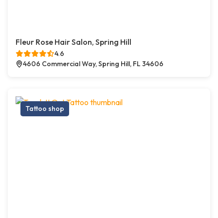
Fleur Rose Hair Salon, Spring Hill
4.6
4606 Commercial Way, Spring Hill, FL 34606
Tattoo shop