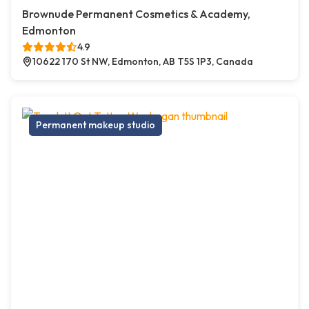
Brownude Permanent Cosmetics & Academy,
Edmonton
4.9
10622 170 St NW, Edmonton, AB T5S 1P3, Canada
Permanent makeup studio