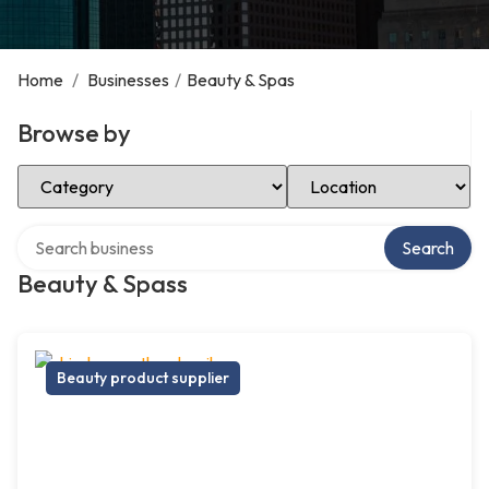
Home
/
Businesses
/
Beauty & Spas
Browse by
Select Category
Select Location
Search over directory
Search
Beauty & Spass
Beauty product supplier