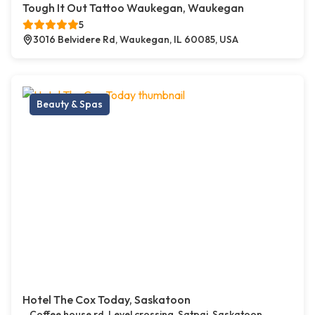
Tough It Out Tattoo Waukegan, Waukegan
5
3016 Belvidere Rd, Waukegan, IL 60085, USA
Beauty & Spas
Hotel The Cox Today, Saskatoon
Coffee house rd, Level crossing, Satpai, Saskatoon,