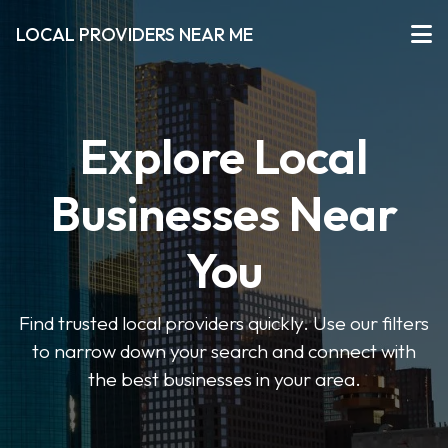
LOCAL PROVIDERS NEAR ME
Explore Local
Businesses Near
You
Find trusted local providers quickly. Use our filters
to narrow down your search and connect with
the best businesses in your area.