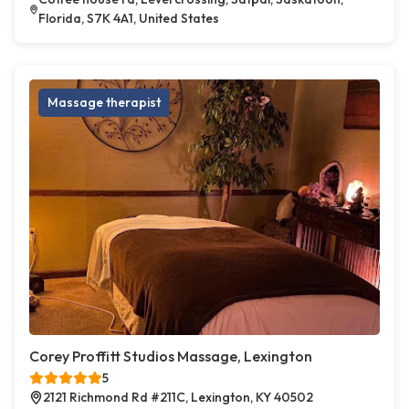
Florida, S7K 4A1, United States
Massage therapist
Corey Proffitt Studios Massage, Lexington
5
2121 Richmond Rd #211C, Lexington, KY 40502