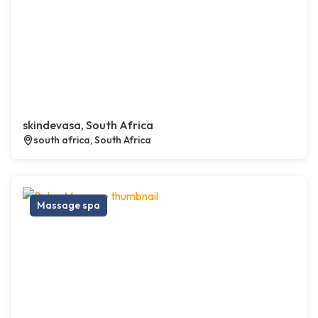
skindevasa, South Africa
south africa, South Africa
Massage spa