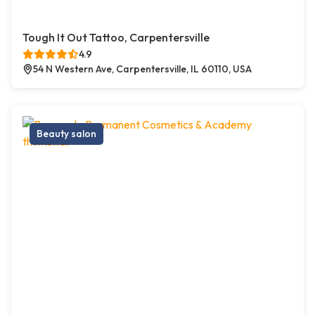
Tough It Out Tattoo, Carpentersville
4.9
54 N Western Ave, Carpentersville, IL 60110, USA
Beauty salon