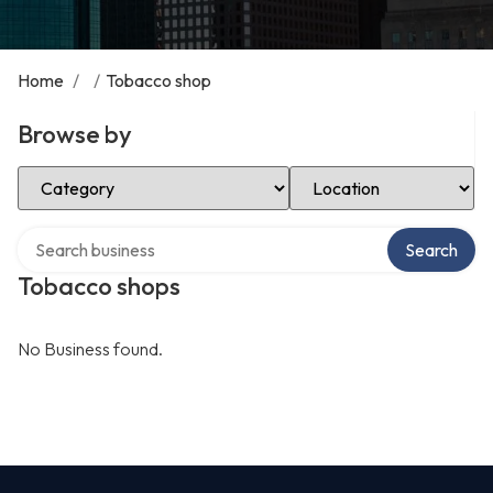
Home
/
/
Tobacco shop
Browse by
Select Category
Select Location
Search over directory
Search
Tobacco shops
No Business found.