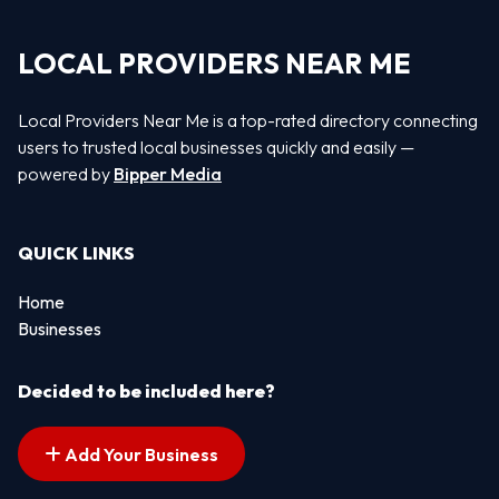
LOCAL PROVIDERS NEAR ME
Local Providers Near Me is a top-rated directory connecting
users to trusted local businesses quickly and easily —
powered by
Bipper Media
QUICK LINKS
Home
Businesses
Decided to be included here?
Add Your Business