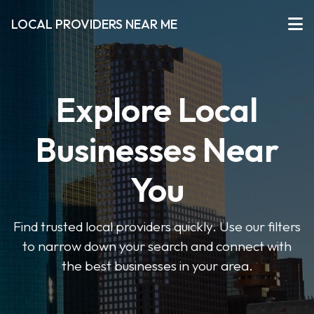
LOCAL PROVIDERS NEAR ME
Explore Local
Businesses Near
You
Find trusted local providers quickly. Use our filters
to narrow down your search and connect with
the best businesses in your area.