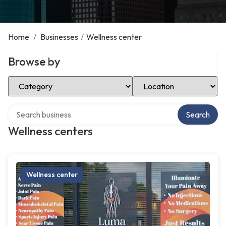
Home
/
Businesses
/
Wellness center
Browse by
Select Category
Select Location
Search over directory
Search
Wellness centers
Wellness center