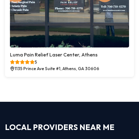
Luma Pain Relief Laser Center, Athens
5
1135 Prince Ave Suite #1, Athens, GA 30606
LOCAL PROVIDERS NEAR ME