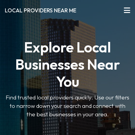
LOCAL PROVIDERS NEAR ME
Explore Local
Businesses Near
You
Find trusted local providers quickly. Use our filters
to narrow down your search and connect with
the best businesses in your area.