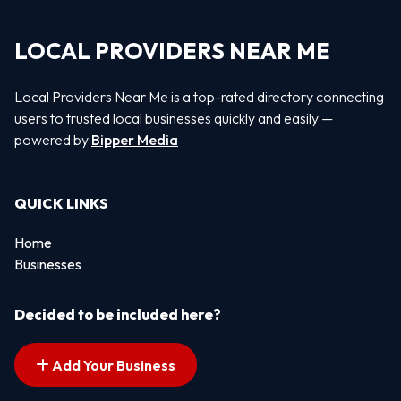
LOCAL PROVIDERS NEAR ME
Local Providers Near Me is a top-rated directory connecting
users to trusted local businesses quickly and easily —
powered by
Bipper Media
QUICK LINKS
Home
Businesses
Decided to be included here?
Add Your Business