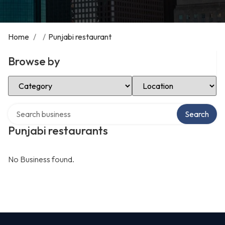
Home
/
/
Punjabi restaurant
Browse by
Select Category
Select Location
Search over directory
Search
Punjabi restaurants
No Business found.