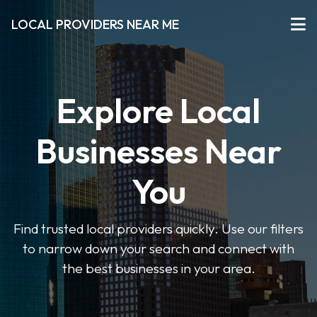
LOCAL PROVIDERS NEAR ME
Explore Local
Businesses Near
You
Find trusted local providers quickly. Use our filters
to narrow down your search and connect with
the best businesses in your area.