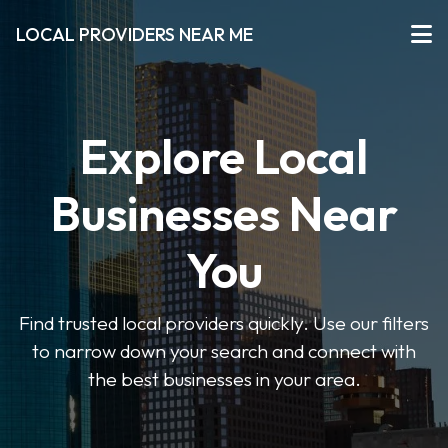
LOCAL PROVIDERS NEAR ME
Explore Local
Businesses Near
You
Find trusted local providers quickly. Use our filters
to narrow down your search and connect with
the best businesses in your area.