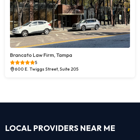
Brancato Law Firm, Tampa
5
600 E. Twiggs Street, Suite 205
LOCAL PROVIDERS NEAR ME