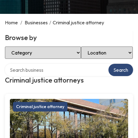
Home
/
Businesses
/
Criminal justice attorney
Browse by
Select Category
Select Location
Search over directory
Search
Criminal justice attorneys
Criminal justice attorney